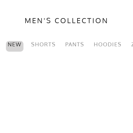
MEN'S COLLECTION
NEW
SHORTS
PANTS
HOODIES