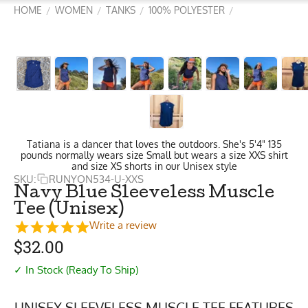
HOME
WOMEN
TANKS
100% POLYESTER
/
/
/
/
Tatiana is a dancer that loves the outdoors. She's 5'4" 135
pounds normally wears size Small but wears a size XXS shirt
and size XS shorts in our Unisex style
SKU:
RUNYON534-U-XXS
Navy Blue Sleeveless Muscle
Tee (Unisex)
Write a review
$
32.00
✓ In Stock (Ready To Ship)
UNISEX SLEEVELESS MUSCLE TEE FEATURES