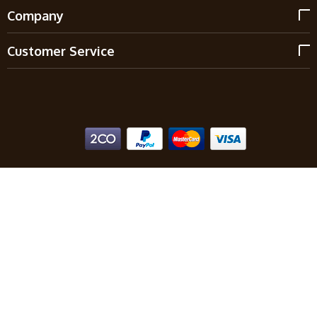
Company
Customer Service