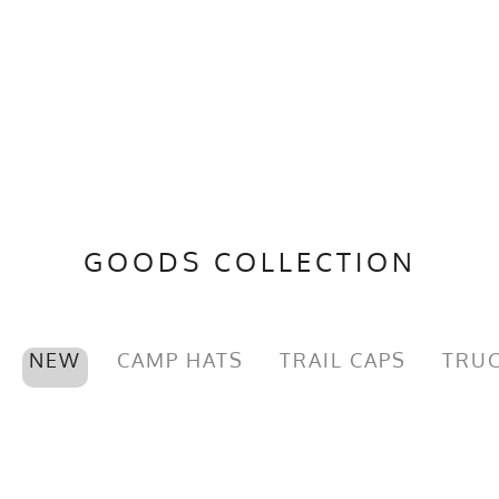
GOODS COLLECTION
NEW
CAMP HATS
TRAIL CAPS
TRUC