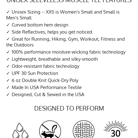
Unisex Sizing -- XXS is Women's Small and Small is
Men's Small
Curved bottom hem design
Side Reflectives, helps you get noticed.
Great for Running, Hiking, Gym, Workout, Fitness and
the Outdoors
100% performance moisture-wicking fabric technology
Lightweight, breathable and silky-smooth
Odor-resistant fabric technology
UPF 30 Sun Protection
6 oz Double Knit Quick-Dry Poly
Made In USA Performance Textile
Designed, Cut & Sewed in the USA
DESIGNED TO PERFORM