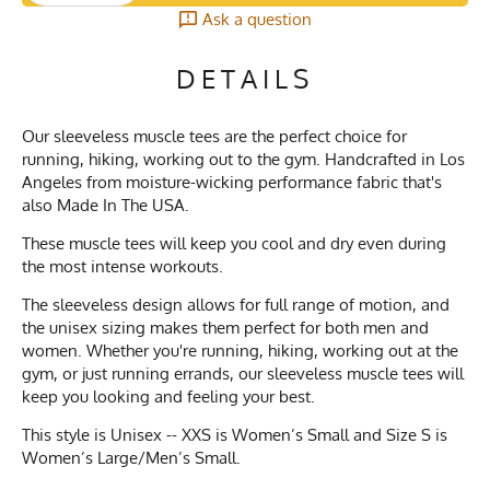
Ask a question
DETAILS
Our sleeveless muscle tees are the perfect choice for
running, hiking, working out to the gym. Handcrafted in Los
Angeles from moisture-wicking performance fabric that's
also Made In The USA.
These muscle tees will keep you cool and dry even during
the most intense workouts.
The sleeveless design allows for full range of motion, and
the unisex sizing makes them perfect for both men and
women. Whether you're running, hiking, working out at the
gym, or just running errands, our sleeveless muscle tees will
keep you looking and feeling your best.
This style is Unisex -- XXS is Women’s Small and Size S is
Women’s Large/Men’s Small.