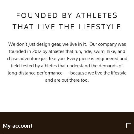
FOUNDED BY ATHLETES
THAT LIVE THE LIFESTYLE
We don’t just design gear, we live in it. Our company was
founded in 2012 by athletes that run, ride, swim, hike, and
chase adventure just like you. Every piece is engineered and
field-tested by athletes that understand the demands of
long-distance performance — because we live the lifestyle
and are out there too.
My account