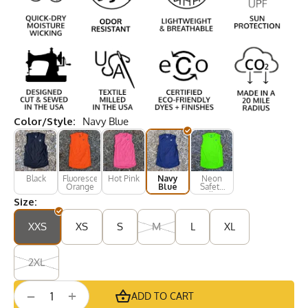
Color/Style:
Navy Blue
Black
Fluorescent
Hot Pink
Navy
Neon
Orange
Blue
Safety
Yellow
Size:
XXS
XS
S
M
L
XL
2XL
+
−
ADD TO CART