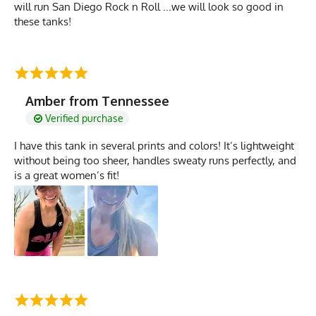
will run San Diego Rock n Roll ...we will look so good in
these tanks!
Amber from Tennessee
Verified purchase
I have this tank in several prints and colors! It’s lightweight
without being too sheer, handles sweaty runs perfectly, and
is a great women’s fit!