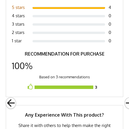
pit (2) Length is top of collar to bottom of shirt
Country of Origin
Made In USA
5 stars
4
Fabric
6 oz Double Knit Quick-Dry
4 stars
0
Poly
3 stars
0
Fabric Content
100% Polyester
2 stars
0
1 star
0
Model
Samantha - Large
RECOMMENDATION FOR PURCHASE
PMS Color
268 - Dark Purple
100%
Release Date
October 26, 2024
UPF Rating
UPF 30
Based on 3 recommendations
Brand
Runyon
3
GTIN
0745202342267
MPN
0745202342267
Any Experience With This product?
Share it with others to help them make the right