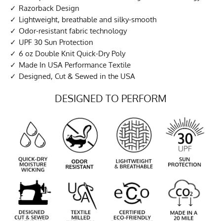
Razorback Design
Lightweight, breathable and silky-smooth
Odor-resistant fabric technology
UPF 30 Sun Protection
6 oz Double Knit Quick-Dry Poly
Made In USA Performance Textile
Designed, Cut & Sewed in the USA
DESIGNED TO PERFORM