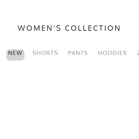
WOMEN'S COLLECTION
NEW
SHORTS
PANTS
HOODIES