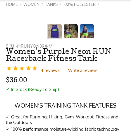
HOME
WOMEN
TANKS
100% POLYESTER
/
/
/
/
SKU:
RUNYON394-M
Women's Purple Neon RUN
Racerback Fitness Tank
4 reviews
Write a review
$
36.00
✓ In Stock (Ready To Ship)
WOMEN’S TRAINING TANK FEATURES
Great for Running, Hiking, Gym, Workout, Fitness and
the Outdoors
100% performance moisture-wicking fabric technology