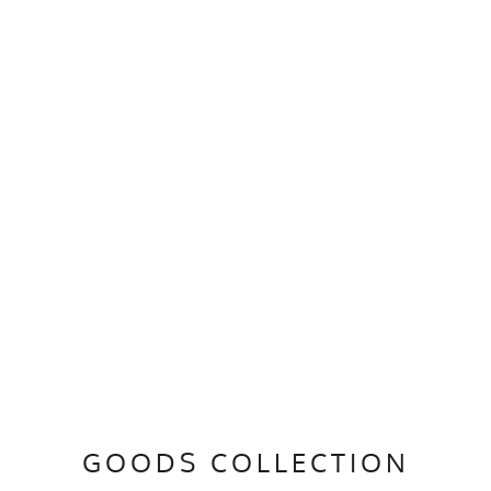
GOODS COLLECTION