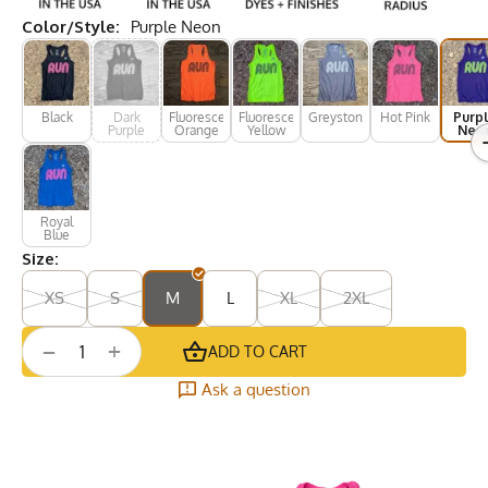
Color/Style:
Purple Neon
Black
Dark
Fluorescent
Fluorescent
Greystone
Hot Pink
Purp
Purple
Orange
Yellow
Neo
Royal
Blue
Size:
XS
S
M
L
XL
2XL
+
−
ADD TO CART
Ask a question