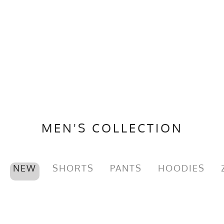
MEN'S COLLECTION
NEW
SHORTS
PANTS
HOODIES