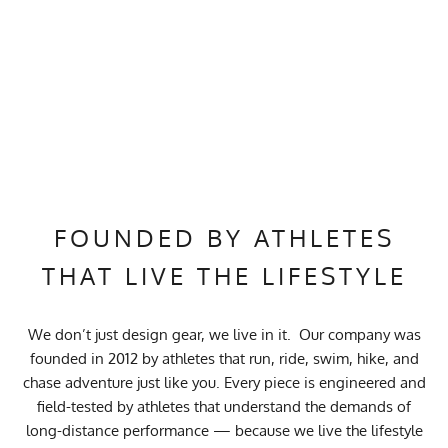
FOUNDED BY ATHLETES
THAT LIVE THE LIFESTYLE
We don’t just design gear, we live in it. Our company was
founded in 2012 by athletes that run, ride, swim, hike, and
chase adventure just like you. Every piece is engineered and
field-tested by athletes that understand the demands of
long-distance performance — because we live the lifestyle