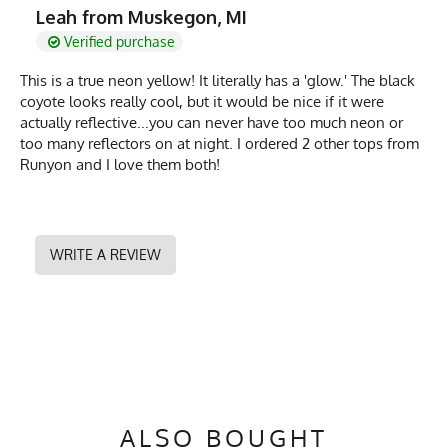
Leah from Muskegon, MI
Verified purchase
This is a true neon yellow! It literally has a 'glow.' The black
coyote looks really cool, but it would be nice if it were
actually reflective...you can never have too much neon or
too many reflectors on at night. I ordered 2 other tops from
Runyon and I love them both!
WRITE A REVIEW
ALSO BOUGHT