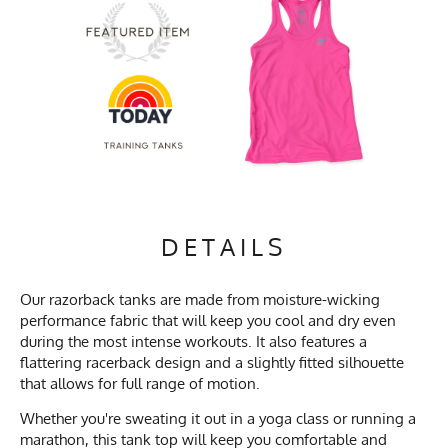
DETAILS
Our razorback tanks are made from moisture-wicking
performance fabric that will keep you cool and dry even
during the most intense workouts. It also features a
flattering racerback design and a slightly fitted silhouette
that allows for full range of motion.
Whether you're sweating it out in a yoga class or running a
marathon, this tank top will keep you comfortable and