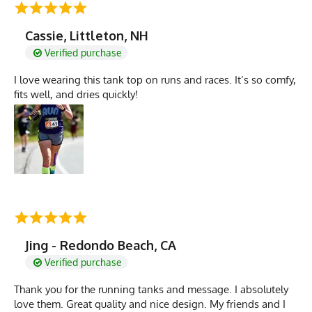
Cassie, Littleton, NH
Verified purchase
I love wearing this tank top on runs and races. It’s so comfy,
fits well, and dries quickly!
Jing - Redondo Beach, CA
Verified purchase
Thank you for the running tanks and message. I absolutely
love them. Great quality and nice design. My friends and I