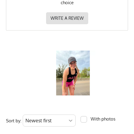
choice
WRITE A REVIEW
With photos
Sort by: