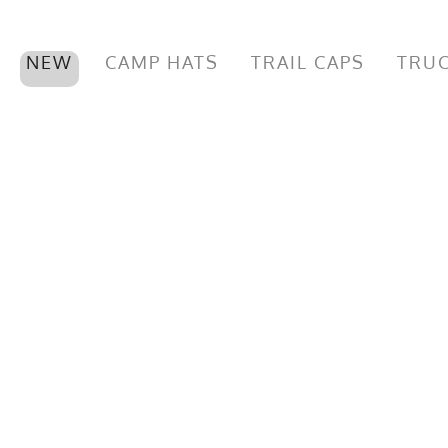
NEW
CAMP HATS
TRAIL CAPS
TRUC