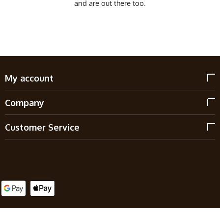
and are out there too.
My account
Company
Customer Service