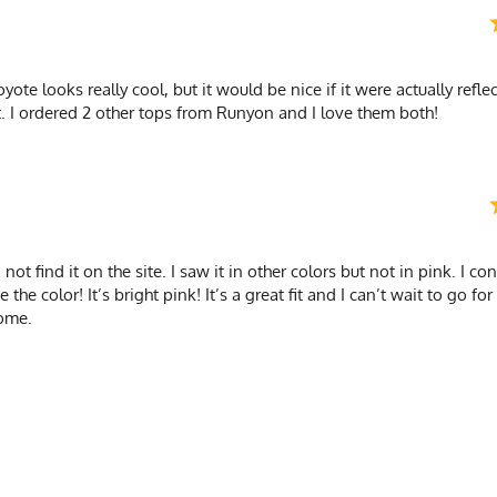
Quick-Dry Poly
coyote looks really cool, but it would be nice if it were actually refle
. I ordered 2 other tops from Runyon and I love them both!
ot find it on the site. I saw it in other colors but not in pink. I co
e color! It’s bright pink! It’s a great fit and I can’t wait to go for 
ome.