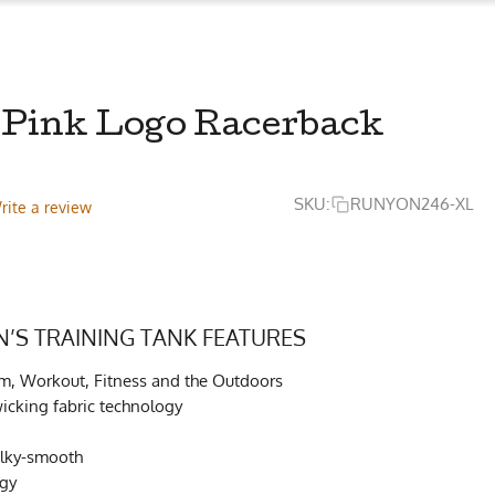
Pink Logo Racerback
SKU:
RUNYON246-XL
rite a review
S TRAINING TANK FEATURES
ym, Workout, Fitness and the Outdoors
cking fabric technology
ilky-smooth
ogy