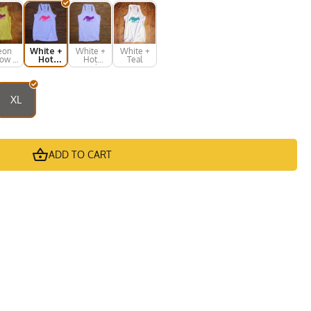
eon
White +
White +
White +
low +
Hot
Hot
Teal
ot
Pink
Purple
rple
XL
ADD TO CART