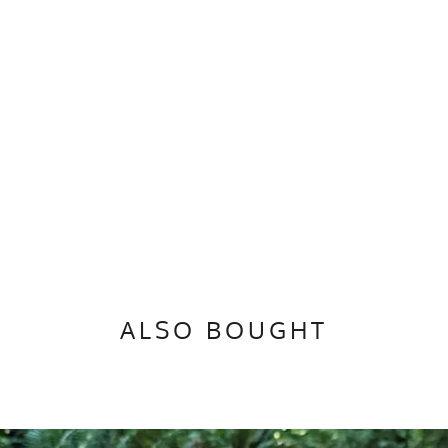
ALSO BOUGHT