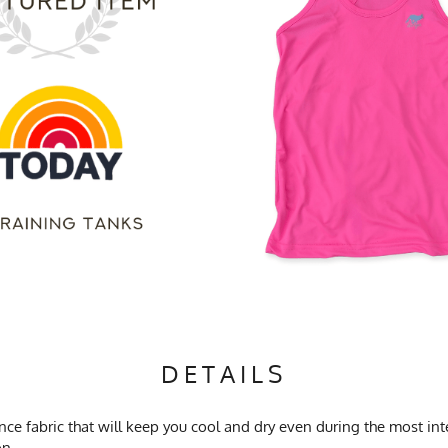
DETAILS
 fabric that will keep you cool and dry even during the most inten
on.