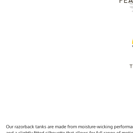
Our razorback tanks are made from moisture-wicking performance
and a slightly fitted silhouette that allows for full range of moti