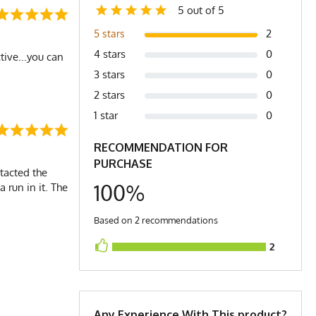
5 out of 5
2
5 stars
4 stars
0
ctive...you can
3 stars
0
2 stars
0
1 star
0
RECOMMENDATION FOR
PURCHASE
ntacted the
100%
a run in it. The
Based on 2 recommendations
2
Any Experience With This product?