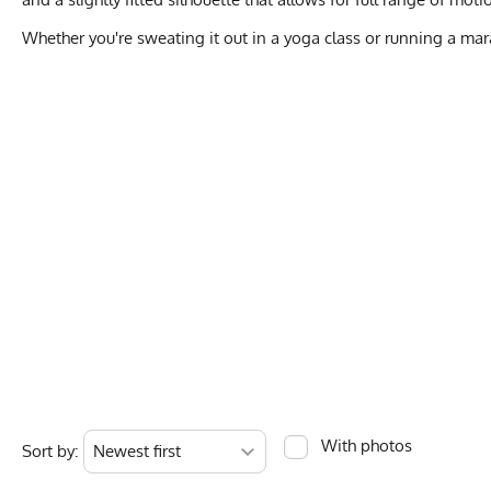
Whether you're sweating it out in a yoga class or running a ma
WO
XS
Activities & Sports
Running, Hiking, T
Chest
14.5
Care Instructions
Wash Cold, No Ble
Length
23.5”
Color Description
Hot Pink, Bright P
With photos
Sort by:
Measurements are in 
Country of Origin
Made In USA