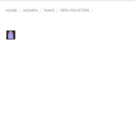
/
/
/
/
HOME
WOMEN
TANKS
100% POLYESTER