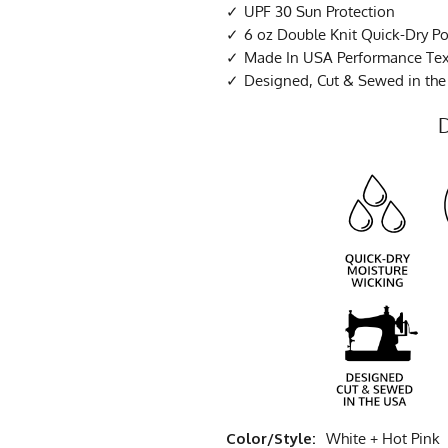
UPF 30 Sun Protection
6 oz Double Knit Quick-Dry Po
Made In USA Performance Tex
Designed, Cut & Sewed in th
Color/Style:
White + Hot Pink