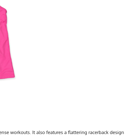
se workouts. It also features a flattering racerback design