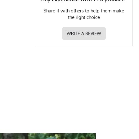
Share it with others to help them make
the right choice
WRITE A REVIEW