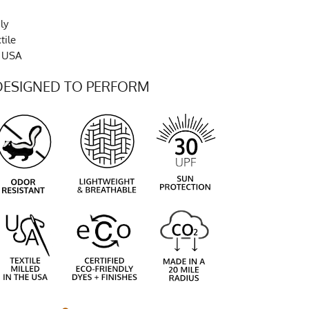
ly
tile
e USA
DESIGNED TO PERFORM