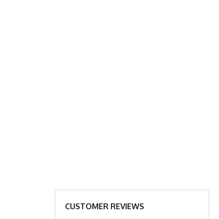
ART
XL
2X
18.5”
19.5”
27.5”
28.5”
ar to bottom of shirt
CUSTOMER REVIEWS