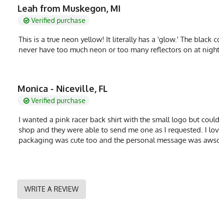
Fabric
Leah from Muskegon, MI
6 oz Double Knit 
Verified purchase
Fabric Content
100% Polyester
This is a true neon yellow! It literally has a 'glow.' The black 
PMS Color
232 - Hot Pink
never have too much neon or too many reflectors on at night
Release Date
October 17, 2020
UPF Rating
UPF 30
Monica - Niceville, FL
Brand
Runyon
Verified purchase
GTIN
0653891084408
I wanted a pink racer back shirt with the small logo but could n
shop and they were able to send me one as I requested. I love th
MPN
0653891084408
packaging was cute too and the personal message was aws
WRITE A REVIEW