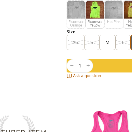
Fluorescent
Fluorescent
Hot Pink
N
Orange
Yellow
Yel
H
Size:
Pu
XS
S
M
L
+
−
Ask a question