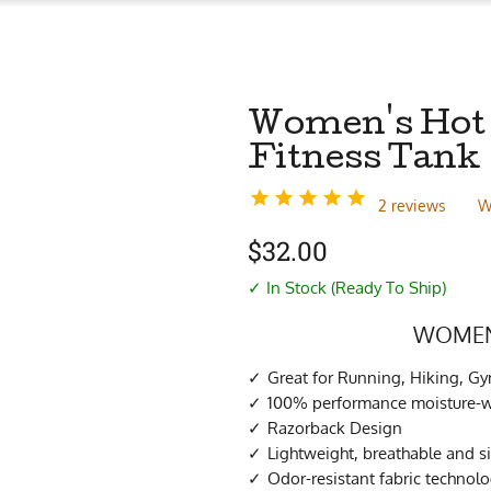
Women's Hot 
Fitness Tank
2 reviews
W
$
32.00
✓ In Stock (Ready To Ship)
WOMEN’
Great for Running, Hiking, G
100% performance moisture-wi
Razorback Design
Lightweight, breathable and s
Odor-resistant fabric technol