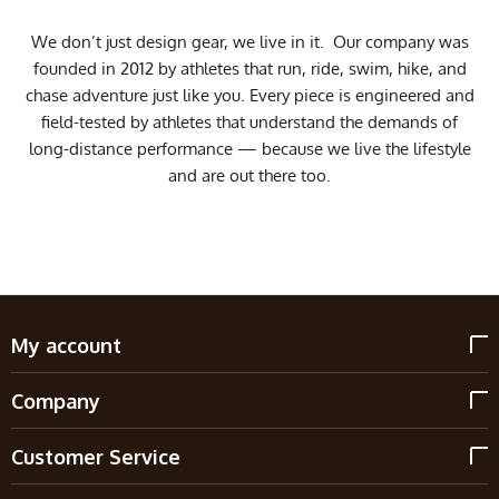
We don’t just design gear, we live in it. Our company was
founded in 2012 by athletes that run, ride, swim, hike, and
chase adventure just like you. Every piece is engineered and
field-tested by athletes that understand the demands of
long-distance performance — because we live the lifestyle
and are out there too.
My account
Company
Customer Service