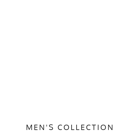
MEN'S COLLECTION