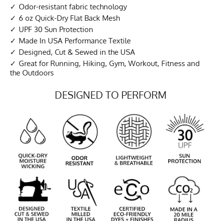
Odor-resistant fabric technology
6 oz Quick-Dry Flat Back Mesh
UPF 30 Sun Protection
Made In USA Performance Textile
Designed, Cut & Sewed in the USA
Great for Running, Hiking, Gym, Workout, Fitness and
the Outdoors
DESIGNED TO PERFORM