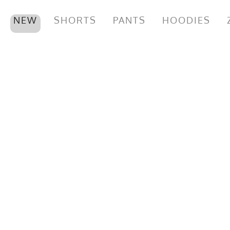
NEW
SHORTS
PANTS
HOODIES