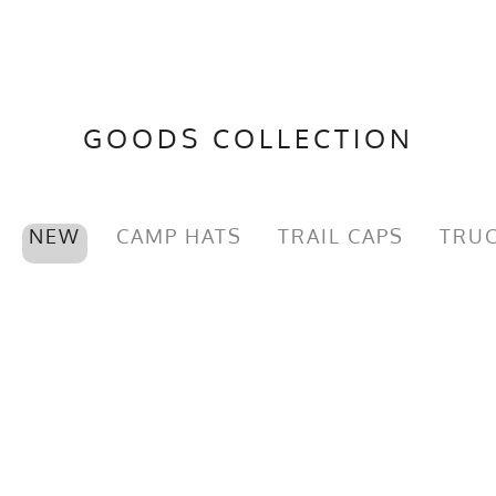
GOODS COLLECTION
NEW
CAMP HATS
TRAIL CAPS
TRUC