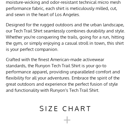
moisture-wicking and odor-resistant technical micro mesh
performance fabric, each shirt is meticulously milled, cut,
and sewn in the heart of Los Angeles.
Designed for the rugged outdoors and the urban landscape,
our Tech Trail Shirt seamlessly combines durability and style.
Whether you're conquering the trails, going for a run, hitting
the gym, or simply enjoying a casual stroll in town, this shirt
is your perfect companion.
Crafted with the finest American-made activewear
standards, the Runyon Tech Trail Shirt is your go-to
performance apparel, providing unparalleled comfort and
flexibility for all your adventures. Embrace the spirit of the
great outdoors and experience the perfect fusion of style
and functionality with Runyon's Tech Trail Shirt.
SIZE CHART
+