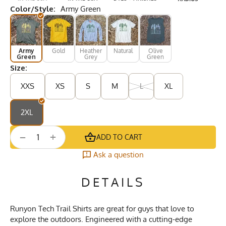
Color/Style:
Army Green
Army
Gold
Heather
Natural
Olive
Green
Grey
Green
Size:
XXS
XS
S
M
L
XL
2XL
+
−
ADD TO CART
Ask a question
DETAILS
Runyon Tech Trail Shirts are great for guys that love to
explore the outdoors. Engineered with a cutting-edge