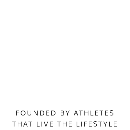
FOUNDED BY ATHLETES
THAT LIVE THE LIFESTYLE