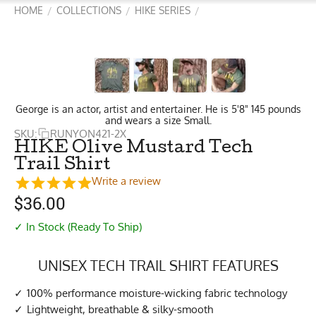
HOME
COLLECTIONS
HIKE SERIES
/
/
/
George is an actor, artist and entertainer. He is 5'8" 145 pounds
and wears a size Small.
SKU:
RUNYON421-2X
HIKE Olive Mustard Tech
Trail Shirt
Write a review
$
36.00
✓ In Stock (Ready To Ship)
UNISEX TECH TRAIL SHIRT FEATURES
100% performance moisture-wicking fabric technology
Lightweight, breathable & silky-smooth