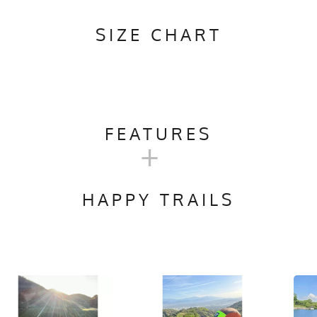
SIZE CHART
FEATURES
+
Camping, Trail Running, Workout, Gym, Crossfit
HAPPY TRAILS
ach, No Softener, Hang Dry
ylon + 7.75 oz Poly