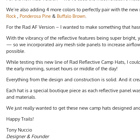
We’re also adding 4 more colors to perfectly pair with the new 
,
&
.
Rock
Ponderosa Pine
Buffalo Brown
For the Rad AF Version – I wanted to make something that hasn
With the vibrancy of the reflective features being super bright,
— so we incorporated airy mesh side panels to increase airflow.
possible.
While testing this new line of Rad Reflective Camp Hats, I coul
the early morning, sunset hours or middle of the day!
Everything from the design and construction is solid. And it crea
Each hat is a special boutique piece as each reflective panel 
and materials.
We just really wanted to get these new camp hats designed an
Happy Trails!
Tony Nuccio
Designer & Founder