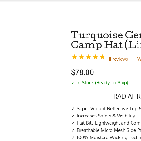
Turquoise Ge
Camp Hat (Li
11 reviews
W
$
78.00
✓ In Stock (Ready To Ship)
RAD AF R
Super Vibrant Reflective Top 
Increases Safety & Visibility
Flat Bill, Lightweight and Com
Breathable Micro Mesh Side P
100% Moisture-Wicking Techni