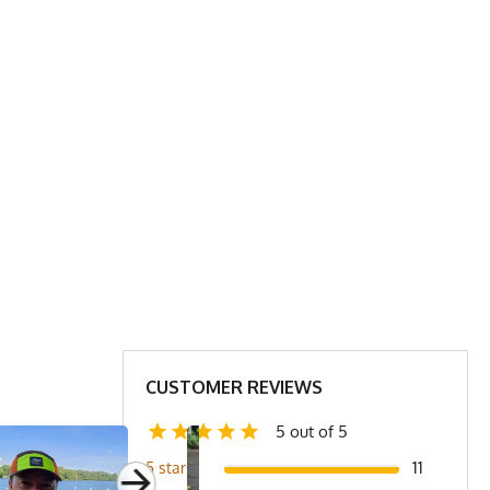
CUSTOMER REVIEWS
5 out of 5
11
5 stars