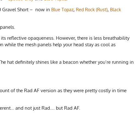
2.0 Gravel Short – now in
,
,
Blue Topaz
Red Rock (Rust)
Black
 panels.
its reflective opaqueness. However, there is less breathability
un while the mesh panels help your head stay as cool as
he hat definitely shines like a beacon whether you’re running in
unt of the Rad AF version as they were pretty costly in time
erent… and not just Rad…. but Rad AF.