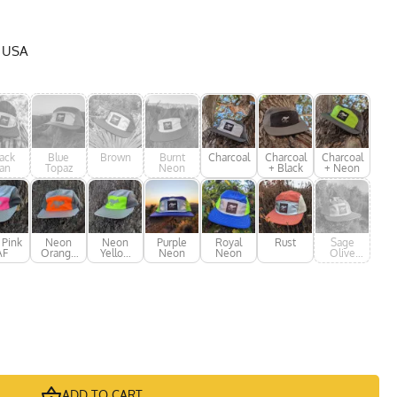
e USA
ack
Blue
Brown
Burnt
Charcoal
Charcoal
Charcoal
an
Topaz
Neon
+ Black
+ Neon
 Pink
Neon
Neon
Purple
Royal
Rust
Sage
AF
Orange
Yellow
Neon
Neon
Olive
AF
AF
Green
ADD TO CART