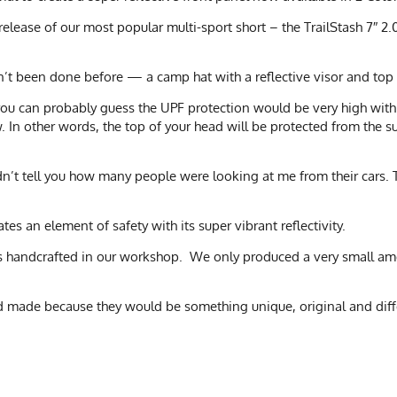
release of our most popular multi-sport short – the TrailStash 7″ 
’t been done before — a camp hat with a reflective visor and top
 you can probably guess the UPF protection would be very high with 
 In other words, the top of your head will be protected from the s
dn’t tell you how many people were looking at me from their cars. T
tes an element of safety with its super vibrant reflectivity.
was handcrafted in our workshop. We only produced a very small amo
d made because they would be something unique, original and diff