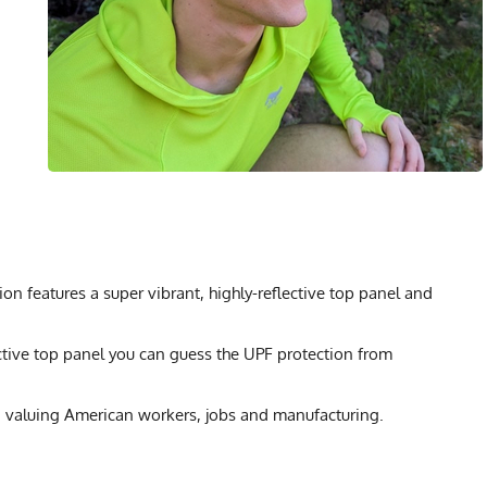
n features a super vibrant, highly-reflective top panel and
ctive top panel you can guess the UPF protection from
 valuing American workers, jobs and manufacturing.