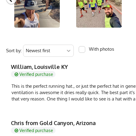
Brand
Runyon
GTIN
783128976678
MPN
0783128976678
With photos
Sort by:
William, Louisville KY
Verified purchase
This is the perfect running hat., or just the perfect hat in ge
ventilation is awesome it dries really quick. The best part it
that very reason. One thing I would like to see is a hat with a
Chris from Gold Canyon, Arizona
Verified purchase