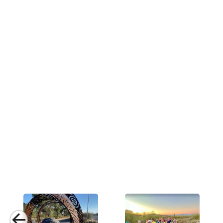
Activities & Sports
Running, Hiking, 
Care Instructions
Wash Cold, No Ble
Country of Origin
Made In USA
Fabric
4.5 oz Quick-Dry N
Fabric Content
Poly Nylon Blend
Release Date
July 2, 2023