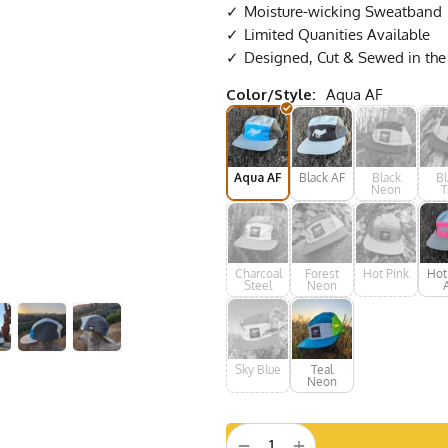
Moisture-wicking Sweatband
Limited Quanities Available
Designed, Cut & Sewed in th
Color/Style:
Aqua AF
Aqua AF
Black AF
Black
Bl
Neon
T
Charcoal
Forest
Hot Pink
Hot
Steel
Neon
Sky Blue
Teal
Neon
+
−