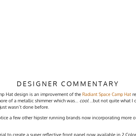
DESIGNER COMMENTARY
amp Hat design is an improvement of the
re
Radiant Space Camp Hat
 more of a metallic shimmer which was…
cool
…but not quite what I o
 just wasn’t done before.
notice a few other hipster running brands now incorporating more of a
al to create a super reflective front panel now available in 2 Colo