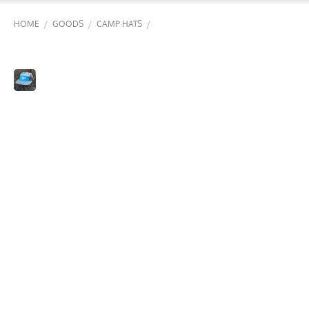
/
/
/
HOME
GOODS
CAMP HATS