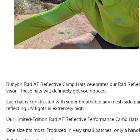
Runyon Rad AF Reflective Camp Hats celebrates our Rad Reflecti
visor. These hats will definitely get you noticed.
Each hat is constructed with super breathable airy mesh side p
reflecting UV lights is extremely high.
Our Limited-Edition Rad AF Reflective Performance Camp Hats 
One size fits most. Produced in very small batches, only a handf