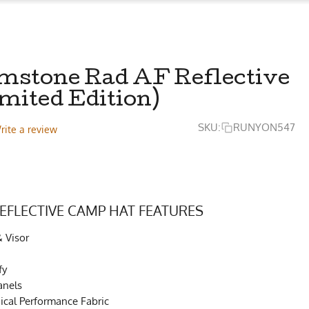
mstone Rad AF Reflective
mited Edition)
SKU:
RUNYON547
rite a review
EFLECTIVE CAMP HAT FEATURES
& Visor
fy
anels
cal Performance Fabric