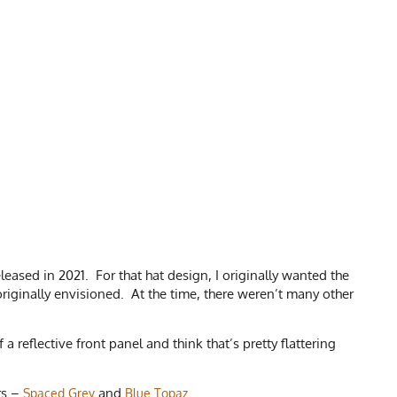
leased in 2021. For that hat design, I originally wanted the
riginally envisioned. At the time, there weren’t many other
 reflective front panel and think that’s pretty flattering
rs –
and
.
Spaced Grey
Blue Topaz