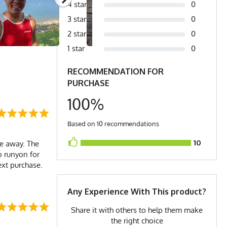
4 stars
0
3 stars
0
2 stars
0
1 star
0
RECOMMENDATION FOR
PURCHASE
100%
Based on 10 recommendations
10
le away. The
o runyon for
next purchase.
Any Experience With This product?
Share it with others to help them make
the right choice