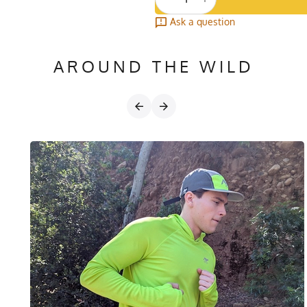
Ask a question
AROUND THE WILD