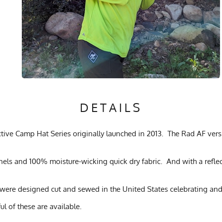
DETAILS
ve Camp Hat Series originally launched in 2013. The Rad AF versio
anels and 100% moisture-wicking quick dry fabric. And with a refle
were designed cut and sewed in the United States celebrating and
ul of these are available.