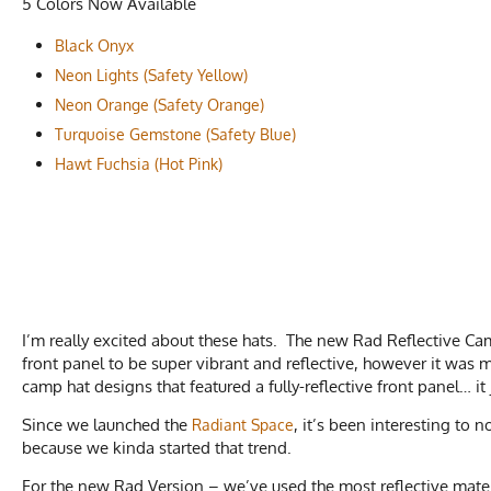
5 Colors Now Available
Black Onyx
Neon Lights (Safety Yellow)
Neon Orange (Safety Orange)
Turquoise Gemstone (Safety Blue)
Hawt Fuchsia (Hot Pink)
I’m really excited about these hats. The new Rad Reflective C
front panel to be super vibrant and reflective, however it was
camp hat designs that featured a fully-reflective front panel… it
Since we launched the
, it’s been interesting to 
Radiant Space
because we kinda started that trend.
For the new Rad Version – we’ve used the most reflective materi