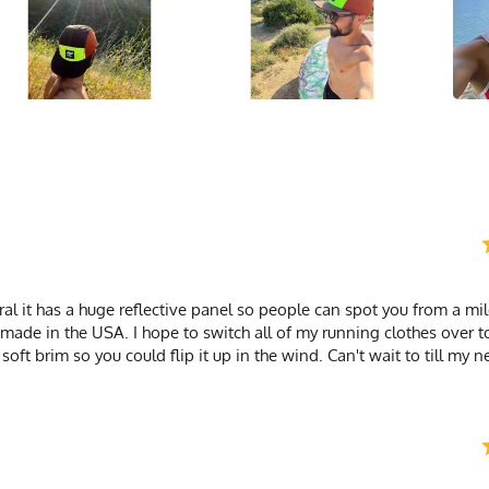
neral it has a huge reflective panel so people can spot you from a mi
's made in the USA. I hope to switch all of my running clothes over t
 soft brim so you could flip it up in the wind. Can't wait to till my 