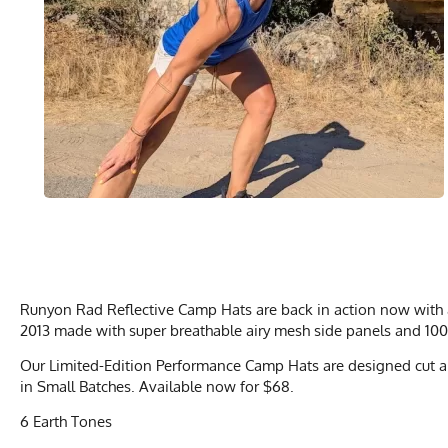
Runyon Rad Reflective Camp Hats are back in action now with a 
2013 made with super breathable airy mesh side panels and 100
Our Limited-Edition Performance Camp Hats are designed cut an
in Small Batches. Available now for $68.
6 Earth Tones