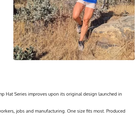
amp Hat Series improves upon its original design launched in
rkers, jobs and manufacturing. One size fits most. Produced