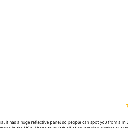
Spandex/Poly
nd
neral it has a huge reflective panel so people can spot you from a mi