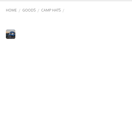
/
/
/
HOME
GOODS
CAMP HATS