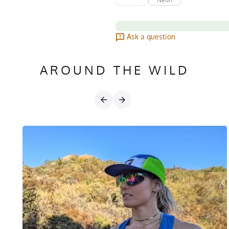
Ask a question
AROUND THE WILD