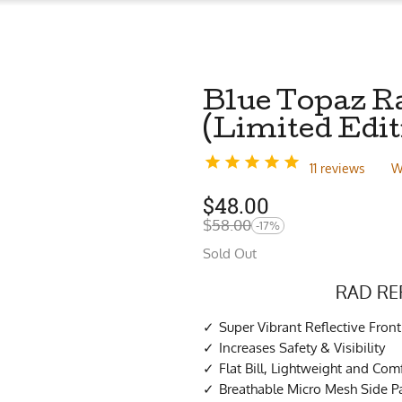
Blue Topaz R
(Limited Edit
11 reviews
W
$
48.00
$
58.00
-17%
Sold Out
RAD RE
Super Vibrant Reflective Front
Increases Safety & Visibility
Flat Bill, Lightweight and Com
Breathable Micro Mesh Side P