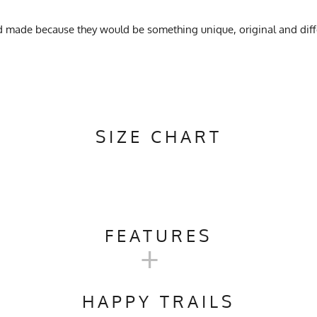
d made because they would be something unique, original and diff
SIZE CHART
FEATURES
+
Camping, Trail Running, Workout, Gym, Crossfit
HAPPY TRAILS
ach, No Softener, Hang Dry