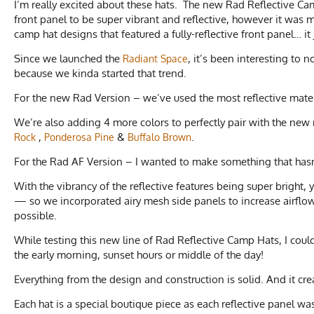
I’m really excited about these hats. The new Rad Reflective C
front panel to be super vibrant and reflective, however it was
camp hat designs that featured a fully-reflective front panel… it
Since we launched the
, it’s been interesting to 
Radiant Space
because we kinda started that trend.
For the new Rad Version – we’ve used the most reflective materi
We’re also adding 4 more colors to perfectly pair with the new 
,
&
.
Rock
Ponderosa Pine
Buffalo Brown
For the Rad AF Version – I wanted to make something that hasn
With the vibrancy of the reflective features being super bright,
— so we incorporated airy mesh side panels to increase airflow.
possible.
While testing this new line of Rad Reflective Camp Hats, I coul
the early morning, sunset hours or middle of the day!
Everything from the design and construction is solid. And it crea
Each hat is a special boutique piece as each reflective panel 