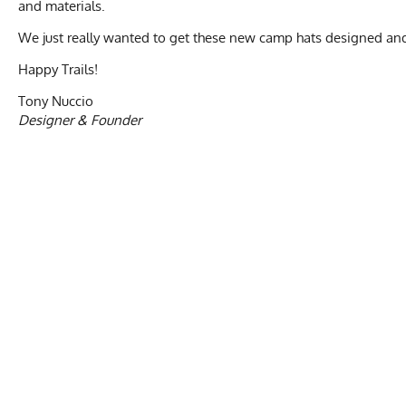
and materials.
We just really wanted to get these new camp hats designed an
Happy Trails!
Tony Nuccio
Designer & Founder
Activities & Sports
Running, Hiking, 
Care Instructions
Wash Cold, No Ble