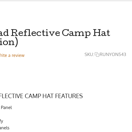
ad Reflective Camp Hat
ion)
SKU:
RUNYON543
rite a review
FLECTIVE CAMP HAT FEATURES
 Panel
fy
anels