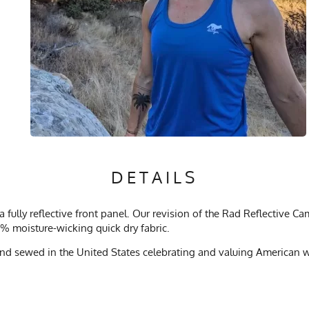
DETAILS
fully reflective front panel. Our revision of the Rad Reflective C
% moisture-wicking quick dry fabric.
d sewed in the United States celebrating and valuing American wo