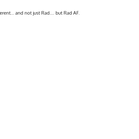
erent… and not just Rad…. but Rad AF.