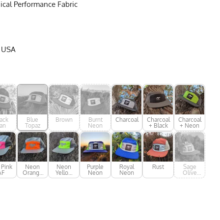
cal Performance Fabric
e USA
ack
Blue
Brown
Burnt
Charcoal
Charcoal
Charcoal
an
Topaz
Neon
+ Black
+ Neon
 Pink
Neon
Neon
Purple
Royal
Rust
Sage
AF
Orange
Yellow
Neon
Neon
Olive
AF
AF
Green