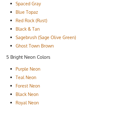
Spaced Gray
Blue Topaz
Red Rock (Rust)
Black & Tan
Sagebrush (Sage Olive Green)
Ghost Town Brown
5 Bright Neon Colors
Purple Neon
Teal Neon
Forest Neon
Black Neon
Royal Neon