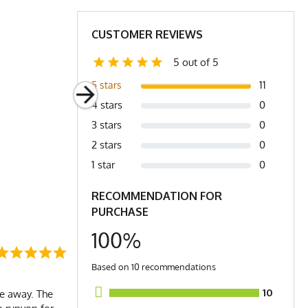
CUSTOMER REVIEWS
5 out of 5
11
5 stars
4 stars
0
3 stars
0
2 stars
0
1 star
0
RECOMMENDATION FOR
PURCHASE
100%
Based on 10 recommendations
10
le away. The