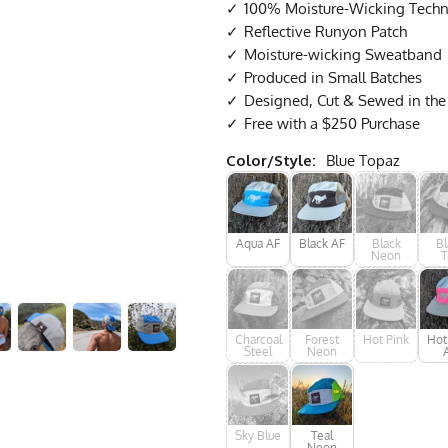
100% Moisture-Wicking Techni
Reflective Runyon Patch
Moisture-wicking Sweatband
Produced in Small Batches
Designed, Cut & Sewed in th
Free with a $250 Purchase
Color/Style:
Blue Topaz
Aqua AF
Black AF
Black
Bl
Neon
T
Charcoal
Forest
Hot Pink
Hot
Steel
Neon
Sky Blue
Teal
Neon