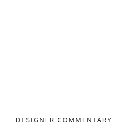
DESIGNER COMMENTARY