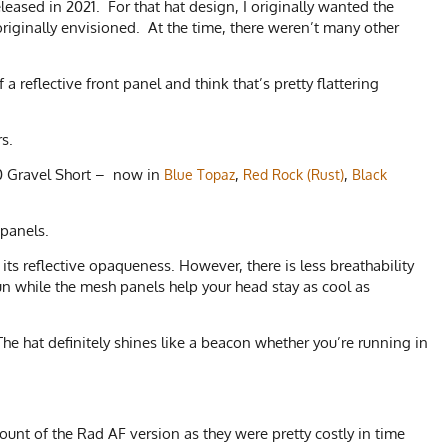
leased in 2021. For that hat design, I originally wanted the
riginally envisioned. At the time, there weren’t many other
 reflective front panel and think that’s pretty flattering
ors.
2.0 Gravel Short – now in
,
,
Blue Topaz
Red Rock (Rust)
Black
 panels.
its reflective opaqueness. However, there is less breathability
un while the mesh panels help your head stay as cool as
he hat definitely shines like a beacon whether you’re running in
unt of the Rad AF version as they were pretty costly in time