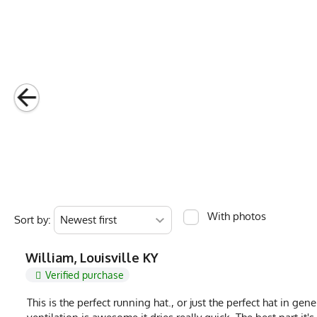
Country of Origin
Made In USA
Fabric
4.5 oz Quick-Dry 
Fabric Content
Poly Spandex Ble
Release Date
July 4, 2023
Brand
Runyon
GTIN
783128976630
MPN
0783128976630
With photos
Sort by:
William, Louisville KY
Verified purchase
This is the perfect running hat., or just the perfect hat in ge