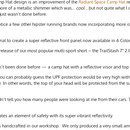
amp Hat design is an improvement of the
re
Radiant Space Camp Hat
 more of a metallic shimmer which was…
cool
…but not quite what I o
 just wasn’t done before.
notice a few other hipster running brands now incorporating more of a
al to create a super reflective front panel now available in 6 Col
release of our most popular multi-sport short – the TrailStash 7″ 
’t been done before — a camp hat with a reflective visor and top
 you can probably guess the UPF protection would be very high with 
 In other words, the top of your head will be protected from the s
dn’t tell you how many people were looking at me from their cars. T
tes an element of safety with its super vibrant reflectivity.
was handcrafted in our workshop. We only produced a very small amo