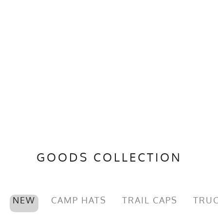
GOODS COLLECTION
NEW
CAMP HATS
TRAIL CAPS
TRUC