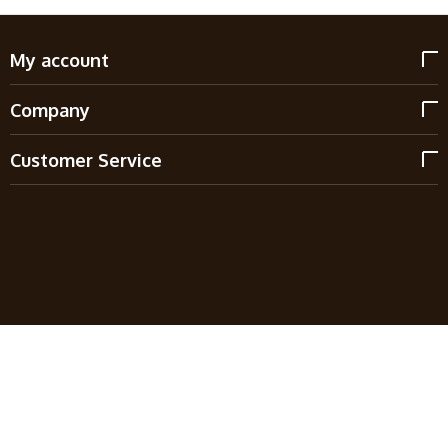
My account
Company
Customer Service