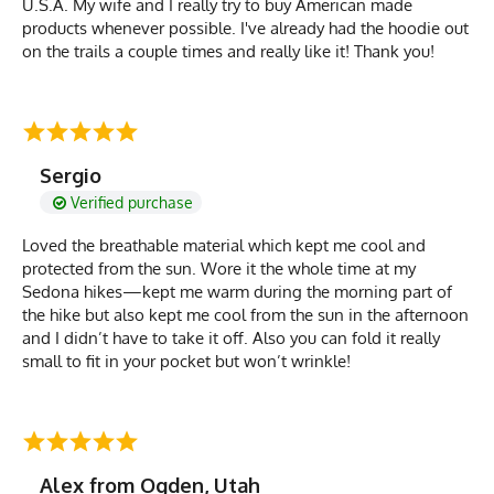
U.S.A. My wife and I really try to buy American made
products whenever possible. I've already had the hoodie out
on the trails a couple times and really like it! Thank you!
Sergio
Verified purchase
Loved the breathable material which kept me cool and
protected from the sun. Wore it the whole time at my
Sedona hikes—kept me warm during the morning part of
the hike but also kept me cool from the sun in the afternoon
and I didn’t have to take it off. Also you can fold it really
small to fit in your pocket but won’t wrinkle!
Alex from Ogden, Utah