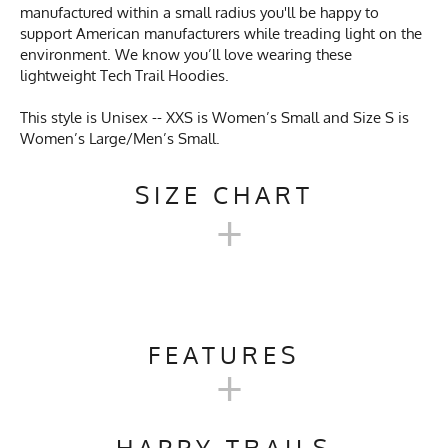
manufactured within a small radius you'll be happy to
support American manufacturers while treading light on the
environment. We know you’ll love wearing these
lightweight Tech Trail Hoodies.
This style is Unisex -- XXS is Women’s Small and Size S is
Women’s Large/Men’s Small.
SIZE CHART
+
UNISEX TECH TRAIL
HOODIE SIZE CHART
FEATURES
+
XXS
XS
S
M
L
XL
Activities & Sports
Running, Hiking, Camping,
Trail Running, Cross Country
HAPPY TRAILS