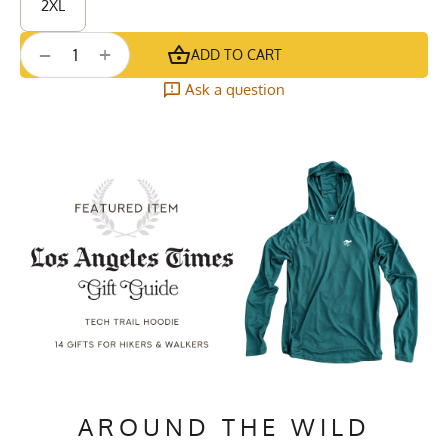
2XL
+
−
ADD TO CART
Ask a question
AROUND THE WILD