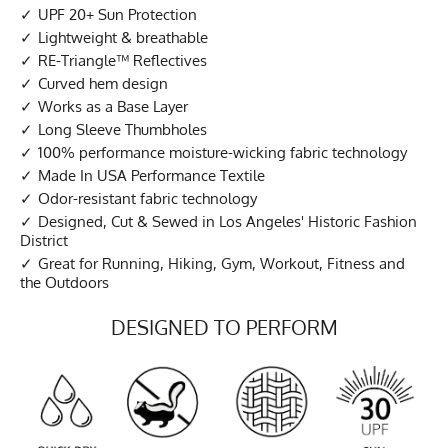
UPF 20+ Sun Protection
Lightweight & breathable
RE-Triangle™ Reflectives
Curved hem design
Works as a Base Layer
Long Sleeve Thumbholes
100% performance moisture-wicking fabric technology
Made In USA Performance Textile
Odor-resistant fabric technology
Designed, Cut & Sewed in Los Angeles' Historic Fashion
District
Great for Running, Hiking, Gym, Workout, Fitness and
the Outdoors
DESIGNED TO PERFORM