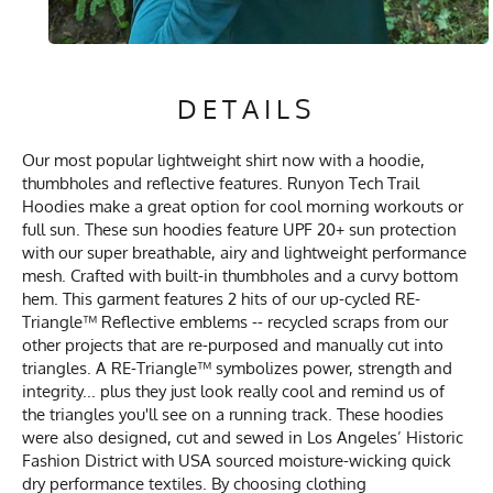
DETAILS
Our most popular lightweight shirt now with a hoodie,
thumbholes and reflective features. Runyon Tech Trail
Hoodies make a great option for cool morning workouts or
full sun. These sun hoodies feature UPF 20+ sun protection
with our super breathable, airy and lightweight performance
mesh. Crafted with built-in thumbholes and a curvy bottom
hem. This garment features 2 hits of our up-cycled RE-
Triangle™ Reflective emblems -- recycled scraps from our
other projects that are re-purposed and manually cut into
triangles. A RE-Triangle™ symbolizes power, strength and
integrity... plus they just look really cool and remind us of
the triangles you'll see on a running track. These hoodies
were also designed, cut and sewed in Los Angeles’ Historic
Fashion District with USA sourced moisture-wicking quick
dry performance textiles. By choosing clothing