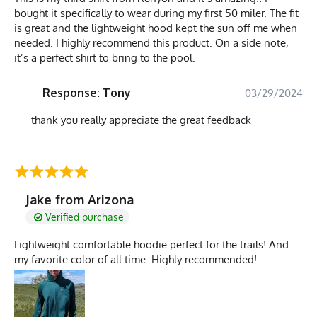
bought it specifically to wear during my first 50 miler. The fit
is great and the lightweight hood kept the sun off me when
needed. I highly recommend this product. On a side note,
it’s a perfect shirt to bring to the pool.
Response: Tony
03/29/2024
thank you really appreciate the great feedback
Jake from Arizona
Verified purchase
Lightweight comfortable hoodie perfect for the trails! And
my favorite color of all time. Highly recommended!