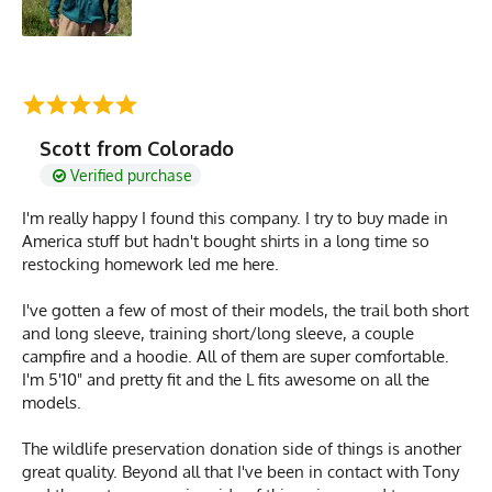
Scott from Colorado
Verified purchase
I'm really happy I found this company. I try to buy made in
America stuff but hadn't bought shirts in a long time so
restocking homework led me here.
I've gotten a few of most of their models, the trail both short
and long sleeve, training short/long sleeve, a couple
campfire and a hoodie. All of them are super comfortable.
I'm 5'10" and pretty fit and the L fits awesome on all the
models.
The wildlife preservation donation side of things is another
great quality. Beyond all that I've been in contact with Tony