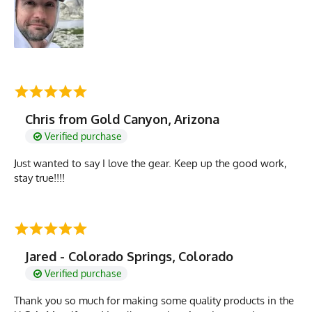
Chris from Gold Canyon, Arizona
Verified purchase
Just wanted to say I love the gear. Keep up the good work,
stay true!!!!
Jared - Colorado Springs, Colorado
Verified purchase
Thank you so much for making some quality products in the