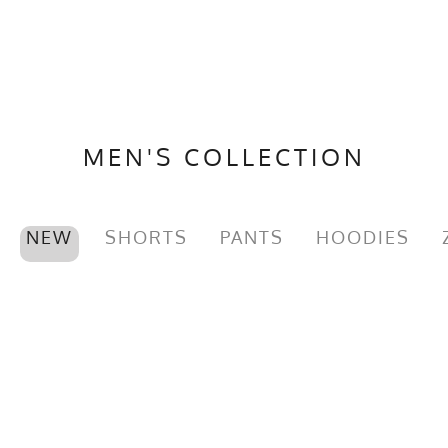
MEN'S COLLECTION
NEW
SHORTS
PANTS
HOODIES