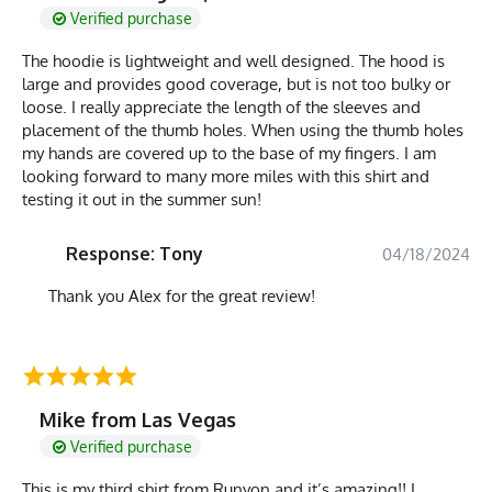
Verified purchase
The hoodie is lightweight and well designed. The hood is
large and provides good coverage, but is not too bulky or
loose. I really appreciate the length of the sleeves and
placement of the thumb holes. When using the thumb holes
my hands are covered up to the base of my fingers. I am
looking forward to many more miles with this shirt and
testing it out in the summer sun!
Response: Tony
04/18/2024
Thank you Alex for the great review!
Mike from Las Vegas
Verified purchase
This is my third shirt from Runyon and it’s amazing!! I