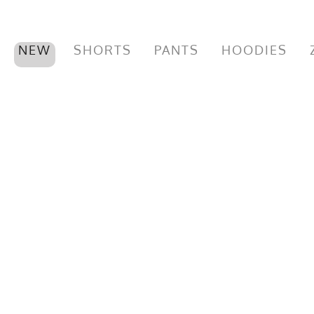
NEW
SHORTS
PANTS
HOODIES