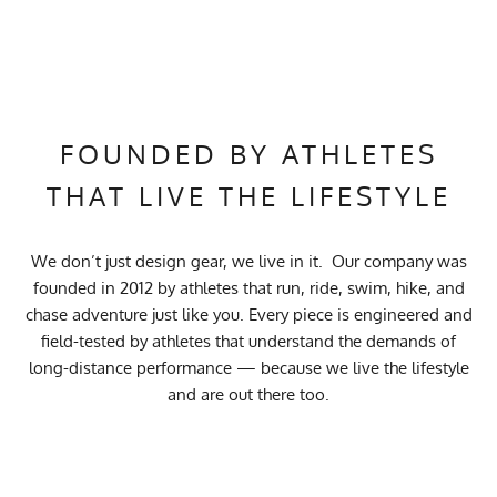
FOUNDED BY ATHLETES
THAT LIVE THE LIFESTYLE
We don’t just design gear, we live in it. Our company was
founded in 2012 by athletes that run, ride, swim, hike, and
chase adventure just like you. Every piece is engineered and
field-tested by athletes that understand the demands of
long-distance performance — because we live the lifestyle
and are out there too.