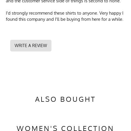
and the customer service side of things is second to none.
I'd strongly recommend these shirts to anyone. Very happy I
found this company and I'll be buying from here for a while.
WRITE A REVIEW
ALSO BOUGHT
WOMEN'S COLLECTION