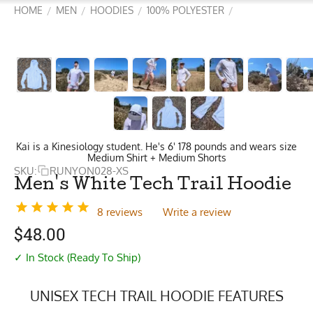
HOME
MEN
HOODIES
100% POLYESTER
/
/
/
/
Kai is a Kinesiology student. He's 6' 178 pounds and wears size
Medium Shirt + Medium Shorts
SKU:
RUNYON028-XS
Men's White Tech Trail Hoodie
8 reviews
Write a review
$
48.00
✓ In Stock (Ready To Ship)
UNISEX TECH TRAIL HOODIE FEATURES