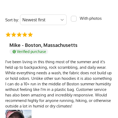
With photos
Sort by:
Mike - Boston, Massachusetts
Verified purchase
I've been living in this thing most of the summer and it's
held up to backpacking, rock scrambling, and daily wear.
While everything needs a wash, the fabric does not build up
or hold odors. Unlike other sun hoodies it is also something
I can do a 10+ run in the middle of Boston summer humidity
without feeling like I'm in a plastic bag. Customer service
has also been amazing and incredibly responsive. Would
recommend highly for anyone running, hiking, or otherwise
outside a lot in humid or dry climates!