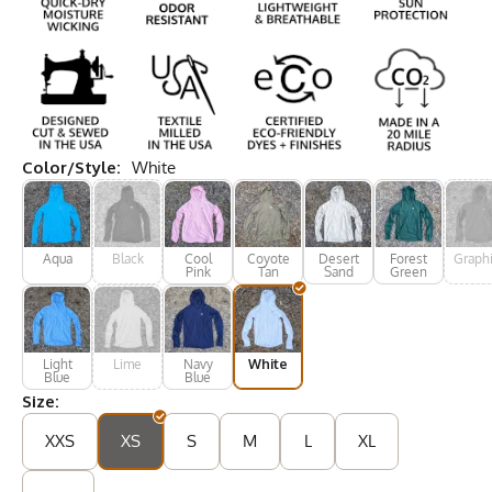
Color/Style:
White
Aqua
Black
Cool
Coyote
Desert
Forest
Graphi
Pink
Tan
Sand
Green
Light
Lime
Navy
White
Blue
Blue
Size:
XXS
XS
S
M
L
XL