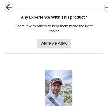
MPN
0783128976135
Any Experience With This product?
Share it with others to help them make the right
choice
WRITE A REVIEW