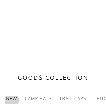
GOODS COLLECTION
NEW
CAMP HATS
TRAIL CAPS
TRUC