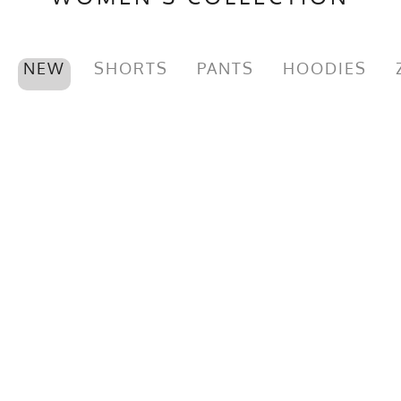
NEW
SHORTS
PANTS
HOODIES