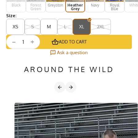
Black
Forest
Greystone
Heather
Navy
Royal
Whit
Green
Grey
Blue
Size:
XS
S
M
L
XL
2XL
+
−
ADD TO CART
Ask a question
AROUND THE WILD