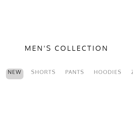
MEN'S COLLECTION
NEW
SHORTS
PANTS
HOODIES