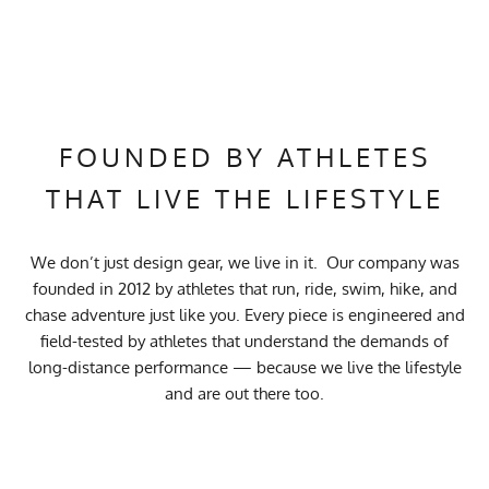
FOUNDED BY ATHLETES
THAT LIVE THE LIFESTYLE
We don’t just design gear, we live in it. Our company was
founded in 2012 by athletes that run, ride, swim, hike, and
chase adventure just like you. Every piece is engineered and
field-tested by athletes that understand the demands of
long-distance performance — because we live the lifestyle
and are out there too.