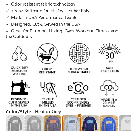
Odor-resistant fabric technology
7.5 oz Softhand Quick-Dry Heather Poly
Made In USA Performance Textile
Designed, Cut & Sewed in the USA
Great for Running, Hiking, Gym, Workout, Fitness and
the Outdoors
Color/Style:
Heather Grey