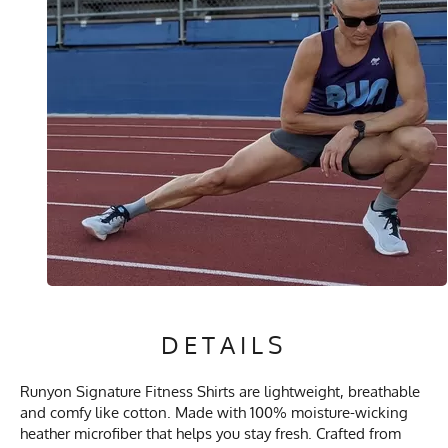
DETAILS
Runyon Signature Fitness Shirts are lightweight, breathable
and comfy like cotton. Made with 100% moisture-wicking
heather microfiber that helps you stay fresh. Crafted from