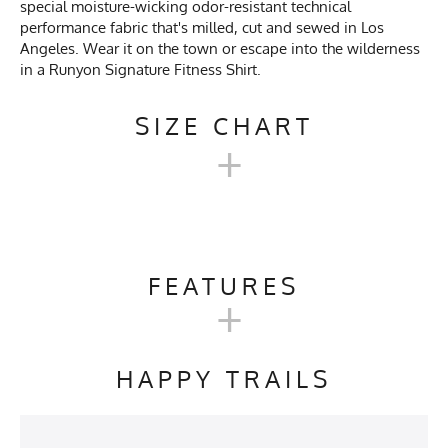
special moisture-wicking odor-resistant technical
performance fabric that's milled, cut and sewed in Los
Angeles. Wear it on the town or escape into the wilderness
in a Runyon Signature Fitness Shirt.
SIZE CHART
+
MEN'S LONG SIGNATURE
SHIRT SIZE CHART
FEATURES
+
XS
SM
M
L
XL
2X
Activities & Sports
Running, Trail Running,
Workout, Gym, Track & Field
HAPPY TRAILS
Chest
18.5
20
21.5
23
24.5
26
Care Instructions
Wash Cold, No Bleach, No
Softener, Tumble Dry Low
Length
27
28
29
30
30.5
31
Heat