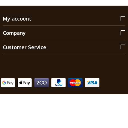
My account
Company
Customer Service