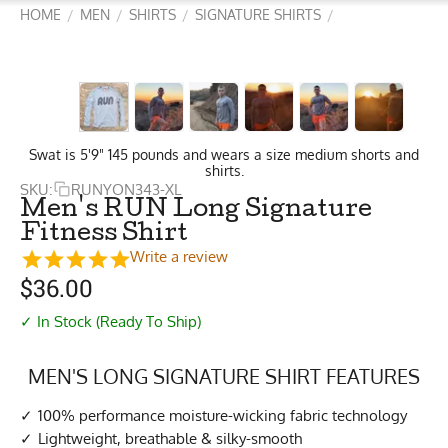
HOME
MEN
SHIRTS
SIGNATURE SHIRTS
/
/
/
/
Swat is 5'9" 145 pounds and wears a size medium shorts and
shirts.
SKU:
RUNYON343-XL
Men's RUN Long Signature
Fitness Shirt
Write a review
$
36.00
✓ In Stock (Ready To Ship)
MEN'S LONG SIGNATURE SHIRT FEATURES
100% performance moisture-wicking fabric technology
Lightweight, breathable & silky-smooth