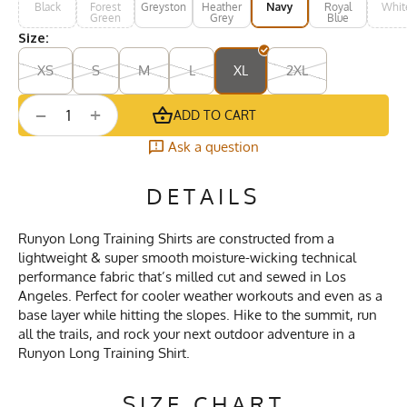
Black
Forest
Greystone
Heather
Navy
Royal
Whit
Green
Grey
Blue
Size:
XS
S
M
L
XL
2XL
+
−
ADD TO CART
Ask a question
DETAILS
Runyon Long Training Shirts are constructed from a
lightweight & super smooth moisture-wicking technical
performance fabric that’s milled cut and sewed in Los
Angeles. Perfect for cooler weather workouts and even as a
base layer while hitting the slopes. Hike to the summit, run
all the trails, and rock your next outdoor adventure in a
Runyon Long Training Shirt.
SIZE CHART