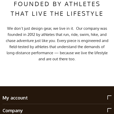
FOUNDED BY ATHLETES
THAT LIVE THE LIFESTYLE
We don’t just design gear, we live in it. Our company was
founded in 2012 by athletes that run, ride, swim, hike, and
chase adventure just like you. Every piece is engineered and
field-tested by athletes that understand the demands of
long-distance performance — because we live the lifestyle
and are out there too.
My account
Company