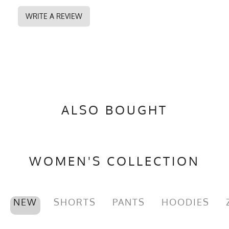
DESIGNED TO PERFORM
WRITE A REVIEW
Fabric Content
100% Polyester
PMS Color
2768 - Navy Blue
Release Date
February 28, 2021
UPF Rating
UPF 30
Brand
Runyon
ALSO BOUGHT
GTIN
0745202339687
MPN
0745202339687
WOMEN'S COLLECTION
NEW
SHORTS
PANTS
HOODIES