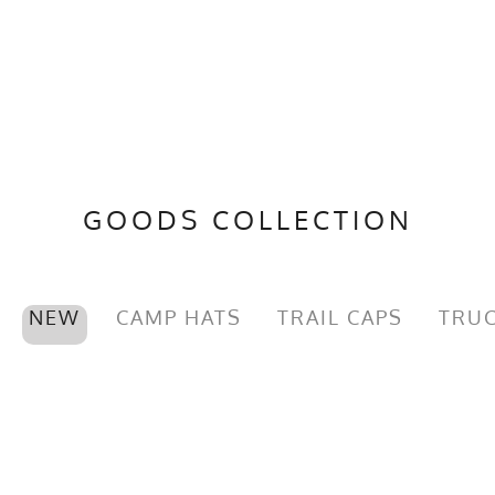
GOODS COLLECTION
NEW
CAMP HATS
TRAIL CAPS
TRUC