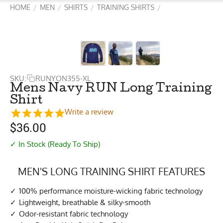
HOME
MEN
SHIRTS
TRAINING SHIRTS
/
/
/
/
SKU:
RUNYON355-XL
Mens Navy RUN Long Training
Shirt
Write a review
$
36.00
✓ In Stock (Ready To Ship)
MEN'S LONG TRAINING SHIRT FEATURES
100% performance moisture-wicking fabric technology
Lightweight, breathable & silky-smooth
Odor-resistant fabric technology