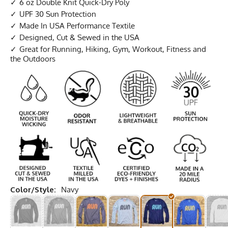
6 oz Double Knit Quick-Dry Poly
UPF 30 Sun Protection
Made In USA Performance Textile
Designed, Cut & Sewed in the USA
Great for Running, Hiking, Gym, Workout, Fitness and
the Outdoors
Color/Style:
Navy