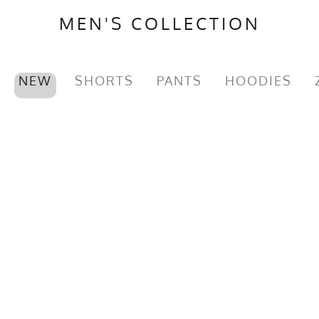
MEN'S COLLECTION
NEW
SHORTS
PANTS
HOODIES