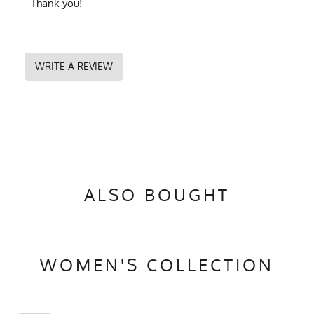
Thank you!
WRITE A REVIEW
ALSO BOUGHT
WOMEN'S COLLECTION