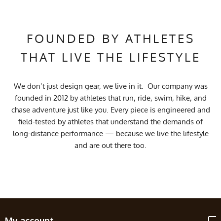
FOUNDED BY ATHLETES
THAT LIVE THE LIFESTYLE
We don’t just design gear, we live in it. Our company was
founded in 2012 by athletes that run, ride, swim, hike, and
chase adventure just like you. Every piece is engineered and
field-tested by athletes that understand the demands of
long-distance performance — because we live the lifestyle
and are out there too.
My account