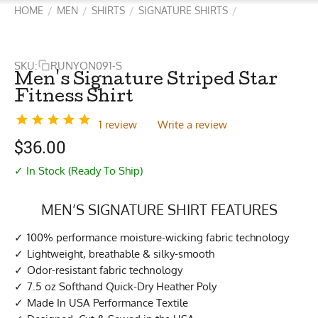
HOME
MEN
SHIRTS
SIGNATURE SHIRTS
/
/
/
/
SKU:
RUNYON091-S
Men's Signature Striped Star
Fitness Shirt
1 review
Write a review
$
36.00
✓ In Stock (Ready To Ship)
MEN’S SIGNATURE SHIRT FEATURES
100% performance moisture-wicking fabric technology
Lightweight, breathable & silky-smooth
Odor-resistant fabric technology
7.5 oz Softhand Quick-Dry Heather Poly
Made In USA Performance Textile