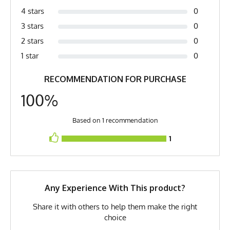
Melange, Vintage Heather
4 stars
0
Country of Origin
Made In USA
3 stars
0
2 stars
0
Fabric
7.5 oz Softhand Quick-Dry
Heather Poly
1 star
0
Fabric Content
100% Polyester
RECOMMENDATION FOR PURCHASE
PMS Color
Cool Grey 2 - Heather Grey
100%
Release Date
October 12, 2012
Based on 1 recommendation
Brand
Runyon
1
GTIN
0653891080905
MPN
0653891080905
Any Experience With This product?
Share it with others to help them make the right
choice