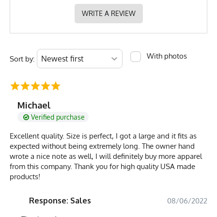
WRITE A REVIEW
With photos
Sort by:
Michael
Verified purchase
Excellent quality. Size is perfect, I got a large and it fits as
expected without being extremely long. The owner hand
wrote a nice note as well, I will definitely buy more apparel
from this company. Thank you for high quality USA made
products!
Response: Sales
08/06/2022