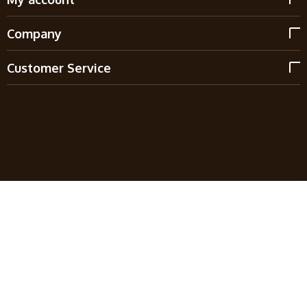
Company
Customer Service