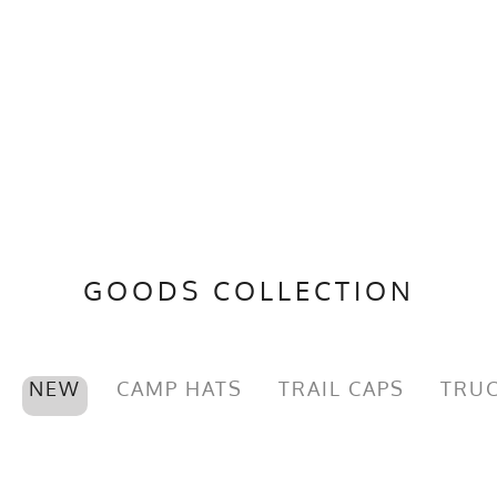
GOODS COLLECTION
NEW
CAMP HATS
TRAIL CAPS
TRUC