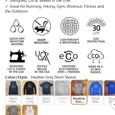
Designed, Cut & Sewed in the USA
Great for Running, Hiking, Gym, Workout, Fitness and
the Outdoors
Color/Style:
Heather Grey Short Sleeve
Black
Black
Black
Heather
Heather
Royal
Roya
Hybrid
Long
Short
Grey
Grey
Blue
Blue
Tank
Sleeve
Sleeve
Long
Short
Long
Shor
Sleeve
Sleeve
Sleeve
Slee