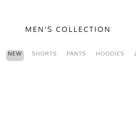
MEN'S COLLECTION
NEW
SHORTS
PANTS
HOODIES