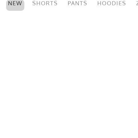
NEW
SHORTS
PANTS
HOODIES