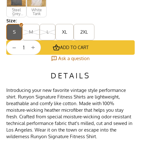
Steel
White
Grey
Tank
Short
Size:
Sleeve
S
M
L
XL
2XL
+
−
ADD TO CART
Ask a question
DETAILS
Introducing your new favorite vintage style performance
shirt. Runyon Signature Fitness Shirts are lightweight,
breathable and comfy like cotton. Made with 100%
moisture-wicking heather microfiber that helps you stay
fresh. Crafted from special moisture-wicking odor-resistant
technical performance fabric that's milled, cut and sewed in
Los Angeles. Wear it on the town or escape into the
wilderness Runyon Signature Fitness Shirt.