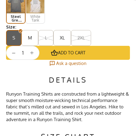
Steel
White
Grey
Tank
Short
Size:
Sleeve
S
M
L
XL
2XL
+
−
ADD TO CART
Ask a question
DETAILS
Runyon Training Shirts are constructed from a lightweight &
super smooth moisture-wicking technical performance
fabric that’s milled cut and sewed in Los Angeles. Hike to
the summit, run all the trails, and rock your next outdoor
adventure in a Runyon Training Shirt.