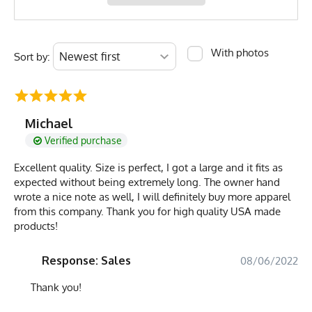
With photos
Sort by:
Michael
Verified purchase
Excellent quality. Size is perfect, I got a large and it fits as
expected without being extremely long. The owner hand
wrote a nice note as well, I will definitely buy more apparel
from this company. Thank you for high quality USA made
products!
Response: Sales
08/06/2022
Thank you!