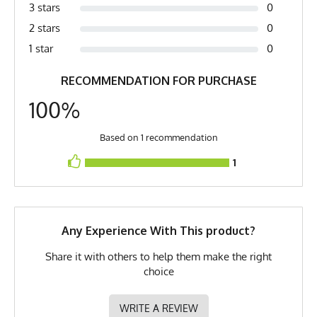
Country of Origin
Made In USA
3 stars
0
2 stars
0
Fabric
6 oz Double Knit Quick-Dry
Poly
1 star
0
Fabric Content
100% Polyester
RECOMMENDATION FOR PURCHASE
PMS Color
Cool Grey - Steel Grey
100%
Release Date
April 11, 2019
Based on 1 recommendation
UPF Rating
UPF 30
1
Brand
Runyon
GTIN
0653891085153
Any Experience With This product?
MPN
0653891085153
Share it with others to help them make the right
choice
WRITE A REVIEW