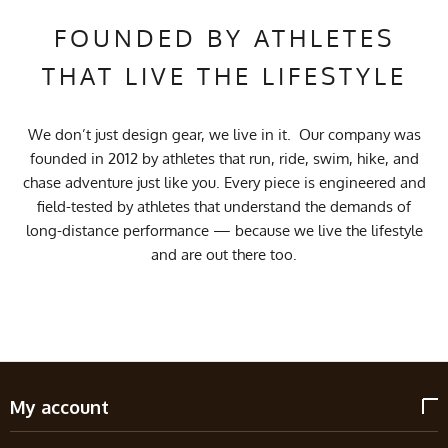
FOUNDED BY ATHLETES
THAT LIVE THE LIFESTYLE
We don’t just design gear, we live in it. Our company was
founded in 2012 by athletes that run, ride, swim, hike, and
chase adventure just like you. Every piece is engineered and
field-tested by athletes that understand the demands of
long-distance performance — because we live the lifestyle
and are out there too.
My account