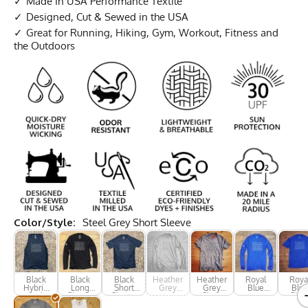
Made In USA Performance Textile
Designed, Cut & Sewed in the USA
Great for Running, Hiking, Gym, Workout, Fitness and
the Outdoors
Color/Style:
Steel Grey Short Sleeve
Black
Black
Black
Heather
Heather
Royal
Roya
Hybrid
Long
Short
Grey
Grey
Blue
Blue
Tank
Sleeve
Sleeve
Long
Short
Long
Shor
Sleeve
Sleeve
Sleeve
Slee