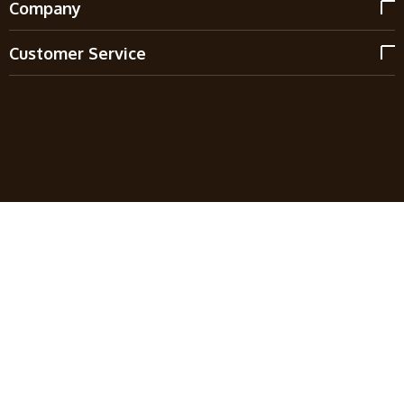
Company
Customer Service