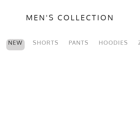
MEN'S COLLECTION
NEW
SHORTS
PANTS
HOODIES