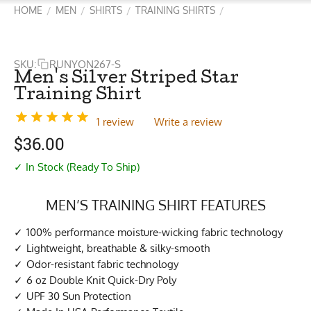
HOME
MEN
SHIRTS
TRAINING SHIRTS
/
/
/
/
SKU:
RUNYON267-S
Men's Silver Striped Star
Training Shirt
1 review
Write a review
$
36.00
✓ In Stock (Ready To Ship)
MEN’S TRAINING SHIRT FEATURES
100% performance moisture-wicking fabric technology
Lightweight, breathable & silky-smooth
Odor-resistant fabric technology
6 oz Double Knit Quick-Dry Poly
UPF 30 Sun Protection