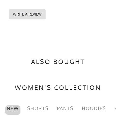
WRITE A REVIEW
ALSO BOUGHT
WOMEN'S COLLECTION
NEW
SHORTS
PANTS
HOODIES