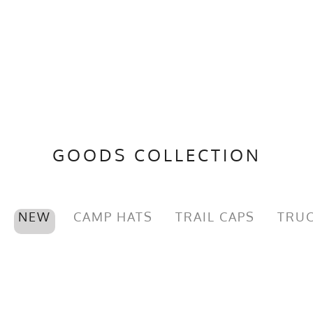
GOODS COLLECTION
NEW
CAMP HATS
TRAIL CAPS
TRUC