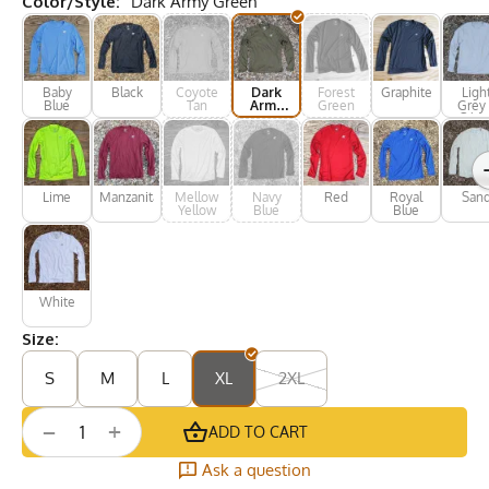
Color/Style:
Dark Army Green
Baby
Black
Coyote
Dark
Forest
Graphite
Ligh
Blue
Tan
Army
Green
Grey 
Green
Silve
Lime
Manzanita
Mellow
Navy
Red
Royal
San
Yellow
Blue
Blue
White
Size:
S
M
L
XL
2XL
+
−
ADD TO CART
Ask a question