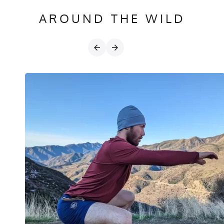
AROUND THE WILD