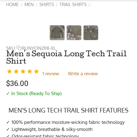
HOME
MEN
SHIRTS
TRAIL SHIRTS
/
/
/
/
SKU:
RUNYON298-XL
Men's Sequoia Long Tech Trail
Shirt
1 review
Write a review
$
36.00
✓ In Stock (Ready To Ship)
MEN'S LONG TECH TRAIL SHIRT FEATURES
100% performance moisture-wicking fabric technology
Lightweight, breathable & silky-smooth
Odor-resistant fabric technology