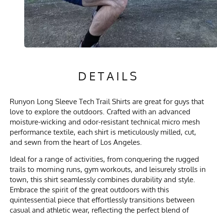
DETAILS
Runyon Long Sleeve Tech Trail Shirts are great for guys that
love to explore the outdoors. Crafted with an advanced
moisture-wicking and odor-resistant technical micro mesh
performance textile, each shirt is meticulously milled, cut,
and sewn from the heart of Los Angeles.
Ideal for a range of activities, from conquering the rugged
trails to morning runs, gym workouts, and leisurely strolls in
town, this shirt seamlessly combines durability and style.
Embrace the spirit of the great outdoors with this
quintessential piece that effortlessly transitions between
casual and athletic wear, reflecting the perfect blend of