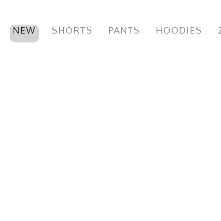
NEW
SHORTS
PANTS
HOODIES