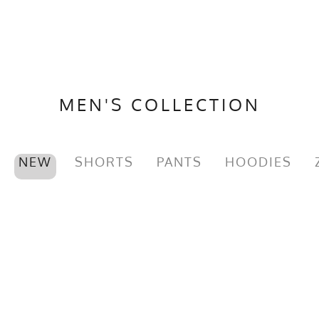
MEN'S COLLECTION
NEW
SHORTS
PANTS
HOODIES