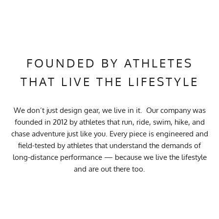
FOUNDED BY ATHLETES
THAT LIVE THE LIFESTYLE
We don’t just design gear, we live in it. Our company was
founded in 2012 by athletes that run, ride, swim, hike, and
chase adventure just like you. Every piece is engineered and
field-tested by athletes that understand the demands of
long-distance performance — because we live the lifestyle
and are out there too.