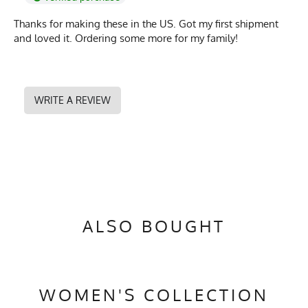
Thanks for making these in the US. Got my first shipment
and loved it. Ordering some more for my family!
WRITE A REVIEW
ALSO BOUGHT
WOMEN'S COLLECTION