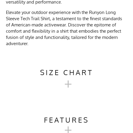
versatility and performance.
Elevate your outdoor experience with the Runyon Long
Sleeve Tech Trail Shirt, a testament to the finest standards
of American-made activewear. Discover the epitome of
comfort and flexibility in a shirt that embodies the perfect
fusion of style and functionality, tailored for the modern
adventurer.
SIZE CHART
+
MEN'S LONG TECH TRAIL
SHIRT SIZE CHART
FEATURES
+