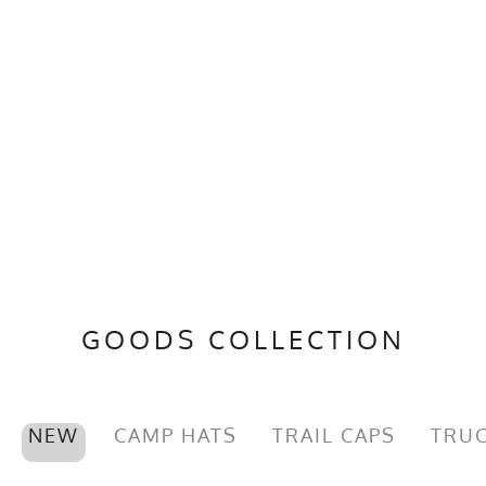
GOODS COLLECTION
NEW
CAMP HATS
TRAIL CAPS
TRUC