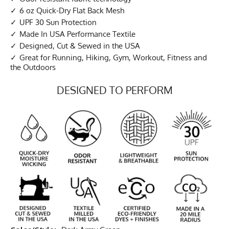
6 oz Quick-Dry Flat Back Mesh
UPF 30 Sun Protection
Made In USA Performance Textile
Designed, Cut & Sewed in the USA
Great for Running, Hiking, Gym, Workout, Fitness and
the Outdoors
DESIGNED TO PERFORM