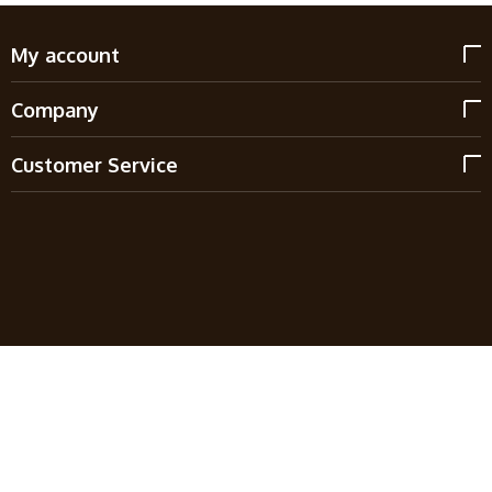
My account
Company
Customer Service