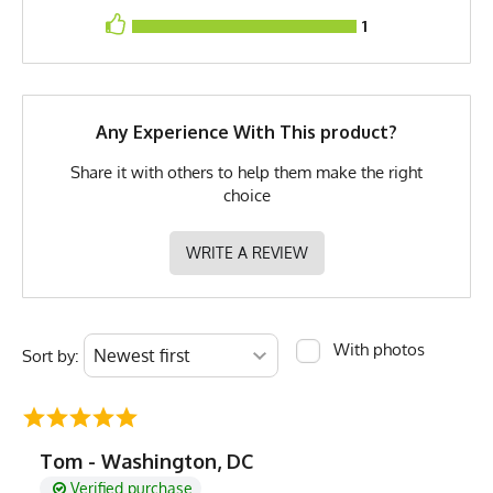
Brand
Runyon
1
GTIN
722831319471
MPN
0722831319471
Any Experience With This product?
Share it with others to help them make the right
choice
WRITE A REVIEW
With photos
Sort by:
Tom - Washington, DC
Verified purchase