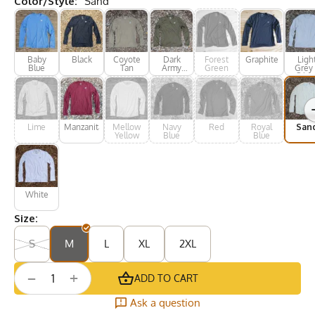
Color/Style:
Sand
Baby
Black
Coyote
Dark
Forest
Graphite
Ligh
Blue
Tan
Army
Green
Grey 
Green
Silve
Lime
Manzanita
Mellow
Navy
Red
Royal
San
Yellow
Blue
Blue
White
Size:
S
M
L
XL
2XL
+
−
ADD TO CART
Ask a question