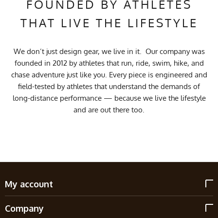
FOUNDED BY ATHLETES
THAT LIVE THE LIFESTYLE
We don’t just design gear, we live in it. Our company was
founded in 2012 by athletes that run, ride, swim, hike, and
chase adventure just like you. Every piece is engineered and
field-tested by athletes that understand the demands of
long-distance performance — because we live the lifestyle
and are out there too.
My account
Company