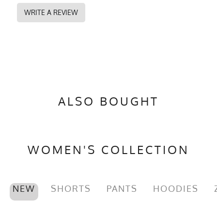
WRITE A REVIEW
ALSO BOUGHT
WOMEN'S COLLECTION
NEW
SHORTS
PANTS
HOODIES