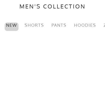
MEN'S COLLECTION
NEW
SHORTS
PANTS
HOODIES