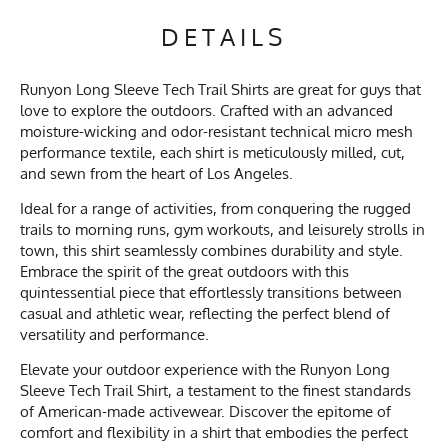
DETAILS
Runyon Long Sleeve Tech Trail Shirts are great for guys that
love to explore the outdoors. Crafted with an advanced
moisture-wicking and odor-resistant technical micro mesh
performance textile, each shirt is meticulously milled, cut,
and sewn from the heart of Los Angeles.
Ideal for a range of activities, from conquering the rugged
trails to morning runs, gym workouts, and leisurely strolls in
town, this shirt seamlessly combines durability and style.
Embrace the spirit of the great outdoors with this
quintessential piece that effortlessly transitions between
casual and athletic wear, reflecting the perfect blend of
versatility and performance.
Elevate your outdoor experience with the Runyon Long
Sleeve Tech Trail Shirt, a testament to the finest standards
of American-made activewear. Discover the epitome of
comfort and flexibility in a shirt that embodies the perfect