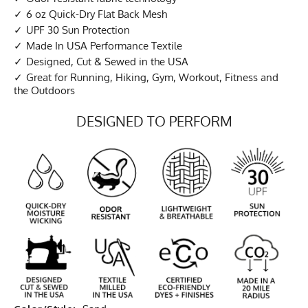
6 oz Quick-Dry Flat Back Mesh
UPF 30 Sun Protection
Made In USA Performance Textile
Designed, Cut & Sewed in the USA
Great for Running, Hiking, Gym, Workout, Fitness and
the Outdoors
DESIGNED TO PERFORM