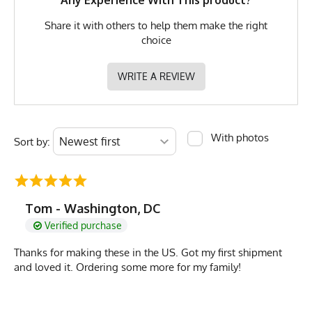
Any Experience With This product?
Share it with others to help them make the right
choice
WRITE A REVIEW
With photos
Sort by:
Tom - Washington, DC
Verified purchase
Thanks for making these in the US. Got my first shipment
and loved it. Ordering some more for my family!