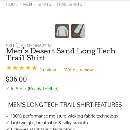
HOME
MEN
SHIRTS
TRAIL SHIRTS
/
/
/
/
SKU:
RUNYON623-M
Men's Desert Sand Long Tech
Trail Shirt
1 review
Write a review
$
36.00
✓ In Stock (Ready To Ship)
MEN'S LONG TECH TRAIL SHIRT FEATURES
100% performance moisture-wicking fabric technology
Lightweight, breathable & silky-smooth
Odor-resistant fabric technology