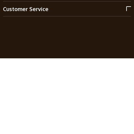
Customer Service