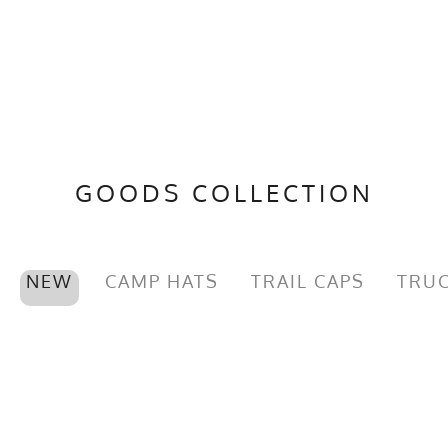
GOODS COLLECTION
NEW
CAMP HATS
TRAIL CAPS
TRUC