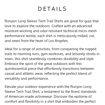
DETAILS
Runyon Long Sleeve Tech Trail Shirts are great for guys that
love to explore the outdoors. Crafted with an advanced
moisture-wicking and odor-resistant technical micro mesh
performance textile, each shirt is meticulously milled, cut,
and sewn from the heart of Los Angeles.
Ideal for a range of activities, from conquering the rugged
trails to morning runs, gym workouts, and leisurely strolls in
town, this shirt seamlessly combines durability and style.
Embrace the spirit of the great outdoors with this
quintessential piece that effortlessly transitions between
casual and athletic wear, reflecting the perfect blend of
versatility and performance.
Elevate your outdoor experience with the Runyon Long
Sleeve Tech Trail Shirt, a testament to the finest standards
of American-made activewear. Discover the epitome of
comfort and flexibility in a shirt that embodies the perfect