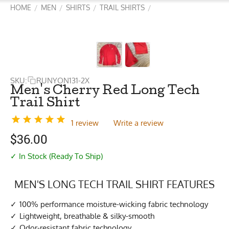
HOME
MEN
SHIRTS
TRAIL SHIRTS
/
/
/
/
SKU:
RUNYON131-2X
Men's Cherry Red Long Tech
Trail Shirt
1 review
Write a review
$
36.00
✓ In Stock (Ready To Ship)
MEN'S LONG TECH TRAIL SHIRT FEATURES
100% performance moisture-wicking fabric technology
Lightweight, breathable & silky-smooth
Odor-resistant fabric technology