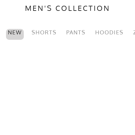
MEN'S COLLECTION
NEW
SHORTS
PANTS
HOODIES