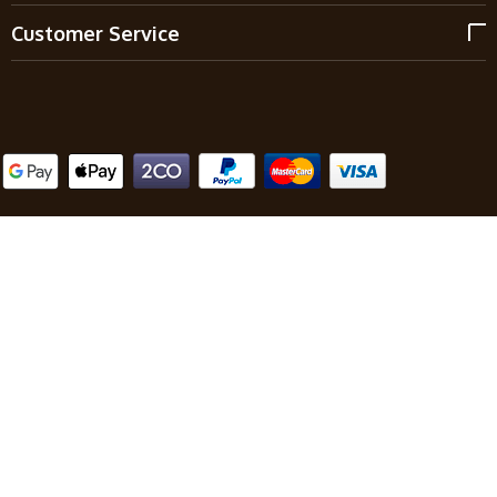
Customer Service