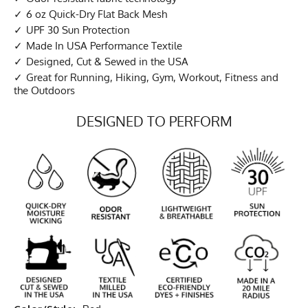
6 oz Quick-Dry Flat Back Mesh
UPF 30 Sun Protection
Made In USA Performance Textile
Designed, Cut & Sewed in the USA
Great for Running, Hiking, Gym, Workout, Fitness and
the Outdoors
DESIGNED TO PERFORM