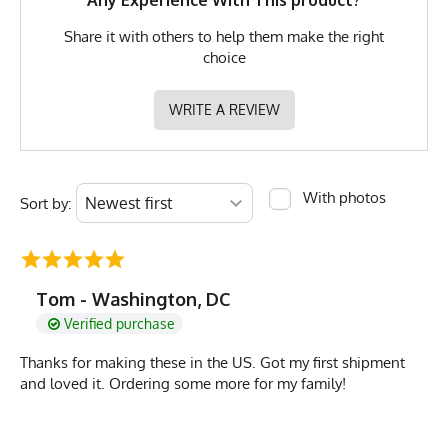
Any Experience With This product?
Share it with others to help them make the right
choice
WRITE A REVIEW
With photos
Sort by:
Tom - Washington, DC
Verified purchase
Thanks for making these in the US. Got my first shipment
and loved it. Ordering some more for my family!