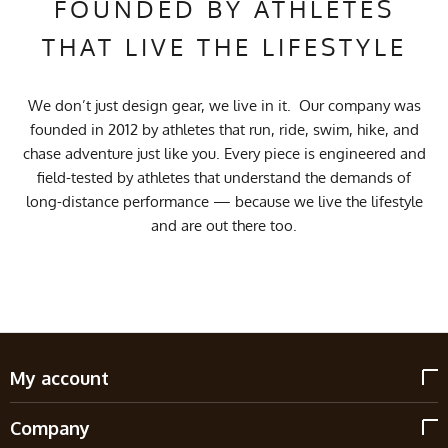
FOUNDED BY ATHLETES
THAT LIVE THE LIFESTYLE
We don’t just design gear, we live in it. Our company was
founded in 2012 by athletes that run, ride, swim, hike, and
chase adventure just like you. Every piece is engineered and
field-tested by athletes that understand the demands of
long-distance performance — because we live the lifestyle
and are out there too.
My account
Company