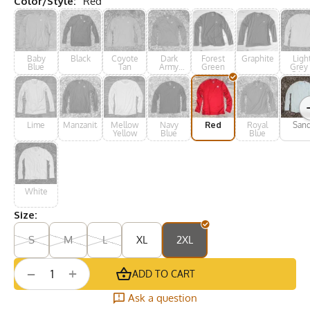
Color/Style:
Red
Baby
Black
Coyote
Dark
Forest
Graphite
Ligh
Blue
Tan
Army
Green
Grey 
Green
Silve
Lime
Manzanita
Mellow
Navy
Red
Royal
San
Yellow
Blue
Blue
White
Size:
S
M
L
XL
2XL
+
−
ADD TO CART
Ask a question