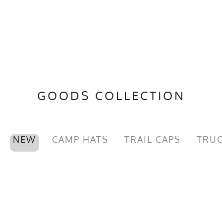
GOODS COLLECTION
NEW
CAMP HATS
TRAIL CAPS
TRUC