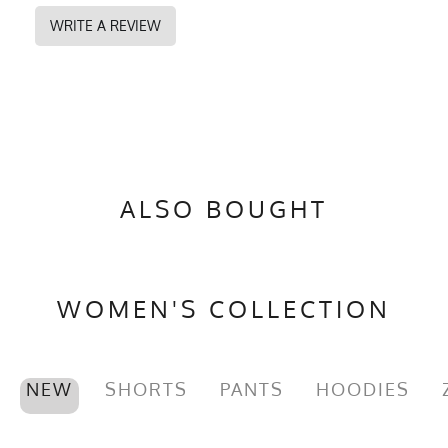
WRITE A REVIEW
ALSO BOUGHT
WOMEN'S COLLECTION
NEW
SHORTS
PANTS
HOODIES