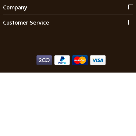
Company
Customer Service