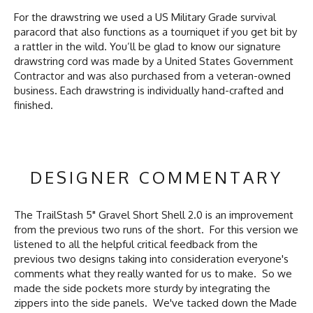
For the drawstring we used a US Military Grade survival
paracord that also functions as a tourniquet if you get bit by
a rattler in the wild. You’ll be glad to know our signature
drawstring cord was made by a United States Government
Contractor and was also purchased from a veteran-owned
business. Each drawstring is individually hand-crafted and
finished.
DESIGNER COMMENTARY
The TrailStash 5" Gravel Short Shell 2.0 is an improvement
from the previous two runs of the short. For this version we
listened to all the helpful critical feedback from the
previous two designs taking into consideration everyone's
comments what they really wanted for us to make. So we
made the side pockets more sturdy by integrating the
zippers into the side panels. We've tacked down the Made