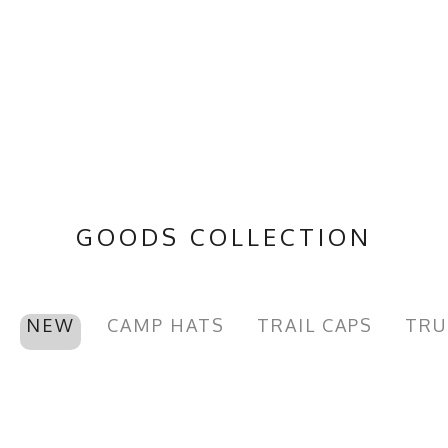
GOODS COLLECTION
NEW
CAMP HATS
TRAIL CAPS
TRU