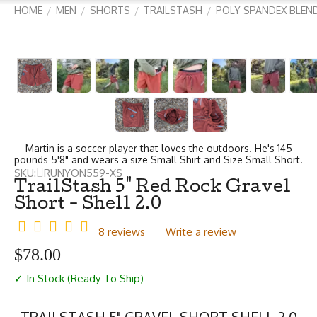
HOME
MEN
SHORTS
TRAILSTASH
POLY SPANDEX BLEN
/
/
/
/
Martin is a soccer player that loves the outdoors. He's 145
pounds 5'8" and wears a size Small Shirt and Size Small Short.
SKU:
RUNYON559-XS
TrailStash 5" Red Rock Gravel
Short - Shell 2.0
8 reviews
Write a review
$
78.00
✓ In Stock (Ready To Ship)
TRAILSTASH 5" GRAVEL SHORT SHELL 2.0