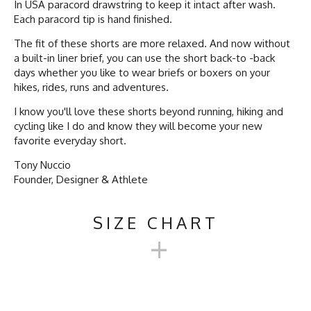
In USA paracord drawstring to keep it intact after wash.
Each paracord tip is hand finished.
The fit of these shorts are more relaxed. And now without
a built-in liner brief, you can use the short back-to -back
days whether you like to wear briefs or boxers on your
hikes, rides, runs and adventures.
I know you'll love these shorts beyond running, hiking and
cycling like I do and know they will become your new
favorite everyday short.
Tony Nuccio
Founder, Designer & Athlete
SIZE CHART
+
TRAILSTASH 5" GRAVEL