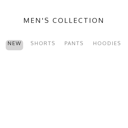
MEN'S COLLECTION
NEW
SHORTS
PANTS
HOODIES