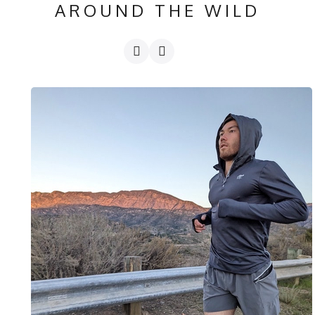
AROUND THE WILD