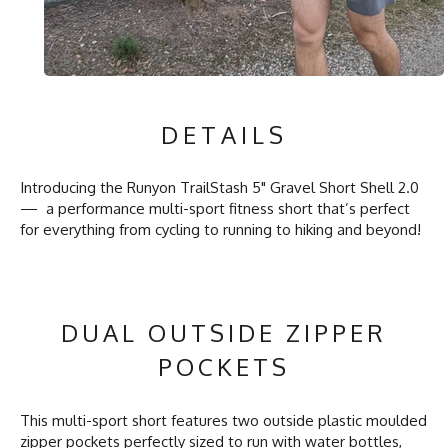
DETAILS
Introducing the Runyon TrailStash 5" Gravel Short Shell 2.0
— a performance multi-sport fitness short that’s perfect
for everything from cycling to running to hiking and beyond!
DUAL OUTSIDE ZIPPER
POCKETS
This multi-sport short features two outside plastic moulded
zipper pockets perfectly sized to run with water bottles,