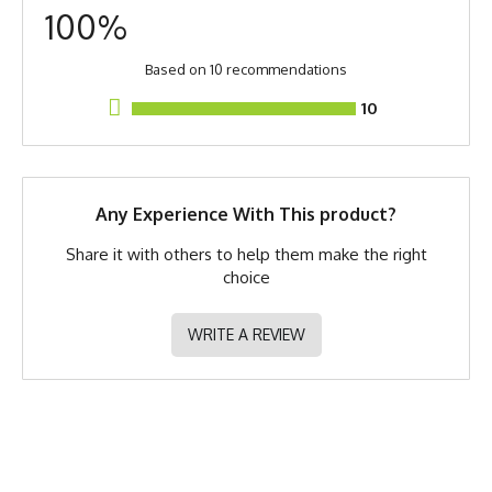
Fabric Content
Poly Spandex Blend
100%
Men's
S/M
M
L
XL
2X
Size
Fit Version
2.0 - Relaxed Fit
Based on 10 recommendations
Model
Martin - Small Shirt Small
10
Measurements are taken of the apparel flat on a table.
Shorts
Release Date
October 27, 2023
Brand
Runyon
Any Experience With This product?
GTIN
783128977934
Share it with others to help them make the right
choice
MPN
0783128977934
WRITE A REVIEW