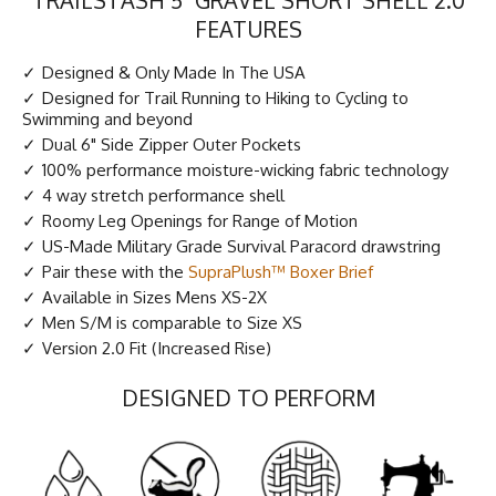
FEATURES
Designed & Only Made In The USA
Designed for Trail Running to Hiking to Cycling to
Swimming and beyond
Dual 6" Side Zipper Outer Pockets
100% performance moisture-wicking fabric technology
4 way stretch performance shell
Roomy Leg Openings for Range of Motion
US-Made Military Grade Survival Paracord drawstring
Pair these with the
SupraPlush™ Boxer Brief
Available in Sizes Mens XS-2X
Men S/M is comparable to Size XS
Version 2.0 Fit (Increased Rise)
DESIGNED TO PERFORM