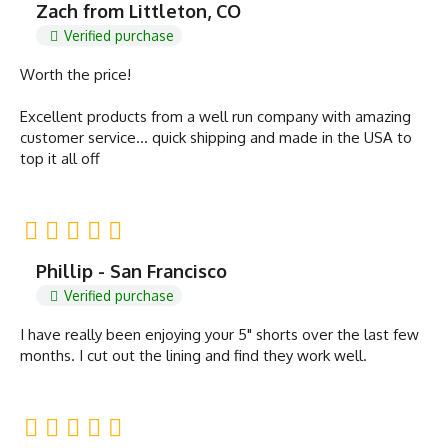
Zach from Littleton, CO
Verified purchase
Worth the price!
Excellent products from a well run company with amazing
customer service… quick shipping and made in the USA to
top it all off
Phillip - San Francisco
Verified purchase
I have really been enjoying your 5" shorts over the last few
months. I cut out the lining and find they work well.