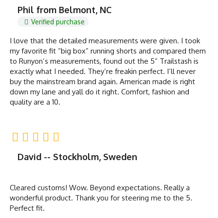
Phil from Belmont, NC
Verified purchase
I love that the detailed measurements were given. I took
my favorite fit “big box” running shorts and compared them
to Runyon’s measurements, found out the 5” Trailstash is
exactly what I needed. They’re freakin perfect. I’ll never
buy the mainstream brand again. American made is right
down my lane and yall do it right. Comfort, fashion and
quality are a 10.
David -- Stockholm, Sweden
Cleared customs! Wow. Beyond expectations. Really a
wonderful product. Thank you for steering me to the 5.
Perfect fit.