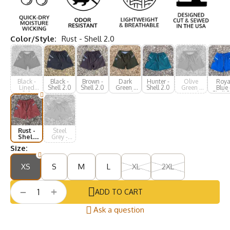
Color/Style:
Rust - Shell 2.0
Black -
Black -
Brown -
Dark
Hunter -
Olive
Roya
Lined
Shell 2.0
Shell 2.0
Green -
Shell 2.0
Green -
Blue 
2.0
Lined
Lined
Shell 
2.0
2.0
Rust -
Steel
Shell
Grey -
2.0
Lined
Size:
2.0
XS
S
M
L
XL
2XL
+
−
ADD TO CART
Ask a question