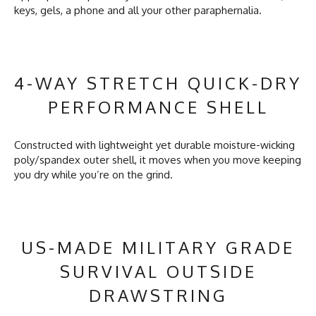
keys, gels, a phone and all your other paraphernalia.
4-WAY STRETCH QUICK-DRY
PERFORMANCE SHELL
Constructed with lightweight yet durable moisture-wicking
poly/spandex outer shell, it moves when you move keeping
you dry while you’re on the grind.
US-MADE MILITARY GRADE
SURVIVAL OUTSIDE
DRAWSTRING