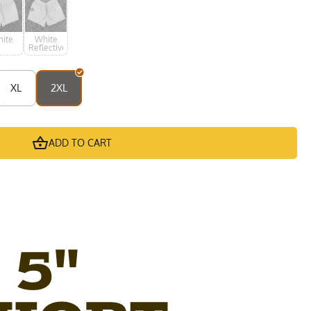
ite
White
Reflective
XL
2XL
ADD TO CART