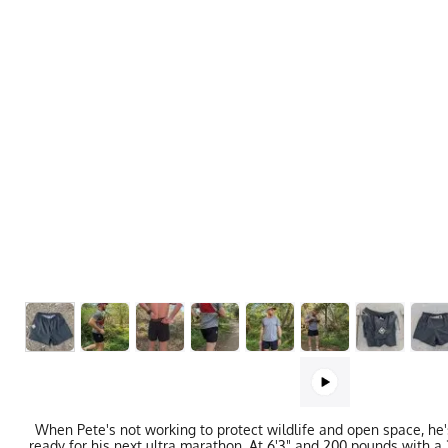
When Pete's not working to protect wildlife and open space, he's
ready for his next ultra marathon. At 6'3" and 200 pounds with a 