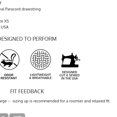
f
val Paracord drawstring
ze XS
e USA
DESIGNED TO PERFORM
FIT FEEDBACK
ge -- sizing up is recommended for a roomier and relaxed fit.