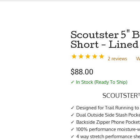
Scoutster 5"
Short - Lined
2 reviews
W
$
88.00
✓ In Stock (Ready To Ship)
SCOUTSTER™
Designed for Trail Running 
Dual Outside Side Stash Pock
Backside Zipper Phone Pocket
100% performance moisture-wi
4 way stretch performance she