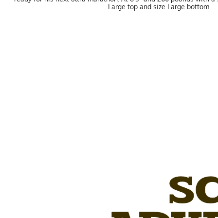
Large top and size Large bottom.