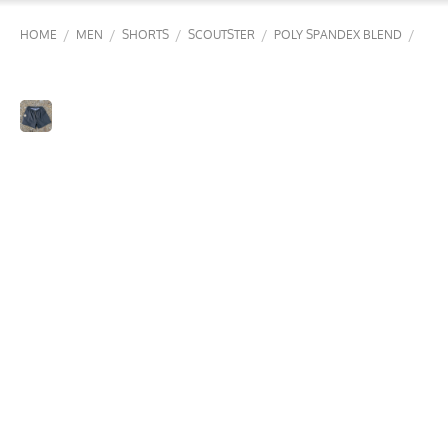
/
/
/
/
/
HOME
MEN
SHORTS
SCOUTSTER
POLY SPANDEX BLEND