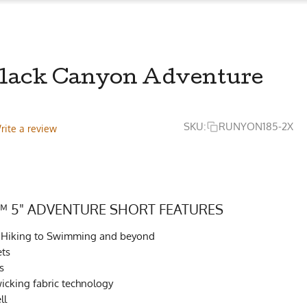
 Black Canyon Adventure
SKU:
RUNYON185-2X
rite a review
 5" ADVENTURE SHORT FEATURES
to Hiking to Swimming and beyond
ets
s
cking fabric technology
ll