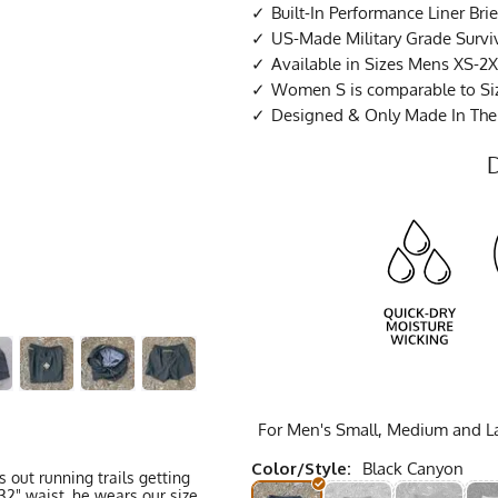
Built-In Performance Liner Brie
US-Made Military Grade Survi
Available in Sizes Mens XS-2X
Women S is comparable to Si
Designed & Only Made In Th
For Men's Small, Medium and Lar
Color/Style:
Black Canyon
 out running trails getting
32" waist, he wears our size