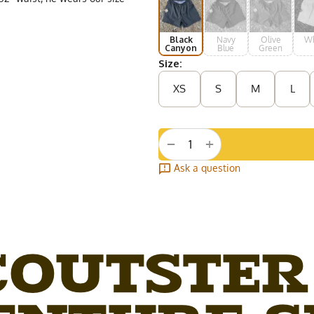
Black
Navy
Olive
Wh
Canyon
Blue
Green
Size:
XS
S
M
L
+
−
Ask a question