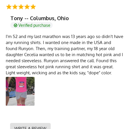
Tony -- Columbus, Ohio
Verified purchase
I'm 52 and my last marathon was 13 years ago so didn't have
any running shirts. I wanted one made in the USA and
found Runyon. Then, my training partner, my 18 year old
daughter Cecelia wanted us to be in matching hot pink and I
needed sleeveless. Runyon answered the call. Found this
great sleeveless hot pink running shirt and it was great.
Light weight, wicking and as the kids say, "dope" color.
WRITE A REVIEW