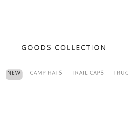
GOODS COLLECTION
NEW
CAMP HATS
TRAIL CAPS
TRUC