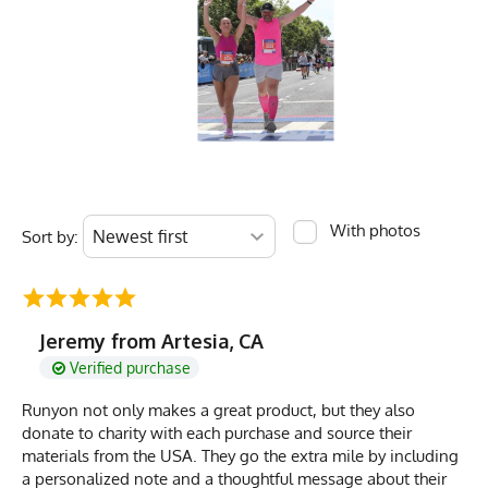
With photos
Sort by:
Jeremy from Artesia, CA
Verified purchase
Runyon not only makes a great product, but they also
donate to charity with each purchase and source their
materials from the USA. They go the extra mile by including
a personalized note and a thoughtful message about their