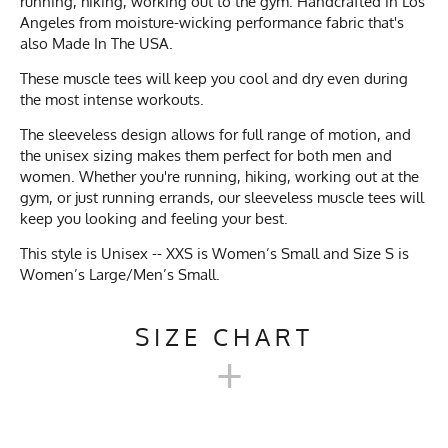
running, hiking, working out to the gym. Handcrafted in Los
Angeles from moisture-wicking performance fabric that's
also Made In The USA.
These muscle tees will keep you cool and dry even during
the most intense workouts.
The sleeveless design allows for full range of motion, and
the unisex sizing makes them perfect for both men and
women. Whether you're running, hiking, working out at the
gym, or just running errands, our sleeveless muscle tees will
keep you looking and feeling your best.
This style is Unisex -- XXS is Women’s Small and Size S is
Women’s Large/Men’s Small.
SIZE CHART
+