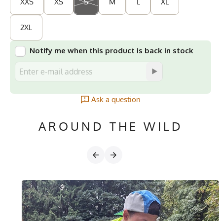
XXS
XS
S
M
L
XL
2XL
Notify me when this product is back in stock
Ask a question
AROUND THE WILD