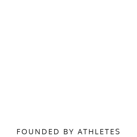
FOUNDED BY ATHLETES