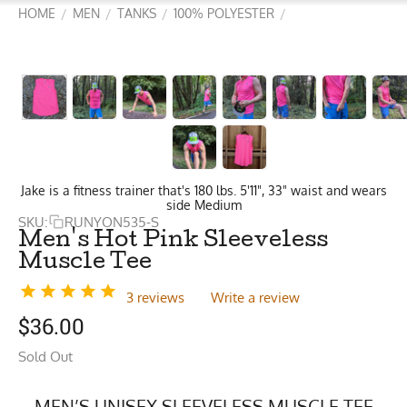
HOME
MEN
TANKS
100% POLYESTER
/
/
/
/
Jake is a fitness trainer that's 180 lbs. 5'11", 33" waist and wears
side Medium
SKU:
RUNYON535-S
Men's Hot Pink Sleeveless
Muscle Tee
3 reviews
Write a review
$
36.00
Sold Out
MEN’S UNISEX SLEEVELESS MUSCLE TEE