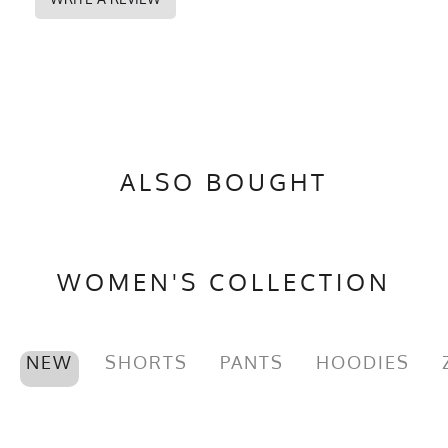
ALSO BOUGHT
WOMEN'S COLLECTION
NEW
SHORTS
PANTS
HOODIES