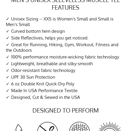
FEATURES
Unisex Sizing -- XXS is Women's Small and Small is
Men's Small
Curved bottom hem design
Side Reflectives, helps you get noticed.
Great for Running, Hiking, Gym, Workout, Fitness and
the Outdoors
100% performance moisture-wicking fabric technology
Lightweight, breathable and silky-smooth
Odor-resistant fabric technology
UPF 30 Sun Protection
6 oz Double Knit Quick-Dry Poly
Made In USA Performance Textile
Designed, Cut & Sewed in the USA
DESIGNED TO PERFORM