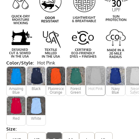
Color/Style:
Hot Pink
Amazing
Black
Fluorescent
Forest
Hot Pink
Navy
Neo
Blue
Orange
Green
Blue
Safet
Yello
Red
White
Size: