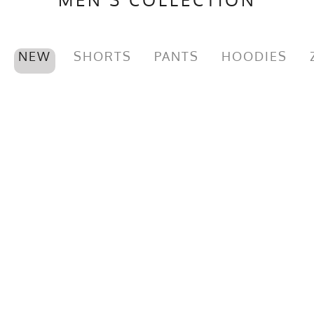
NEW
SHORTS
PANTS
HOODIES