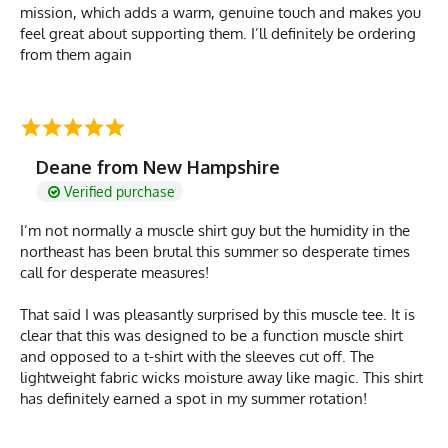
mission, which adds a warm, genuine touch and makes you
feel great about supporting them. I’ll definitely be ordering
from them again
Deane from New Hampshire
Verified purchase
I’m not normally a muscle shirt guy but the humidity in the
northeast has been brutal this summer so desperate times
call for desperate measures!
That said I was pleasantly surprised by this muscle tee. It is
clear that this was designed to be a function muscle shirt
and opposed to a t-shirt with the sleeves cut off. The
lightweight fabric wicks moisture away like magic. This shirt
has definitely earned a spot in my summer rotation!