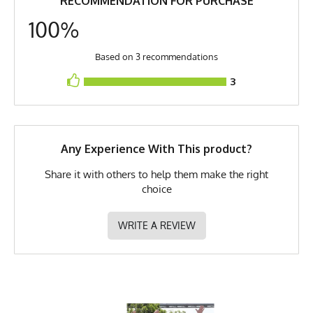
RECOMMENDATION FOR PURCHASE
Model
Jake - Medium
pit (2) Length is top of collar to bottom of shirt, (3) Bottom Hem is across
the bottom (4) Shoulders is edge to edge.
100%
PMS Color
232 - Hot Pink
Release Date
May 8, 2023
Based on 3 recommendations
3
UPF Rating
UPF 30
Brand
Runyon
GTIN
783128975411
Any Experience With This product?
MPN
0783128975411
Share it with others to help them make the right
choice
WRITE A REVIEW