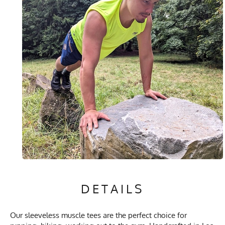
DETAILS
Our sleeveless muscle tees are the perfect choice for