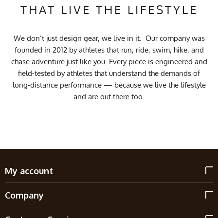
THAT LIVE THE LIFESTYLE
We don’t just design gear, we live in it. Our company was
founded in 2012 by athletes that run, ride, swim, hike, and
chase adventure just like you. Every piece is engineered and
field-tested by athletes that understand the demands of
long-distance performance — because we live the lifestyle
and are out there too.
My account
Company