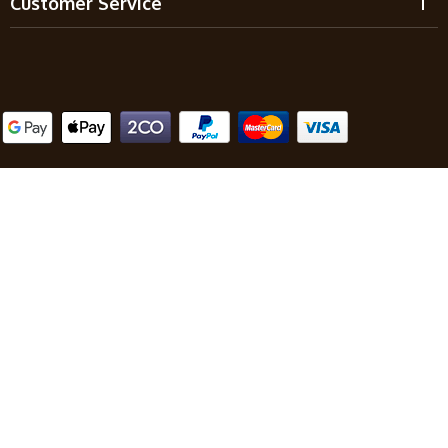
Customer Service