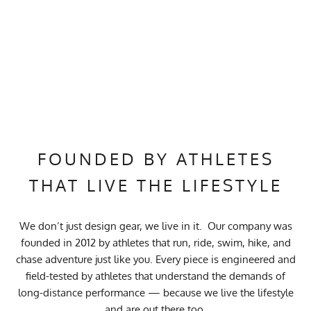
FOUNDED BY ATHLETES
THAT LIVE THE LIFESTYLE
We don’t just design gear, we live in it. Our company was
founded in 2012 by athletes that run, ride, swim, hike, and
chase adventure just like you. Every piece is engineered and
field-tested by athletes that understand the demands of
long-distance performance — because we live the lifestyle
and are out there too.