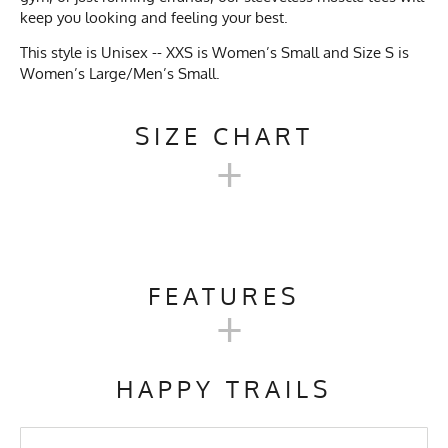
keep you looking and feeling your best.
This style is Unisex -- XXS is Women’s Small and Size S is
Women’s Large/Men’s Small.
SIZE CHART
+
MEN'S UNISEX SLEEVELESS
MUSCLE TEE SIZE CHART
FEATURES
+
Unisex
Activities & Sports
Running, Hiking, Trail
XXS
XS
SM
M
L
Size
Running, Gym, Workout,
HAPPY TRAILS
Crossfit, Yoga, Pilates,
Kayaking
Women's
S
M
M/L
L/XL
XL
Size