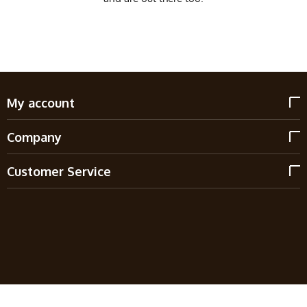
My account
Company
Customer Service