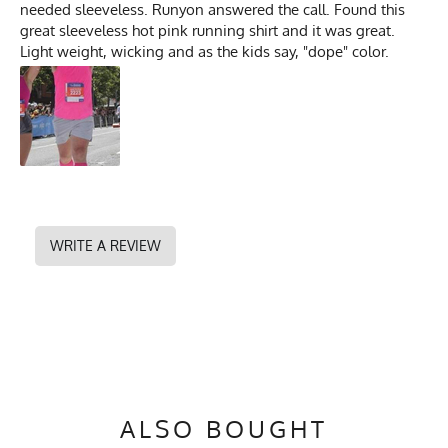
needed sleeveless. Runyon answered the call. Found this
great sleeveless hot pink running shirt and it was great.
Light weight, wicking and as the kids say, "dope" color.
WRITE A REVIEW
ALSO BOUGHT