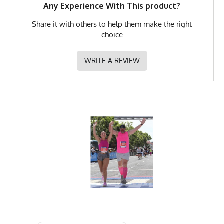
Any Experience With This product?
Share it with others to help them make the right
choice
WRITE A REVIEW