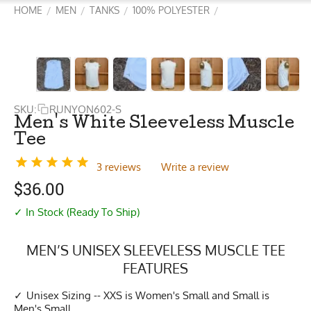
HOME
MEN
TANKS
100% POLYESTER
/
/
/
/
SKU:
RUNYON602-S
Men's White Sleeveless Muscle
Tee
3 reviews
Write a review
$
36.00
✓ In Stock (Ready To Ship)
MEN’S UNISEX SLEEVELESS MUSCLE TEE
FEATURES
Unisex Sizing -- XXS is Women's Small and Small is
Men's Small