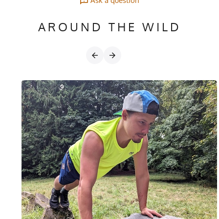
Ask a question
AROUND THE WILD