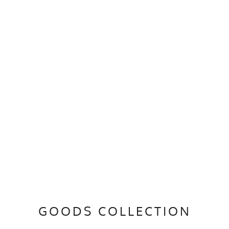
GOODS COLLECTION