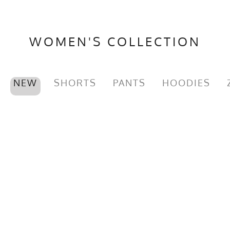
WOMEN'S COLLECTION
NEW
SHORTS
PANTS
HOODIES