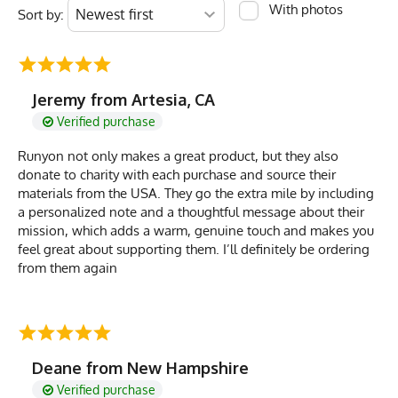
With photos
Sort by:
Jeremy from Artesia, CA
Verified purchase
Runyon not only makes a great product, but they also
donate to charity with each purchase and source their
materials from the USA. They go the extra mile by including
a personalized note and a thoughtful message about their
mission, which adds a warm, genuine touch and makes you
feel great about supporting them. I’ll definitely be ordering
from them again
Deane from New Hampshire
Verified purchase