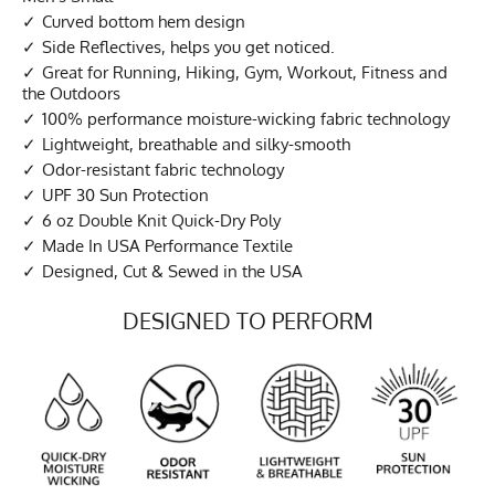
Curved bottom hem design
Side Reflectives, helps you get noticed.
Great for Running, Hiking, Gym, Workout, Fitness and
the Outdoors
100% performance moisture-wicking fabric technology
Lightweight, breathable and silky-smooth
Odor-resistant fabric technology
UPF 30 Sun Protection
6 oz Double Knit Quick-Dry Poly
Made In USA Performance Textile
Designed, Cut & Sewed in the USA
DESIGNED TO PERFORM