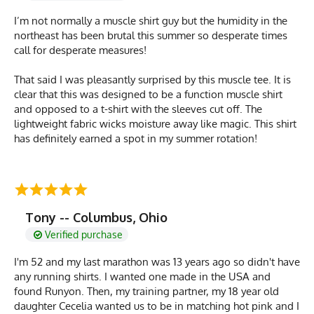
I’m not normally a muscle shirt guy but the humidity in the
northeast has been brutal this summer so desperate times
call for desperate measures!
That said I was pleasantly surprised by this muscle tee. It is
clear that this was designed to be a function muscle shirt
and opposed to a t-shirt with the sleeves cut off. The
lightweight fabric wicks moisture away like magic. This shirt
has definitely earned a spot in my summer rotation!
Tony -- Columbus, Ohio
Verified purchase
I'm 52 and my last marathon was 13 years ago so didn't have
any running shirts. I wanted one made in the USA and
found Runyon. Then, my training partner, my 18 year old
daughter Cecelia wanted us to be in matching hot pink and I