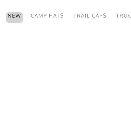
NEW
CAMP HATS
TRAIL CAPS
TRUC