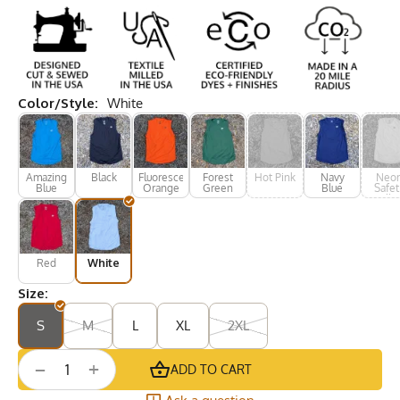
Color/Style:
White
Amazing
Black
Fluorescent
Forest
Hot Pink
Navy
Neo
Blue
Orange
Green
Blue
Safet
Yello
Red
White
Size:
S
M
L
XL
2XL
+
−
ADD TO CART