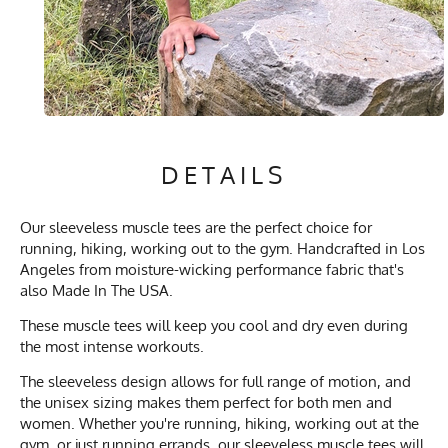
DETAILS
Our sleeveless muscle tees are the perfect choice for
running, hiking, working out to the gym. Handcrafted in Los
Angeles from moisture-wicking performance fabric that's
also Made In The USA.
These muscle tees will keep you cool and dry even during
the most intense workouts.
The sleeveless design allows for full range of motion, and
the unisex sizing makes them perfect for both men and
women. Whether you're running, hiking, working out at the
gym, or just running errands, our sleeveless muscle tees will