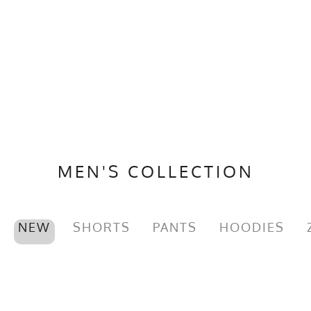
MEN'S COLLECTION
NEW
SHORTS
PANTS
HOODIES