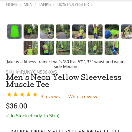
HOME
MEN
TANKS
100% POLYESTER
/
/
/
/
Jake is a fitness trainer that's 180 lbs. 5'11", 33" waist and wears
side Medium
SKU:
RUNYON536-XXS
Men's Neon Yellow Sleeveless
Muscle Tee
3 reviews
Write a review
$
36.00
✓ In Stock (Ready To Ship)
MEN’S UNISEX SLEEVELESS MUSCLE TEE