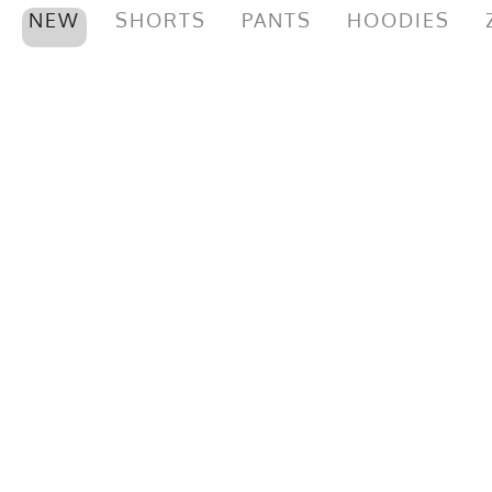
NEW
SHORTS
PANTS
HOODIES