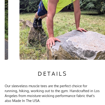
DETAILS
Our sleeveless muscle tees are the perfect choice for
running, hiking, working out to the gym. Handcrafted in Los
Angeles from moisture-wicking performance fabric that's
also Made In The USA.