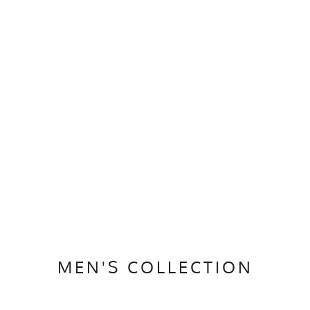
MEN'S COLLECTION