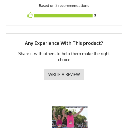
Based on 3 recommendations
Model
Jake - Medium
3
PMS Color
395 - Safety Yellow /
Fluorescent Yellow
Release Date
May 7, 2023
Any Experience With This product?
UPF Rating
UPF 30
Share it with others to help them make the right
Brand
Runyon
choice
GTIN
783128975725
WRITE A REVIEW
MPN
0783128975725