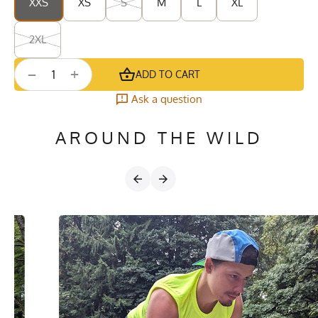
XXS
XS
S
M
L
XL
2XL
+
−
ADD TO CART
Ask a question
AROUND THE WILD