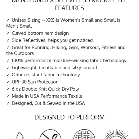
FEATURES
Unisex Sizing -- XXS is Women's Small and Small is
Men's Small
Curved bottom hem design
Side Reflectives, helps you get noticed.
Great for Running, Hiking, Gym, Workout, Fitness and
the Outdoors
100% performance moisture-wicking fabric technology
Lightweight, breathable and silky-smooth
Odor-resistant fabric technology
UPF 30 Sun Protection
6 oz Double Knit Quick-Dry Poly
Made In USA Performance Textile
Designed, Cut & Sewed in the USA
DESIGNED TO PERFORM