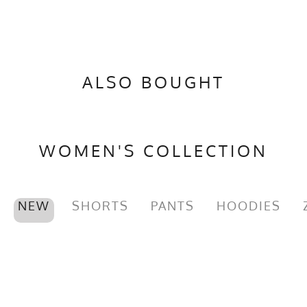
ALSO BOUGHT
WOMEN'S COLLECTION
NEW
SHORTS
PANTS
HOODIES