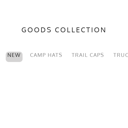
GOODS COLLECTION
NEW
CAMP HATS
TRAIL CAPS
TRUC