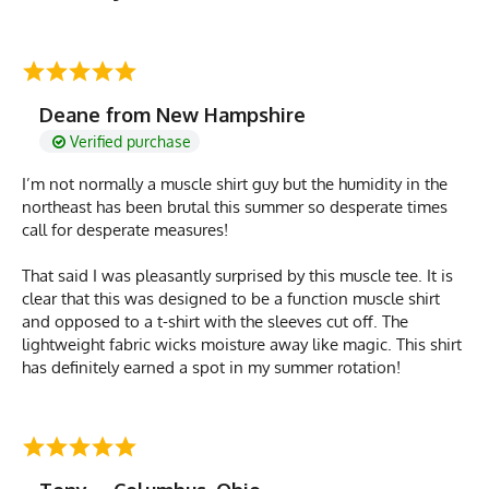
Deane from New Hampshire
Verified purchase
I’m not normally a muscle shirt guy but the humidity in the
northeast has been brutal this summer so desperate times
call for desperate measures!
That said I was pleasantly surprised by this muscle tee. It is
clear that this was designed to be a function muscle shirt
and opposed to a t-shirt with the sleeves cut off. The
lightweight fabric wicks moisture away like magic. This shirt
has definitely earned a spot in my summer rotation!