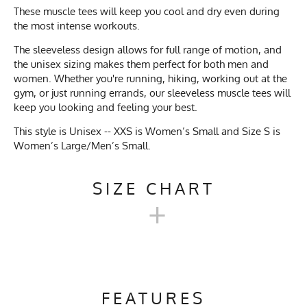
These muscle tees will keep you cool and dry even during
the most intense workouts.
The sleeveless design allows for full range of motion, and
the unisex sizing makes them perfect for both men and
women. Whether you're running, hiking, working out at the
gym, or just running errands, our sleeveless muscle tees will
keep you looking and feeling your best.
This style is Unisex -- XXS is Women’s Small and Size S is
Women’s Large/Men’s Small.
SIZE CHART
+
MEN'S UNISEX SLEEVELESS
MUSCLE TEE SIZE CHART
FEATURES