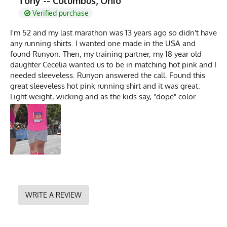
Tony -- Columbus, Ohio
Verified purchase
I'm 52 and my last marathon was 13 years ago so didn't have
any running shirts. I wanted one made in the USA and
found Runyon. Then, my training partner, my 18 year old
daughter Cecelia wanted us to be in matching hot pink and I
needed sleeveless. Runyon answered the call. Found this
great sleeveless hot pink running shirt and it was great.
Light weight, wicking and as the kids say, "dope" color.
WRITE A REVIEW