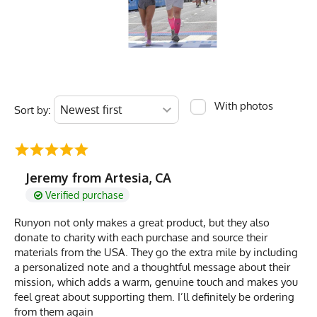
With photos
Sort by:
Jeremy from Artesia, CA
Verified purchase
Runyon not only makes a great product, but they also
donate to charity with each purchase and source their
materials from the USA. They go the extra mile by including
a personalized note and a thoughtful message about their
mission, which adds a warm, genuine touch and makes you
feel great about supporting them. I’ll definitely be ordering
from them again