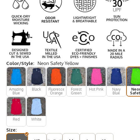
Color/Style:
Neon Safety Yellow
Amazing
Black
Fluorescent
Forest
Hot Pink
Navy
Neo
Blue
Orange
Green
Blue
Safe
Yell
Red
White
Size: