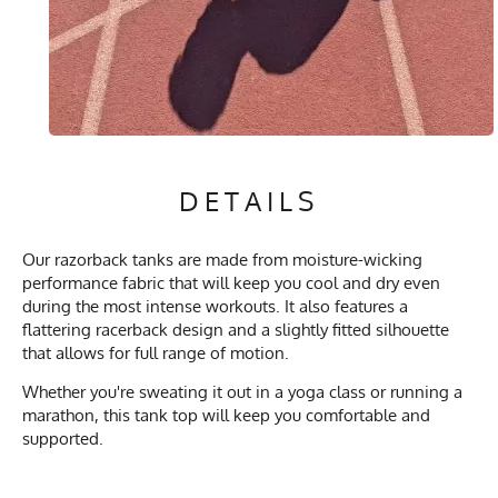
DETAILS
Our razorback tanks are made from moisture-wicking
performance fabric that will keep you cool and dry even
during the most intense workouts. It also features a
flattering racerback design and a slightly fitted silhouette
that allows for full range of motion.
Whether you're sweating it out in a yoga class or running a
marathon, this tank top will keep you comfortable and
supported.