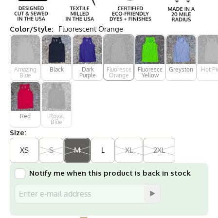
Color/Style:
Fluorescent Orange
Amazing
Black
Dark
Fluorescent
Fluorescent
Greystone
Hot Pi
Blue
Purple
Orange
Yellow
Red
Royal
Blue
Size:
XS
S
M
L
XL
2XL
Notify me when this product is back in stock