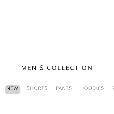
MEN'S COLLECTION
NEW
SHORTS
PANTS
HOODIES