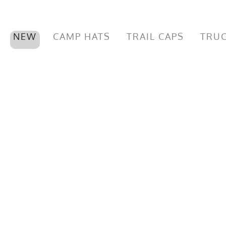
NEW
CAMP HATS
TRAIL CAPS
TRUC