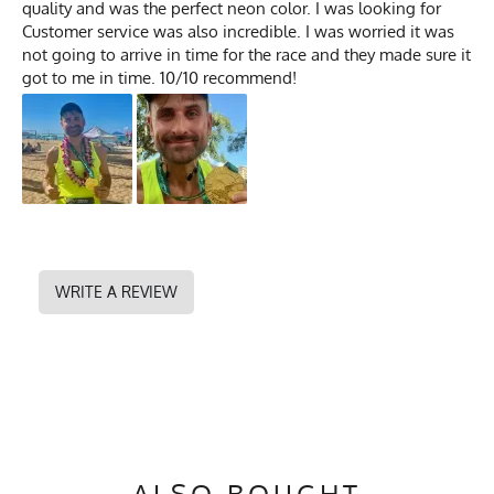
quality and was the perfect neon color. I was looking for
Customer service was also incredible. I was worried it was
not going to arrive in time for the race and they made sure it
got to me in time. 10/10 recommend!
WRITE A REVIEW
ALSO BOUGHT