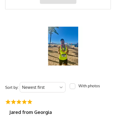
MPN
0783128980590
With photos
Sort by:
Jared from Georgia