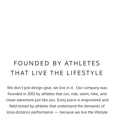
FOUNDED BY ATHLETES
THAT LIVE THE LIFESTYLE
We don’t just design gear, we live in it. Our company was
founded in 2012 by athletes that run, ride, swim, hike, and
chase adventure just like you. Every piece is engineered and
field-tested by athletes that understand the demands of
long-distance performance — because we live the lifestyle