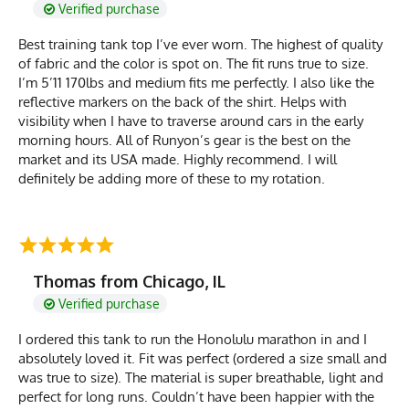
Verified purchase
Best training tank top I’ve ever worn. The highest of quality
of fabric and the color is spot on. The fit runs true to size.
I’m 5’11 170lbs and medium fits me perfectly. I also like the
reflective markers on the back of the shirt. Helps with
visibility when I have to traverse around cars in the early
morning hours. All of Runyon’s gear is the best on the
market and its USA made. Highly recommend. I will
definitely be adding more of these to my rotation.
Thomas from Chicago, IL
Verified purchase
I ordered this tank to run the Honolulu marathon in and I
absolutely loved it. Fit was perfect (ordered a size small and
was true to size). The material is super breathable, light and
perfect for long runs. Couldn’t have been happier with the