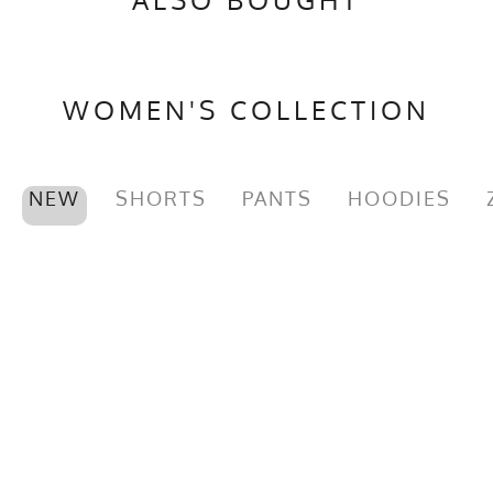
WOMEN'S COLLECTION
NEW
SHORTS
PANTS
HOODIES