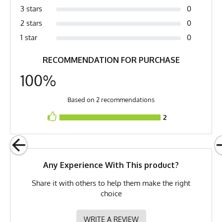
Orange, Vivid Orange, Hi-Vis
3 stars
0
Orange, Hot Orange
2 stars
0
Country of Origin
Made In USA
1 star
0
Fabric
6 oz Double Knit Quick-Dry
RECOMMENDATION FOR PURCHASE
Poly
100%
Fabric Content
100% Polyester
Based on 2 recommendations
Model
Golden - Small
2
PMS Color
021 C - Safety Orange /
Fluorescent Orange
Release Date
July 16, 2021
Any Experience With This product?
UPF Rating
UPF 30
Share it with others to help them make the right
Brand
Runyon
choice
GTIN
783128980590
WRITE A REVIEW