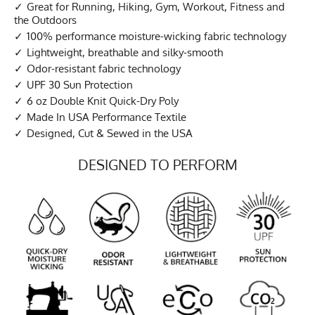
Great for Running, Hiking, Gym, Workout, Fitness and
the Outdoors
100% performance moisture-wicking fabric technology
Lightweight, breathable and silky-smooth
Odor-resistant fabric technology
UPF 30 Sun Protection
6 oz Double Knit Quick-Dry Poly
Made In USA Performance Textile
Designed, Cut & Sewed in the USA
DESIGNED TO PERFORM