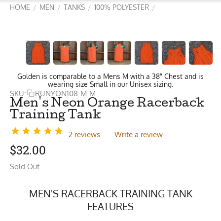
HOME
MEN
TANKS
100% POLYESTER
/
/
/
/
Golden is comparable to a Mens M with a 38" Chest and is
wearing size Small in our Unisex sizing.
SKU:
RUNYON108-M-M
Men's Neon Orange Racerback
Training Tank
2 reviews
Write a review
$
32.00
Sold Out
MEN'S RACERBACK TRAINING TANK
FEATURES