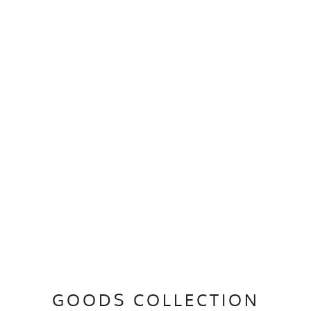
GOODS COLLECTION