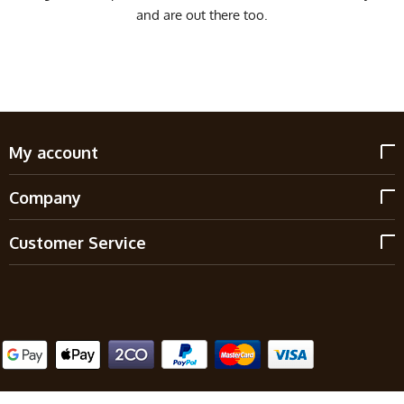
and are out there too.
My account
Company
Customer Service