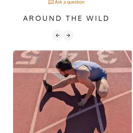
Ask a question
AROUND THE WILD