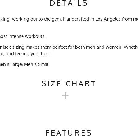
DETAILS
 hiking, working out to the gym. Handcrafted in Los Angeles from m
most intense workouts.
 unisex sizing makes them perfect for both men and women. Whether 
ng and feeling your best.
men’s Large/Men’s Small.
SIZE CHART
+
SEX SLEEVELESS MUSCLE TEE 
FEATURES