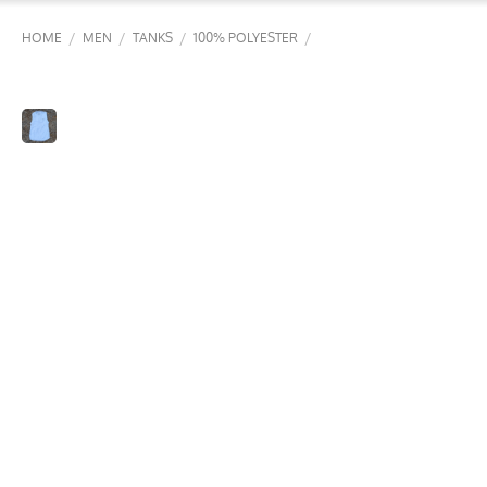
/
/
/
/
HOME
MEN
TANKS
100% POLYESTER