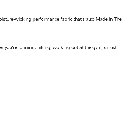
oisture-wicking performance fabric that's also Made In The
you're running, hiking, working out at the gym, or just
SIZE CHART