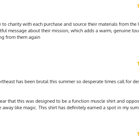
 to charity with each purchase and source their materials from the
ghtful message about their mission, which adds a warm, genuine t
ring from them again
ortheast has been brutal this summer so desperate times call for d
clear that this was designed to be a function muscle shirt and oppose
e away like magic. This shirt has definitely earned a spot in my su