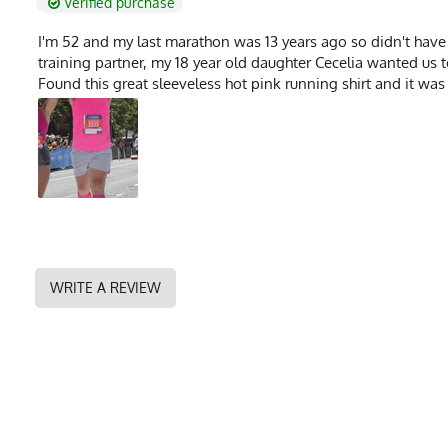
Verified purchase
I'm 52 and my last marathon was 13 years ago so didn't hav
training partner, my 18 year old daughter Cecelia wanted us 
Found this great sleeveless hot pink running shirt and it was 
WRITE A REVIEW