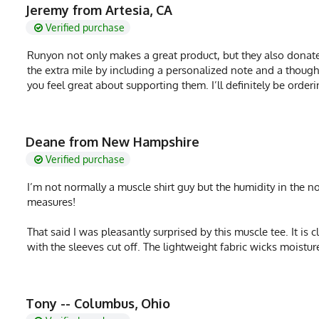
MPN
0722831322198
Jeremy from Artesia, CA
Verified purchase
Runyon not only makes a great product, but they also donate
the extra mile by including a personalized note and a thou
you feel great about supporting them. I’ll definitely be orde
Deane from New Hampshire
Verified purchase
I’m not normally a muscle shirt guy but the humidity in the n
measures!
That said I was pleasantly surprised by this muscle tee. It is 
with the sleeves cut off. The lightweight fabric wicks moistur
Tony -- Columbus, Ohio