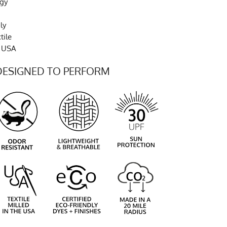
ogy
ly
tile
e USA
DESIGNED TO PERFORM