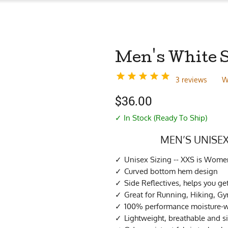
Men's White 
3 reviews
W
$
36.00
✓ In Stock (Ready To Ship)
MEN’S UNISEX
Unisex Sizing -- XXS is Women
Curved bottom hem design
Side Reflectives, helps you ge
Great for Running, Hiking, G
100% performance moisture-wi
Lightweight, breathable and s