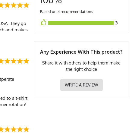
Based on 3 recommendations
3
 USA. They go
ouch and makes
Any Experience With This product?
Share it with others to help them make
the right choice
esperate
WRITE A REVIEW
d to a t-shirt
mmer rotation!