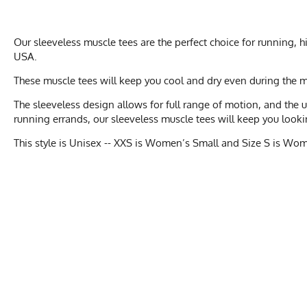
Our sleeveless muscle tees are the perfect choice for running,
USA.
These muscle tees will keep you cool and dry even during the 
The sleeveless design allows for full range of motion, and the
running errands, our sleeveless muscle tees will keep you looki
This style is Unisex -- XXS is Women’s Small and Size S is Wo
MEN'S UNI