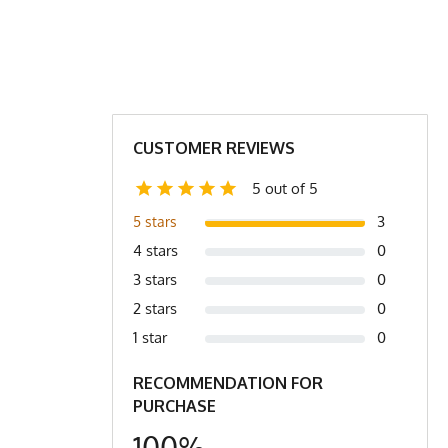
L
XL
2X
XL
XL/2X
2X
21"
22.5"
23"
29.5”
27.5”
28.5”
CUSTOMER REVIEWS
21.5"
22.5"
23.5"
5 out of 5
16"
17"
17"
3
5 stars
4 stars
0
 Hem is across the bottom (4) Shoulders is edge to edge.
3 stars
0
2 stars
0
1 star
0
RECOMMENDATION FOR
PURCHASE
100%