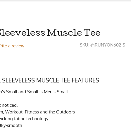
Sleeveless Muscle Tee
SKU:
RUNYON602-S
rite a review
 SLEEVELESS MUSCLE TEE FEATURES
's Small and Small is Men's Small
t noticed.
ym, Workout, Fitness and the Outdoors
cking fabric technology
ilky-smooth