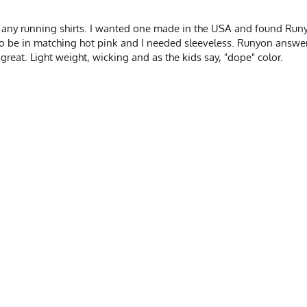
e any running shirts. I wanted one made in the USA and found Run
to be in matching hot pink and I needed sleeveless. Runyon answer
great. Light weight, wicking and as the kids say, "dope" color.