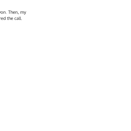
yon. Then, my
ed the call.