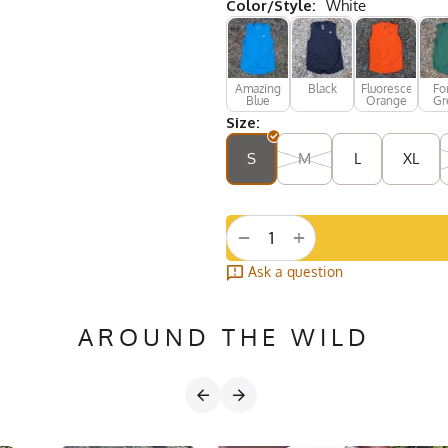
Color/Style:
White
Amazing
Black
Fluorescent
Fo
Blue
Orange
Gr
Size:
S
M
L
XL
+
−
Ask a question
AROUND THE WILD