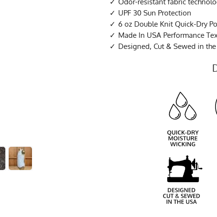
Odor-resistant fabric technol
UPF 30 Sun Protection
6 oz Double Knit Quick-Dry Po
Made In USA Performance Tex
Designed, Cut & Sewed in th