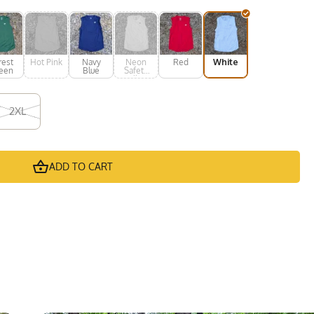
rest
Hot Pink
Navy
Neon
Red
White
een
Blue
Safety
Yellow
2XL
ADD TO CART