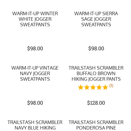
WARM-IT-UP WINTER
WARM-IT-UP SIERRA
WHITE JOGGER
SAGE JOGGER
SWEATPANTS
SWEATPANTS
$
98.00
$
98.00
WARM-IT-UP VINTAGE
TRAILSTASH SCRAMBLER
NAVY JOGGER
BUFFALO BROWN
SWEATPANTS
HIKING JOGGER PANTS
(1)
$
98.00
$
128.00
TRAILSTASH SCRAMBLER
TRAILSTASH SCRAMBLER
NAVY BLUE HIKING
PONDEROSA PINE