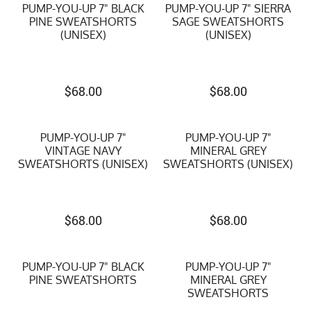
PUMP-YOU-UP 7" BLACK
PUMP-YOU-UP 7" SIERRA
PINE SWEATSHORTS
SAGE SWEATSHORTS
(UNISEX)
(UNISEX)
$
68.00
$
68.00
PUMP-YOU-UP 7"
PUMP-YOU-UP 7"
VINTAGE NAVY
MINERAL GREY
SWEATSHORTS (UNISEX)
SWEATSHORTS (UNISEX)
$
68.00
$
68.00
PUMP-YOU-UP 7" BLACK
PUMP-YOU-UP 7"
PINE SWEATSHORTS
MINERAL GREY
SWEATSHORTS