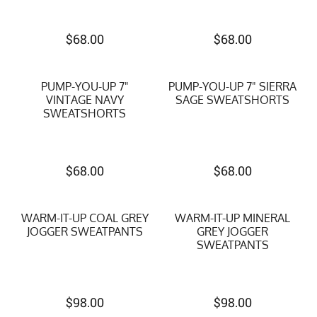
$
68.00
$
68.00
PUMP-YOU-UP 7"
PUMP-YOU-UP 7" SIERRA
VINTAGE NAVY
SAGE SWEATSHORTS
SWEATSHORTS
$
68.00
$
68.00
WARM-IT-UP COAL GREY
WARM-IT-UP MINERAL
JOGGER SWEATPANTS
GREY JOGGER
SWEATPANTS
$
98.00
$
98.00