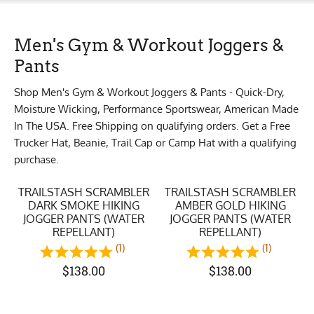
Men's Gym & Workout Joggers &
Pants
Shop Men's Gym & Workout Joggers & Pants - Quick-Dry,
Moisture Wicking, Performance Sportswear, American Made
In The USA. Free Shipping on qualifying orders. Get a Free
Trucker Hat, Beanie, Trail Cap or Camp Hat with a qualifying
purchase.
TRAILSTASH SCRAMBLER
TRAILSTASH SCRAMBLER
DARK SMOKE HIKING
AMBER GOLD HIKING
JOGGER PANTS (WATER
JOGGER PANTS (WATER
REPELLANT)
REPELLANT)
(1)
(1)
$
138.00
$
138.00