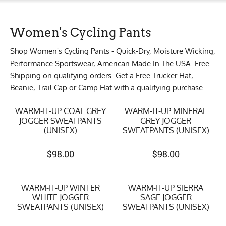
Women's Cycling Pants
Shop Women's Cycling Pants - Quick-Dry, Moisture Wicking,
Performance Sportswear, American Made In The USA. Free
Shipping on qualifying orders. Get a Free Trucker Hat,
Beanie, Trail Cap or Camp Hat with a qualifying purchase.
WARM-IT-UP COAL GREY
WARM-IT-UP MINERAL
JOGGER SWEATPANTS
GREY JOGGER
(UNISEX)
SWEATPANTS (UNISEX)
$
98.00
$
98.00
WARM-IT-UP WINTER
WARM-IT-UP SIERRA
WHITE JOGGER
SAGE JOGGER
SWEATPANTS (UNISEX)
SWEATPANTS (UNISEX)