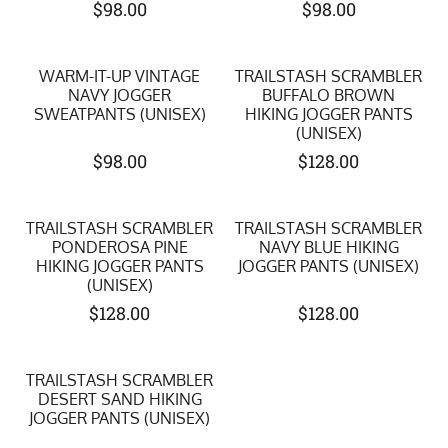
$
98.00
$
98.00
WARM-IT-UP VINTAGE
TRAILSTASH SCRAMBLER
NAVY JOGGER
BUFFALO BROWN
SWEATPANTS (UNISEX)
HIKING JOGGER PANTS
(UNISEX)
$
98.00
$
128.00
TRAILSTASH SCRAMBLER
TRAILSTASH SCRAMBLER
PONDEROSA PINE
NAVY BLUE HIKING
HIKING JOGGER PANTS
JOGGER PANTS (UNISEX)
(UNISEX)
$
128.00
$
128.00
TRAILSTASH SCRAMBLER
DESERT SAND HIKING
JOGGER PANTS (UNISEX)