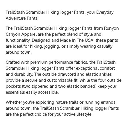
TrailStash Scrambler Hiking Jogger Pants, your Everyday
Adventure Pants
The TrailStash Scrambler Hiking Jogger Pants from Runyon
Canyon Apparel are the perfect blend of style and
functionality. Designed and Made In The USA, these pants
are ideal for hiking, jogging, or simply wearing casually
around town.
Crafted with premium performance fabrics, the TrailStash
Scrambler Hiking Jogger Pants offer exceptional comfort
and durability. The outside drawcord and elastic ankles
provide a secure and customizable fit, while the four outside
pockets (two zippered and two elastic banded) keep your
essentials easily accessible.
Whether you're exploring nature trails or running errands
around town, the TrailStash Scrambler Hiking Jogger Pants
are the perfect choice for your active lifestyle.