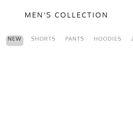
MEN'S COLLECTION
NEW
SHORTS
PANTS
HOODIES