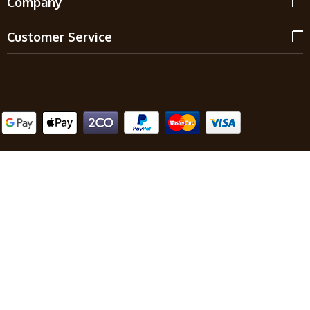
Company
Customer Service