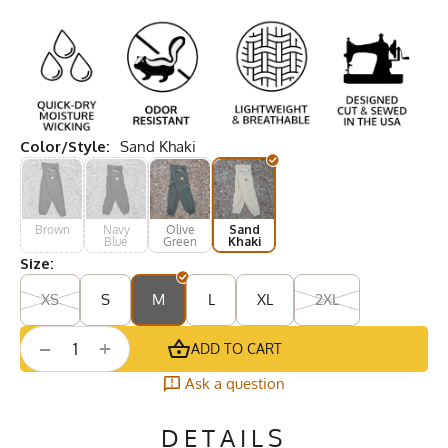
Color/Style:
Sand Khaki
Brown
Navy
Olive
Sand
Blue
Green
Khaki
Size:
XS
S
M
L
XL
2XL
+
−
ADD TO CART
Ask a question
DETAILS