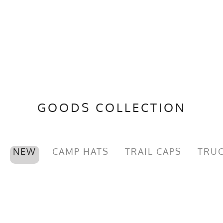
GOODS COLLECTION
NEW
CAMP HATS
TRAIL CAPS
TRUC