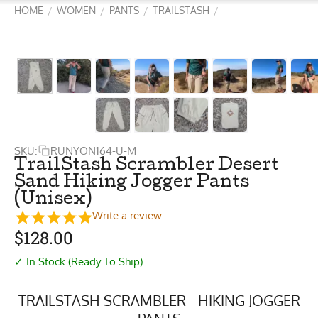
HOME
WOMEN
PANTS
TRAILSTASH
/
/
/
/
SKU:
RUNYON164-U-M
TrailStash Scrambler Desert
Sand Hiking Jogger Pants
(Unisex)
Write a review
$
128.00
✓ In Stock (Ready To Ship)
TRAILSTASH SCRAMBLER - HIKING JOGGER