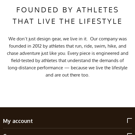
FOUNDED BY ATHLETES
THAT LIVE THE LIFESTYLE
We don’t just design gear, we live in it. Our company was
founded in 2012 by athletes that run, ride, swim, hike, and
chase adventure just like you. Every piece is engineered and
field-tested by athletes that understand the demands of
long-distance performance — because we live the lifestyle
and are out there too.
My account