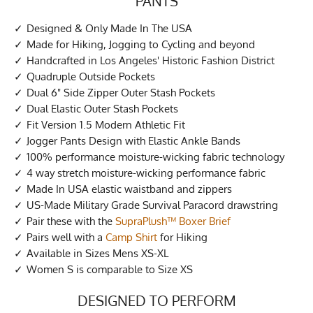
PANTS
Designed & Only Made In The USA
Made for Hiking, Jogging to Cycling and beyond
Handcrafted in Los Angeles' Historic Fashion District
Quadruple Outside Pockets
Dual 6" Side Zipper Outer Stash Pockets
Dual Elastic Outer Stash Pockets
Fit Version 1.5 Modern Athletic Fit
Jogger Pants Design with Elastic Ankle Bands
100% performance moisture-wicking fabric technology
4 way stretch moisture-wicking performance fabric
Made In USA elastic waistband and zippers
US-Made Military Grade Survival Paracord drawstring
Pair these with the
SupraPlush™ Boxer Brief
Pairs well with a
Camp Shirt
for Hiking
Available in Sizes Mens XS-XL
Women S is comparable to Size XS
DESIGNED TO PERFORM