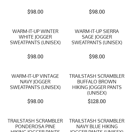
$
98.00
$
98.00
WARM-IT-UP WINTER
WARM-IT-UP SIERRA
WHITE JOGGER
SAGE JOGGER
SWEATPANTS (UNISEX)
SWEATPANTS (UNISEX)
$
98.00
$
98.00
WARM-IT-UP VINTAGE
TRAILSTASH SCRAMBLER
NAVY JOGGER
BUFFALO BROWN
SWEATPANTS (UNISEX)
HIKING JOGGER PANTS
(UNISEX)
$
98.00
$
128.00
TRAILSTASH SCRAMBLER
TRAILSTASH SCRAMBLER
PONDEROSA PINE
NAVY BLUE HIKING