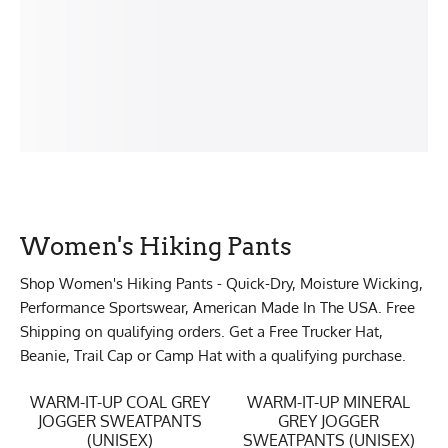
Women's Hiking Pants
Shop Women's Hiking Pants - Quick-Dry, Moisture Wicking,
Performance Sportswear, American Made In The USA. Free
Shipping on qualifying orders. Get a Free Trucker Hat,
Beanie, Trail Cap or Camp Hat with a qualifying purchase.
WARM-IT-UP COAL GREY
WARM-IT-UP MINERAL
JOGGER SWEATPANTS
GREY JOGGER
(UNISEX)
SWEATPANTS (UNISEX)