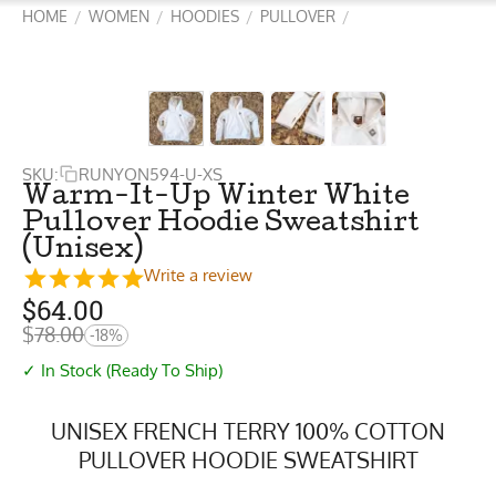
HOME
WOMEN
HOODIES
PULLOVER
/
/
/
/
SKU:
RUNYON594-U-XS
Warm-It-Up Winter White
Pullover Hoodie Sweatshirt
(Unisex)
Write a review
$
64.00
$
78.00
-18%
✓ In Stock (Ready To Ship)
UNISEX FRENCH TERRY 100% COTTON
PULLOVER HOODIE SWEATSHIRT