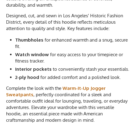
durability, and warmth.
Designed, cut, and sewn in Los Angeles' Historic Fashion
District, every detail of this hoodie reflects meticulous
attention to quality and style. Key features include:
Thumbholes
for enhanced warmth and a snug, secure
fit.
Watch window
for easy access to your timepiece or
fitness tracker.
Interior pockets
to conveniently stash your essentials.
2-ply hood
for added comfort and a polished look.
Complete the look with the
Warm-It-Up Jogger
Sweatpants
, perfectly coordinated for a sleek and
comfortable outfit ideal for lounging, traveling, or everyday
adventures. Elevate your wardrobe with this versatile
hoodie, an essential piece made with American
craftsmanship and modern design in mind.