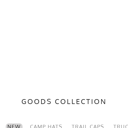
GOODS COLLECTION
NEW
CAMP HATS
TRAIL CAPS
TRUC