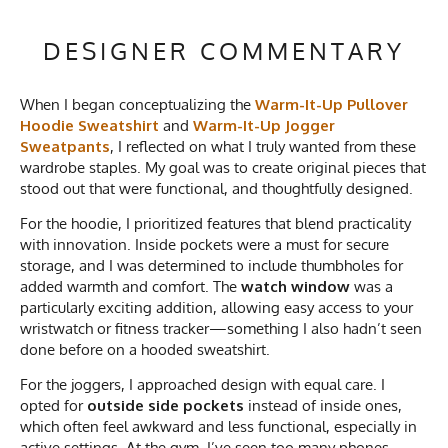
DESIGNER COMMENTARY
When I began conceptualizing the
Warm-It-Up Pullover
Hoodie Sweatshirt
and
Warm-It-Up Jogger
Sweatpants
, I reflected on what I truly wanted from these
wardrobe staples. My goal was to create original pieces that
stood out that were functional, and thoughtfully designed.
For the hoodie, I prioritized features that blend practicality
with innovation. Inside pockets were a must for secure
storage, and I was determined to include thumbholes for
added warmth and comfort. The
watch window
was a
particularly exciting addition, allowing easy access to your
wristwatch or fitness tracker—something I also hadn’t seen
done before on a hooded sweatshirt.
For the joggers, I approached design with equal care. I
opted for
outside side pockets
instead of inside ones,
which often feel awkward and less functional, especially in
active settings. At the gym, I’ve seen too many phones