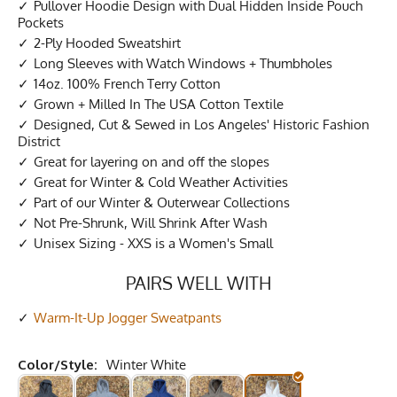
Pullover Hoodie Design with Dual Hidden Inside Pouch
Pockets
2-Ply Hooded Sweatshirt
Long Sleeves with Watch Windows + Thumbholes
14oz. 100% French Terry Cotton
Grown + Milled In The USA Cotton Textile
Designed, Cut & Sewed in Los Angeles' Historic Fashion
District
Great for layering on and off the slopes
Great for Winter & Cold Weather Activities
Part of our Winter & Outerwear Collections
Not Pre-Shrunk, Will Shrink After Wash
Unisex Sizing - XXS is a Women's Small
PAIRS WELL WITH
Warm-It-Up Jogger Sweatpants
Color/Style:
Winter White