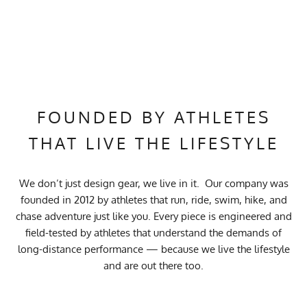
FOUNDED BY ATHLETES
THAT LIVE THE LIFESTYLE
We don’t just design gear, we live in it. Our company was
founded in 2012 by athletes that run, ride, swim, hike, and
chase adventure just like you. Every piece is engineered and
field-tested by athletes that understand the demands of
long-distance performance — because we live the lifestyle
and are out there too.