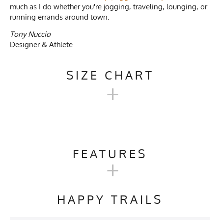
much as I do whether you're jogging, traveling, lounging, or
running errands around town.
Tony Nuccio
Designer & Athlete
SIZE CHART
+
FRENCH TERRY 100%
COTTON PULLOVER HOODIE
FEATURES
+
SWEATSHIRTS
Activities & Sports
Hiking, Running, Camping,
Skiing, Snowboarding,
Our 100% Cotton French Terry Pullover Hoodie Sweatshirts
HAPPY TRAILS
Snowshoeing, Working,
are expected to shrink 1.75" in Width and 0.5" in Length.
Nature Walking, Relaxing
Measurements in parenthesis () below are estimated