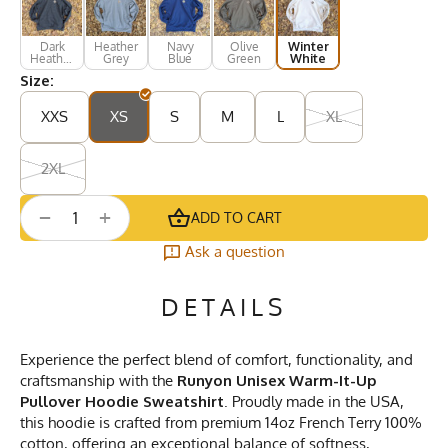
Dark
Heather
Navy
Olive
Winter
Heather
Grey
Blue
Green
White
Grey
Size:
XXS
XS
S
M
L
XL
2XL
+
−
ADD TO CART
Ask a question
DETAILS
Experience the perfect blend of comfort, functionality, and
craftsmanship with the
Runyon Unisex Warm-It-Up
Pullover Hoodie Sweatshirt
. Proudly made in the USA,
this hoodie is crafted from premium 14oz French Terry 100%
cotton, offering an exceptional balance of softness,