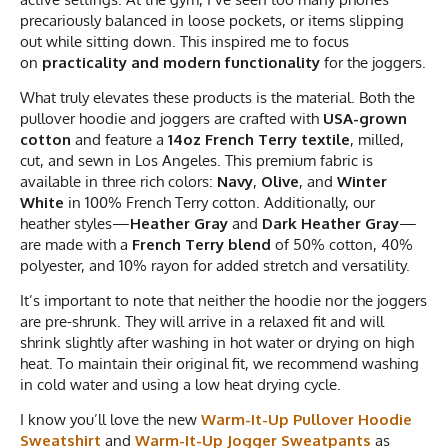
precariously balanced in loose pockets, or items slipping
out while sitting down. This inspired me to focus
on
practicality and modern functionality
for the joggers.
What truly elevates these products is the material. Both the
pullover hoodie and joggers are crafted with
USA-grown
cotton
and feature a
14oz French Terry textile
, milled,
cut, and sewn in Los Angeles. This premium fabric is
available in three rich colors:
Navy
,
Olive
, and
Winter
White
in 100% French Terry cotton. Additionally, our
heather styles—
Heather Gray
and
Dark Heather Gray
—
are made with a
French Terry blend
of 50% cotton, 40%
polyester, and 10% rayon for added stretch and versatility.
It’s important to note that neither the hoodie nor the joggers
are pre-shrunk. They will arrive in a relaxed fit and will
shrink slightly after washing in hot water or drying on high
heat. To maintain their original fit, we recommend washing
in cold water and using a low heat drying cycle.
I know you’ll love the new
Warm-It-Up Pullover Hoodie
Sweatshirt
and
Warm-It-Up Jogger Sweatpants
as