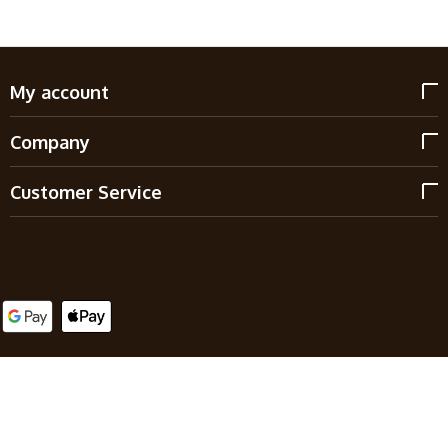
My account
Company
Customer Service