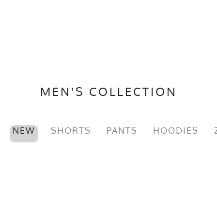
MEN'S COLLECTION
NEW
SHORTS
PANTS
HOODIES