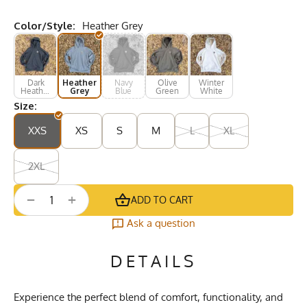
Color/Style:
Heather Grey
Dark
Heather
Navy
Olive
Winter
Heather
Grey
Blue
Green
White
Grey
Size:
XXS
XS
S
M
L
XL
2XL
+
−
ADD TO CART
Ask a question
DETAILS
Experience the perfect blend of comfort, functionality, and