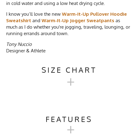
in cold water and using a low heat drying cycle.
I know you’ll love the new
Warm-It-Up Pullover Hoodie
Sweatshirt
and
Warm-It-Up Jogger Sweatpants
as
much as I do whether you're jogging, traveling, lounging, or
running errands around town.
Tony Nuccio
Designer & Athlete
SIZE CHART
+
FRENCH TERRY TRI-BLEND
PULLOVER HOODIE
FEATURES
+
SWEATSHIRT
Activities & Sports
Hiking, Running, Camping,