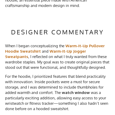
hoodie, an essential piece made with American
craftsmanship and modern design in mind.
DESIGNER COMMENTARY
When I began conceptualizing the
Warm-It-Up Pullover
Hoodie Sweatshirt
and
Warm-It-Up Jogger
Sweatpants
, I reflected on what I truly wanted from these
wardrobe staples. My goal was to create original pieces that
stood out that were functional, and thoughtfully designed.
For the hoodie, I prioritized features that blend practicality
with innovation. Inside pockets were a must for secure
storage, and I was determined to include thumbholes for
added warmth and comfort. The
watch window
was a
particularly exciting addition, allowing easy access to your
wristwatch or fitness tracker—something I also hadn’t seen
done before on a hooded sweatshirt.