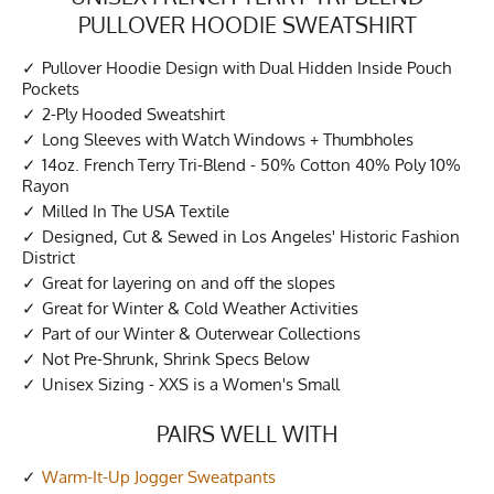
PULLOVER HOODIE SWEATSHIRT
Pullover Hoodie Design with Dual Hidden Inside Pouch
Pockets
2-Ply Hooded Sweatshirt
Long Sleeves with Watch Windows + Thumbholes
14oz. French Terry Tri-Blend - 50% Cotton 40% Poly 10%
Rayon
Milled In The USA Textile
Designed, Cut & Sewed in Los Angeles' Historic Fashion
District
Great for layering on and off the slopes
Great for Winter & Cold Weather Activities
Part of our Winter & Outerwear Collections
Not Pre-Shrunk, Shrink Specs Below
Unisex Sizing - XXS is a Women's Small
PAIRS WELL WITH
Warm-It-Up Jogger Sweatpants