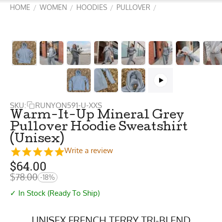
HOME
WOMEN
HOODIES
PULLOVER
/
/
/
/
SKU:
RUNYON591-U-XXS
Warm-It-Up Mineral Grey
Pullover Hoodie Sweatshirt
(Unisex)
Write a review
$
64.00
$
78.00
-18%
✓ In Stock (Ready To Ship)
UNISEX FRENCH TERRY TRI-BLEND