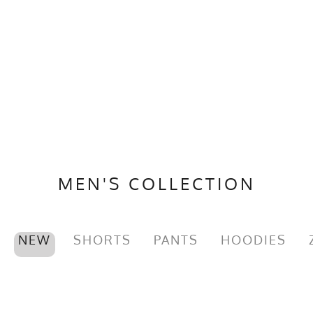
MEN'S COLLECTION
NEW
SHORTS
PANTS
HOODIES