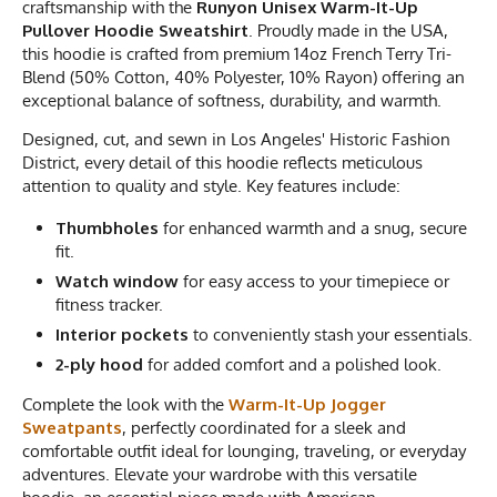
craftsmanship with the
Runyon Unisex Warm-It-Up
Pullover Hoodie Sweatshirt
. Proudly made in the USA,
this hoodie is crafted from premium 14oz French Terry Tri-
Blend (50% Cotton, 40% Polyester, 10% Rayon) offering an
exceptional balance of softness, durability, and warmth.
Designed, cut, and sewn in Los Angeles' Historic Fashion
District, every detail of this hoodie reflects meticulous
attention to quality and style. Key features include:
Thumbholes
for enhanced warmth and a snug, secure
fit.
Watch window
for easy access to your timepiece or
fitness tracker.
Interior pockets
to conveniently stash your essentials.
2-ply hood
for added comfort and a polished look.
Complete the look with the
Warm-It-Up Jogger
Sweatpants
, perfectly coordinated for a sleek and
comfortable outfit ideal for lounging, traveling, or everyday
adventures. Elevate your wardrobe with this versatile