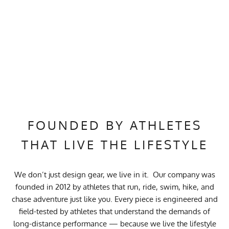
FOUNDED BY ATHLETES
THAT LIVE THE LIFESTYLE
We don’t just design gear, we live in it. Our company was
founded in 2012 by athletes that run, ride, swim, hike, and
chase adventure just like you. Every piece is engineered and
field-tested by athletes that understand the demands of
long-distance performance — because we live the lifestyle