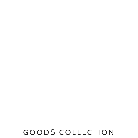
GOODS COLLECTION