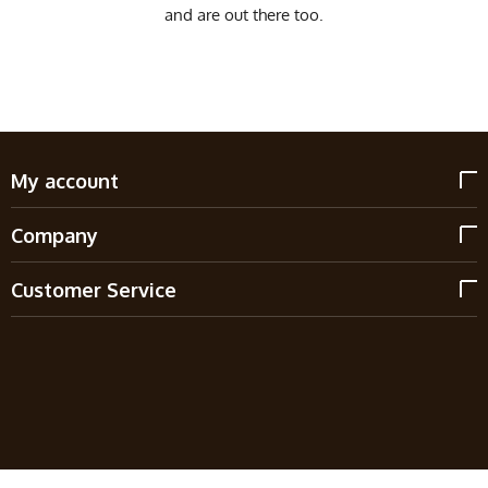
and are out there too.
My account
Company
Customer Service