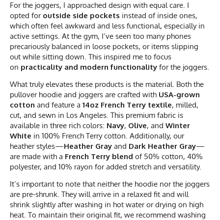
For the joggers, I approached design with equal care. I
opted for
outside side pockets
instead of inside ones,
which often feel awkward and less functional, especially in
active settings. At the gym, I’ve seen too many phones
precariously balanced in loose pockets, or items slipping
out while sitting down. This inspired me to focus
on
practicality and modern functionality
for the joggers.
What truly elevates these products is the material. Both the
pullover hoodie and joggers are crafted with
USA-grown
cotton
and feature a
14oz French Terry textile
, milled,
cut, and sewn in Los Angeles. This premium fabric is
available in three rich colors:
Navy
,
Olive
, and
Winter
White
in 100% French Terry cotton. Additionally, our
heather styles—
Heather Gray
and
Dark Heather Gray
—
are made with a
French Terry blend
of 50% cotton, 40%
polyester, and 10% rayon for added stretch and versatility.
It’s important to note that neither the hoodie nor the joggers
are pre-shrunk. They will arrive in a relaxed fit and will
shrink slightly after washing in hot water or drying on high
heat. To maintain their original fit, we recommend washing