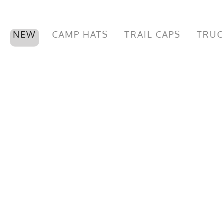
NEW
CAMP HATS
TRAIL CAPS
TRUC