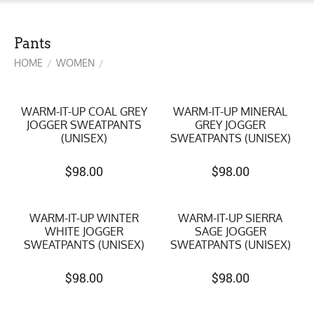
Pants
HOME
WOMEN
/
/
WARM-IT-UP COAL GREY
WARM-IT-UP MINERAL
JOGGER SWEATPANTS
GREY JOGGER
(UNISEX)
SWEATPANTS (UNISEX)
$
98.00
$
98.00
WARM-IT-UP WINTER
WARM-IT-UP SIERRA
WHITE JOGGER
SAGE JOGGER
SWEATPANTS (UNISEX)
SWEATPANTS (UNISEX)
$
98.00
$
98.00