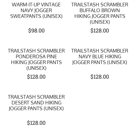
WARM-IT-UP VINTAGE
TRAILSTASH SCRAMBLER
NAVY JOGGER
BUFFALO BROWN
SWEATPANTS (UNISEX)
HIKING JOGGER PANTS
(UNISEX)
$
98.00
$
128.00
TRAILSTASH SCRAMBLER
TRAILSTASH SCRAMBLER
PONDEROSA PINE
NAVY BLUE HIKING
HIKING JOGGER PANTS
JOGGER PANTS (UNISEX)
(UNISEX)
$
128.00
$
128.00
TRAILSTASH SCRAMBLER
DESERT SAND HIKING
JOGGER PANTS (UNISEX)
$
128.00