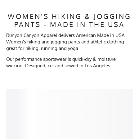
WOMEN'S HIKING & JOGGING
PANTS - MADE IN THE USA
Runyon Canyon Apparel delivers American Made In USA
Women's hiking and jogging pants and athletic clothing
great for hiking, running and yoga.
Our performance sportswear is quick-dry & moisture
wicking. Designed, cut and sewed in Los Angeles.