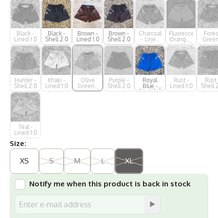
Black -
Black -
Brown -
Brown -
Charcoal
Fluorescent
Fores
Lined 1.0
Shell 2.0
Lined 1.0
Shell 2.0
- Lined
Orange -
Green
1.0
Lined 1.0
Lined 
Hunter -
Khaki -
Olive
Purple -
Royal
Rust -
Rust 
Shell 2.0
Lined 1.0
Green -
Shell 2.0
Blue -
Lined 1.0
Shell 
Lined 1.0
Shell 2.0
Teal -
Lined 1.0
Size:
XS
S
M
L
XL
Notify me when this product is back in stock