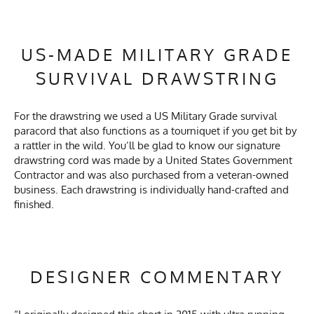
US-MADE MILITARY GRADE
SURVIVAL DRAWSTRING
For the drawstring we used a US Military Grade survival
paracord that also functions as a tourniquet if you get bit by
a rattler in the wild. You’ll be glad to know our signature
drawstring cord was made by a United States Government
Contractor and was also purchased from a veteran-owned
business. Each drawstring is individually hand-crafted and
finished.
DESIGNER COMMENTARY