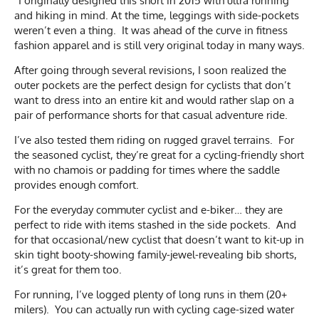
“I originally designed this short in 2015 with ultra running
and hiking in mind. At the time, leggings with side-pockets
weren’t even a thing. It was ahead of the curve in fitness
fashion apparel and is still very original today in many ways.
After going through several revisions, I soon realized the
outer pockets are the perfect design for cyclists that don’t
want to dress into an entire kit and would rather slap on a
pair of performance shorts for that casual adventure ride.
I’ve also tested them riding on rugged gravel terrains. For
the seasoned cyclist, they’re great for a cycling-friendly short
with no chamois or padding for times where the saddle
provides enough comfort.
For the everyday commuter cyclist and e-biker… they are
perfect to ride with items stashed in the side pockets. And
for that occasional/new cyclist that doesn’t want to kit-up in
skin tight booty-showing family-jewel-revealing bib shorts,
it’s great for them too.
For running, I’ve logged plenty of long runs in them (20+
milers). You can actually run with cycling cage-sized water