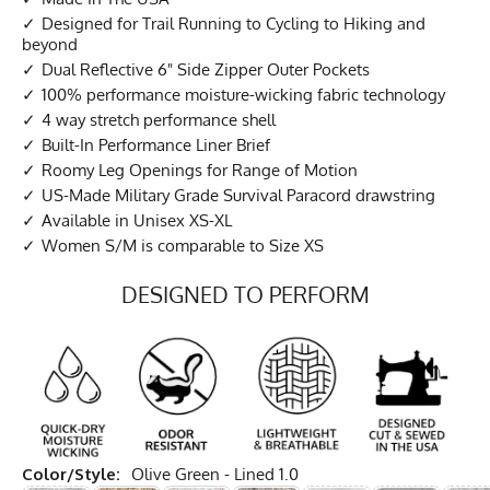
Designed for Trail Running to Cycling to Hiking and
beyond
Dual Reflective 6" Side Zipper Outer Pockets
100% performance moisture-wicking fabric technology
4 way stretch performance shell
Built-In Performance Liner Brief
Roomy Leg Openings for Range of Motion
US-Made Military Grade Survival Paracord drawstring
Available in Unisex XS-XL
Women S/M is comparable to Size XS
DESIGNED TO PERFORM
Color/Style:
Olive Green - Lined 1.0