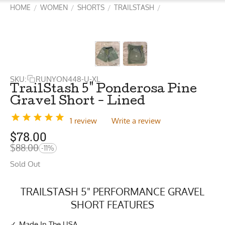
HOME
WOMEN
SHORTS
TRAILSTASH
/
/
/
/
SKU:
RUNYON448-U-XL
TrailStash 5" Ponderosa Pine
Gravel Short - Lined
1 review
Write a review
$
78.00
$
88.00
-11%
Sold Out
TRAILSTASH 5" PERFORMANCE GRAVEL
SHORT FEATURES
Made In The USA