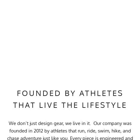
FOUNDED BY ATHLETES
THAT LIVE THE LIFESTYLE
We don’t just design gear, we live in it. Our company was
founded in 2012 by athletes that run, ride, swim, hike, and
chase adventure just like you. Every piece is engineered and