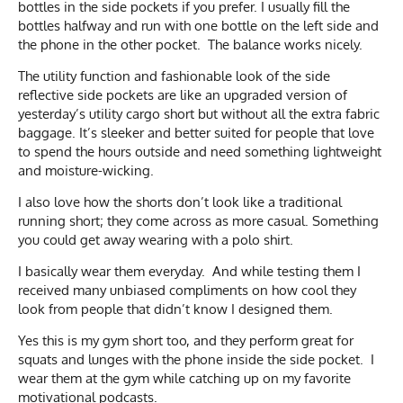
bottles in the side pockets if you prefer. I usually fill the
bottles halfway and run with one bottle on the left side and
the phone in the other pocket. The balance works nicely.
The utility function and fashionable look of the side
reflective side pockets are like an upgraded version of
yesterday’s utility cargo short but without all the extra fabric
baggage. It’s sleeker and better suited for people that love
to spend the hours outside and need something lightweight
and moisture-wicking.
I also love how the shorts don’t look like a traditional
running short; they come across as more casual. Something
you could get away wearing with a polo shirt.
I basically wear them everyday. And while testing them I
received many unbiased compliments on how cool they
look from people that didn’t know I designed them.
Yes this is my gym short too, and they perform great for
squats and lunges with the phone inside the side pocket. I
wear them at the gym while catching up on my favorite
motivational podcasts.