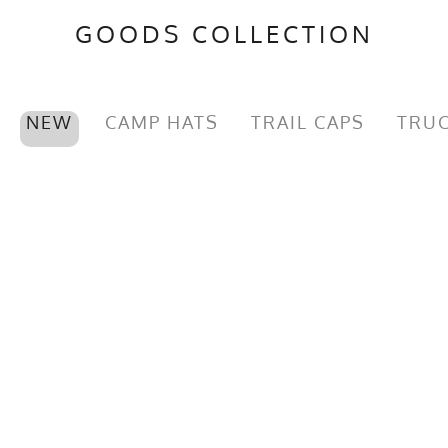
GOODS COLLECTION
NEW
CAMP HATS
TRAIL CAPS
TRUC