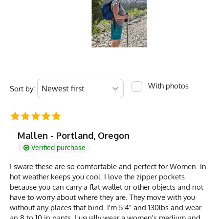
With photos
Sort by:
Mallen - Portland, Oregon
Verified purchase
I sware these are so comfortable and perfect for Women. In
hot weather keeps you cool. I love the zipper pockets
because you can carry a flat wallet or other objects and not
have to worry about where they are. They move with you
without any places that bind. I'm 5'4" and 130lbs and wear
an 8 to 10 in pants. I usually wear a women's medium and