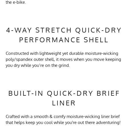
the e-bike.
4-WAY STRETCH QUICK-DRY
PERFORMANCE SHELL
Constructed with lightweight yet durable moisture-wicking
poly/spandex outer shell, it moves when you move keeping
you dry while you’re on the grind.
BUILT-IN QUICK-DRY BRIEF
LINER
Crafted with a smooth & comfy moisture-wicking liner brief
that helps keep you cool while you're out there adventuring!