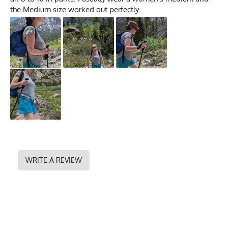
the Medium size worked out perfectly.
WRITE A REVIEW