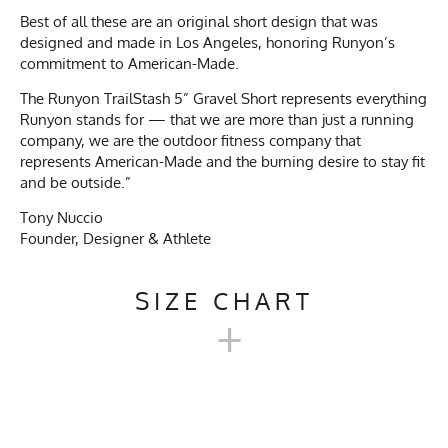
Best of all these are an original short design that was
designed and made in Los Angeles, honoring Runyon’s
commitment to American-Made.
The Runyon TrailStash 5” Gravel Short represents everything
Runyon stands for — that we are more than just a running
company, we are the outdoor fitness company that
represents American-Made and the burning desire to stay fit
and be outside.”
Tony Nuccio
Founder, Designer & Athlete
SIZE CHART
+
TRAILSTASH 5" GRAVEL