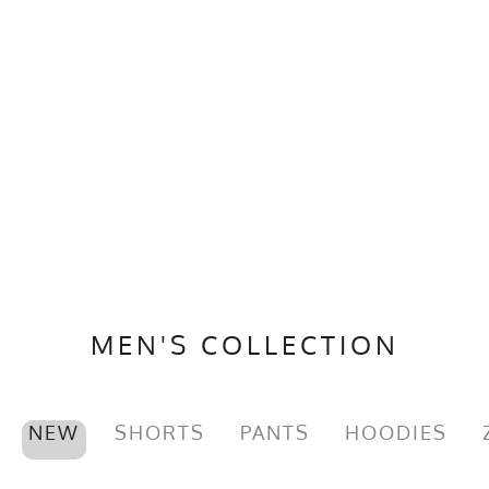
MEN'S COLLECTION
NEW
SHORTS
PANTS
HOODIES