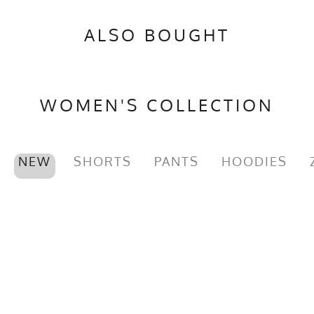
ALSO BOUGHT
WOMEN'S COLLECTION
NEW
SHORTS
PANTS
HOODIES