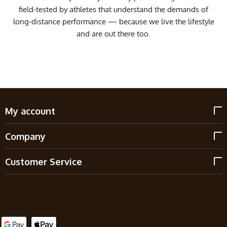
field-tested by athletes that understand the demands of
long-distance performance — because we live the lifestyle
and are out there too.
My account
Company
Customer Service