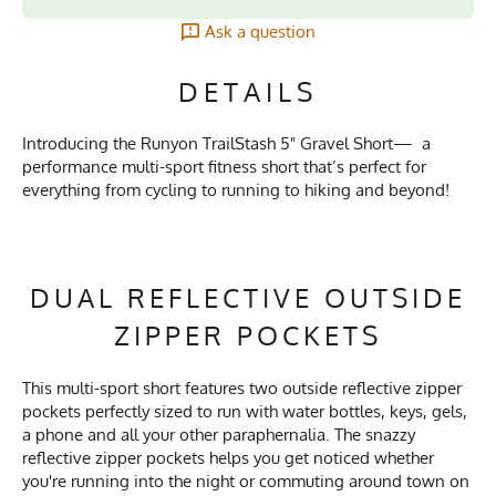
Ask a question
DETAILS
Introducing the Runyon TrailStash 5" Gravel Short— a
performance multi-sport fitness short that’s perfect for
everything from cycling to running to hiking and beyond!
DUAL REFLECTIVE OUTSIDE
ZIPPER POCKETS
This multi-sport short features two outside reflective zipper
pockets perfectly sized to run with water bottles, keys, gels,
a phone and all your other paraphernalia. The snazzy
reflective zipper pockets helps you get noticed whether
you're running into the night or commuting around town on