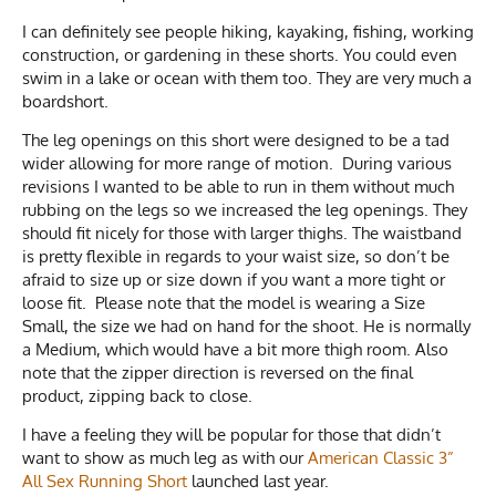
I can definitely see people hiking, kayaking, fishing, working
construction, or gardening in these shorts. You could even
swim in a lake or ocean with them too. They are very much a
boardshort.
The leg openings on this short were designed to be a tad
wider allowing for more range of motion. During various
revisions I wanted to be able to run in them without much
rubbing on the legs so we increased the leg openings. They
should fit nicely for those with larger thighs. The waistband
is pretty flexible in regards to your waist size, so don’t be
afraid to size up or size down if you want a more tight or
loose fit. Please note that the model is wearing a Size
Small, the size we had on hand for the shoot. He is normally
a Medium, which would have a bit more thigh room. Also
note that the zipper direction is reversed on the final
product, zipping back to close.
I have a feeling they will be popular for those that didn’t
want to show as much leg as with our
American Classic 3”
All Sex Running Short
launched last year.