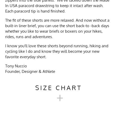
zippers into the side panels. We've tacked down the Made
In USA paracord drawstring to keep it intact after wash.
Each paracord tip is hand finished.
The fit of these shorts are more relaxed. And now without a
built-in liner brief, you can use the short back-to -back days
whether you like to wear briefs or boxers on your hikes,
rides, runs and adventures.
I know you'll love these shorts beyond running, hiking and
cycling like I do and know they will become your new
favorite everyday short.
Tony Nuccio
Founder, Designer & Athlete
SIZE CHART
+