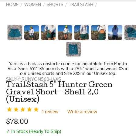
HOME
WOMEN
SHORTS
TRAILSTASH
/
/
/
/
Yaris is a badass obstacle course racing athlete from Puerto
Rico. She's 5'6" 135 pounds with a 29.5" waist and wears XS in
our Unisex shorts and Size XXS in our Unisex top.
SKU:
RUNYON560-U-XS
TrailStash 5" Hunter Green
Gravel Short - Shell 2.0
(Unisex)
1 review
Write a review
$
78.00
✓ In Stock (Ready To Ship)