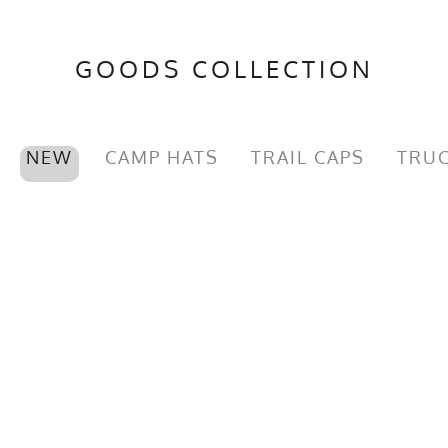
GOODS COLLECTION
NEW
CAMP HATS
TRAIL CAPS
TRUC