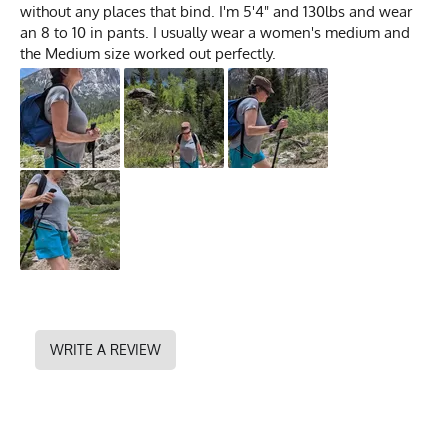
without any places that bind. I'm 5'4" and 130lbs and wear
an 8 to 10 in pants. I usually wear a women's medium and
the Medium size worked out perfectly.
WRITE A REVIEW