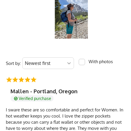
With photos
Sort by:
Mallen - Portland, Oregon
Verified purchase
I sware these are so comfortable and perfect for Women. In
hot weather keeps you cool. I love the zipper pockets
because you can carry a flat wallet or other objects and not
have to worry about where they are. They move with you