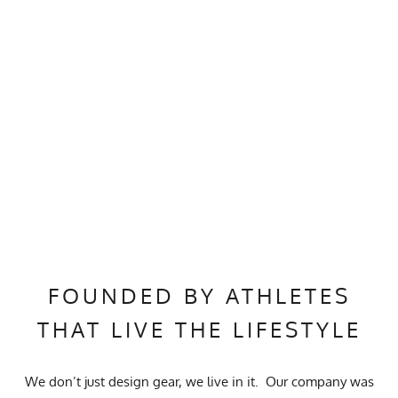
FOUNDED BY ATHLETES
THAT LIVE THE LIFESTYLE
We don’t just design gear, we live in it. Our company was