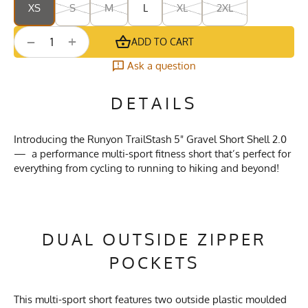
XS
S
M
L
XL
2XL
+
−
ADD TO CART
Ask a question
DETAILS
Introducing the Runyon TrailStash 5" Gravel Short Shell 2.0
— a performance multi-sport fitness short that’s perfect for
everything from cycling to running to hiking and beyond!
DUAL OUTSIDE ZIPPER
POCKETS
This multi-sport short features two outside plastic moulded