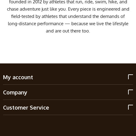
founded in 2012 by athletes that run, ride, swim, hike, and
chase adventure just like you. Every piece is engineered and
field-tested by athletes that understand the demands of
long-distance performance — because we live the lifestyle
and are out there too.
My account
Company
Customer Service