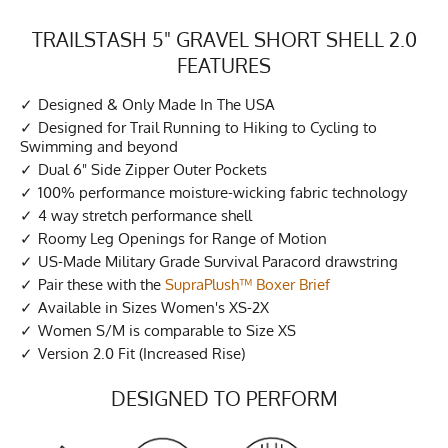
TRAILSTASH 5" GRAVEL SHORT SHELL 2.0
FEATURES
Designed & Only Made In The USA
Designed for Trail Running to Hiking to Cycling to
Swimming and beyond
Dual 6" Side Zipper Outer Pockets
100% performance moisture-wicking fabric technology
4 way stretch performance shell
Roomy Leg Openings for Range of Motion
US-Made Military Grade Survival Paracord drawstring
Pair these with the
SupraPlush™ Boxer Brief
Available in Sizes Women's XS-2X
Women S/M is comparable to Size XS
Version 2.0 Fit (Increased Rise)
DESIGNED TO PERFORM