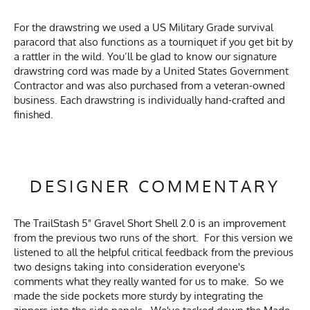
For the drawstring we used a US Military Grade survival
paracord that also functions as a tourniquet if you get bit by
a rattler in the wild. You’ll be glad to know our signature
drawstring cord was made by a United States Government
Contractor and was also purchased from a veteran-owned
business. Each drawstring is individually hand-crafted and
finished.
DESIGNER COMMENTARY
The TrailStash 5" Gravel Short Shell 2.0 is an improvement
from the previous two runs of the short. For this version we
listened to all the helpful critical feedback from the previous
two designs taking into consideration everyone's
comments what they really wanted for us to make. So we
made the side pockets more sturdy by integrating the