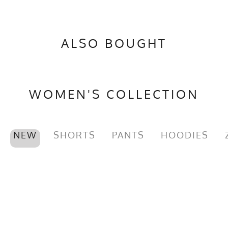
ALSO BOUGHT
WOMEN'S COLLECTION
NEW
SHORTS
PANTS
HOODIES