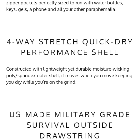
zipper pockets perfectly sized to run with water bottles,
keys, gels, a phone and all your other paraphernalia.
4-WAY STRETCH QUICK-DRY
PERFORMANCE SHELL
Constructed with lightweight yet durable moisture-wicking
poly/spandex outer shell, it moves when you move keeping
you dry while you’re on the grind.
US-MADE MILITARY GRADE
SURVIVAL OUTSIDE
DRAWSTRING