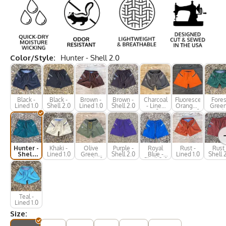
Color/Style:
Hunter - Shell 2.0
Black -
Black -
Brown -
Brown -
Charcoal
Fluorescent
Fores
Lined 1.0
Shell 2.0
Lined 1.0
Shell 2.0
- Lined
Orange -
Green
1.0
Lined 1.0
Lined 
Hunter -
Khaki -
Olive
Purple -
Royal
Rust -
Rust 
Shell
Lined 1.0
Green -
Shell 2.0
Blue -
Lined 1.0
Shell 
2.0
Lined 1.0
Shell 2.0
Teal -
Lined 1.0
Size: