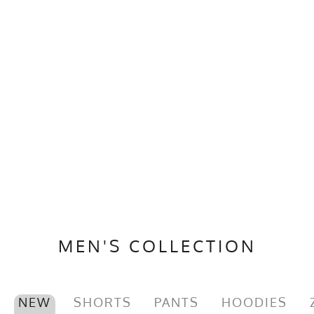
MEN'S COLLECTION
NEW
SHORTS
PANTS
HOODIES