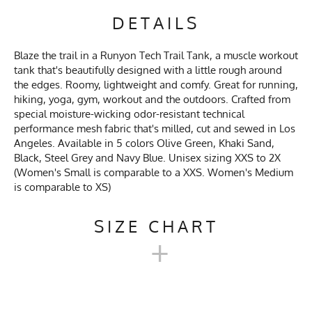
DETAILS
Blaze the trail in a Runyon Tech Trail Tank, a muscle workout
tank that's beautifully designed with a little rough around
the edges. Roomy, lightweight and comfy. Great for running,
hiking, yoga, gym, workout and the outdoors. Crafted from
special moisture-wicking odor-resistant technical
performance mesh fabric that's milled, cut and sewed in Los
Angeles. Available in 5 colors Olive Green, Khaki Sand,
Black, Steel Grey and Navy Blue. Unisex sizing XXS to 2X
(Women's Small is comparable to a XXS. Women's Medium
is comparable to XS)
SIZE CHART
+
UNISEX TECH TRAIL TANK