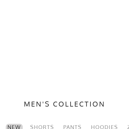
MEN'S COLLECTION
NEW
SHORTS
PANTS
HOODIES