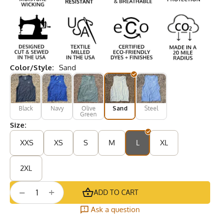
Color/Style:
Sand
Black
Navy
Olive
Sand
Steel
Green
Size:
XXS
XS
S
M
L
XL
2XL
+
−
ADD TO CART
Ask a question