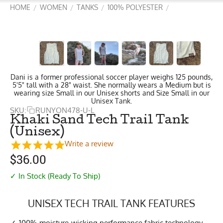
HOME
WOMEN
TANKS
100% POLYESTER
/
/
/
/
Dani is a former professional soccer player weighs 125 pounds,
5'5" tall with a 28" waist. She normally wears a Medium but is
wearing size Small in our Unisex shorts and Size Small in our
Unisex Tank.
SKU:
RUNYON478-U-L
Khaki Sand Tech Trail Tank
(Unisex)
Write a review
$
36.00
✓ In Stock (Ready To Ship)
UNISEX TECH TRAIL TANK FEATURES
100% moisture-wicking performance fabric technology