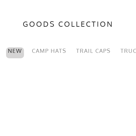
GOODS COLLECTION
NEW
CAMP HATS
TRAIL CAPS
TRUC