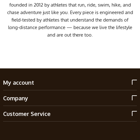
founded in 2012 by athletes that run, ride, swim, hike, and
chase adventure just like you. Every piece is engineered and
field-tested by athletes that understand the demands of
long-distance performance — because we live the lifestyle
and are out there too.
My account
Company
Customer Service