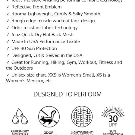
Reflective Front Emblem
Roomy, Lightweight, Comfy & Silky-Smooth
Rough edge muscle workout tank design
Odor-resistant fabric technology
6 oz Quick-Dry Flat Back Mesh
Made In USA Performance Textile
UPF 30 Sun Protection
Designed, Cut & Sewed in the USA
Great for Running, Hiking, Gym, Workout, Fitness and
the Outdoors
Unisex size chart, XXS is Women's Small, XS is a
Women's Medium, etc.
DESIGNED TO PERFORM