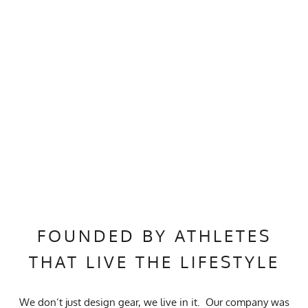
FOUNDED BY ATHLETES
THAT LIVE THE LIFESTYLE
We don’t just design gear, we live in it. Our company was