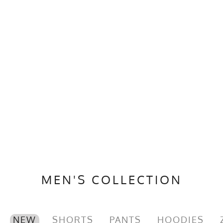
MEN'S COLLECTION
NEW
SHORTS
PANTS
HOODIES