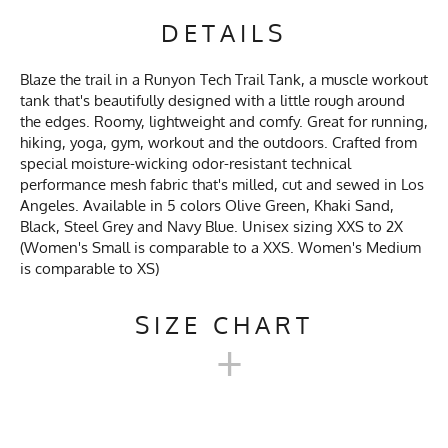
DETAILS
Blaze the trail in a Runyon Tech Trail Tank, a muscle workout
tank that's beautifully designed with a little rough around
the edges. Roomy, lightweight and comfy. Great for running,
hiking, yoga, gym, workout and the outdoors. Crafted from
special moisture-wicking odor-resistant technical
performance mesh fabric that's milled, cut and sewed in Los
Angeles. Available in 5 colors Olive Green, Khaki Sand,
Black, Steel Grey and Navy Blue. Unisex sizing XXS to 2X
(Women's Small is comparable to a XXS. Women's Medium
is comparable to XS)
SIZE CHART
+
UNISEX TECH TRAIL TANK