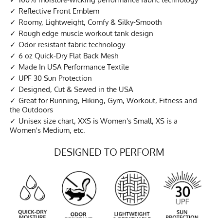
Reflective Front Emblem
Roomy, Lightweight, Comfy & Silky-Smooth
Rough edge muscle workout tank design
Odor-resistant fabric technology
6 oz Quick-Dry Flat Back Mesh
Made In USA Performance Textile
UPF 30 Sun Protection
Designed, Cut & Sewed in the USA
Great for Running, Hiking, Gym, Workout, Fitness and
the Outdoors
Unisex size chart, XXS is Women's Small, XS is a
Women's Medium, etc.
DESIGNED TO PERFORM