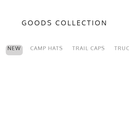
GOODS COLLECTION
NEW
CAMP HATS
TRAIL CAPS
TRUC