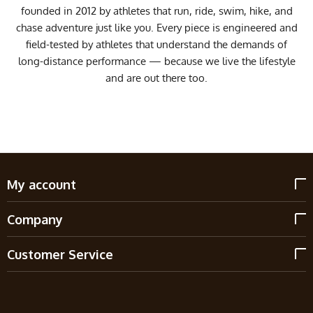
founded in 2012 by athletes that run, ride, swim, hike, and
chase adventure just like you. Every piece is engineered and
field-tested by athletes that understand the demands of
long-distance performance — because we live the lifestyle
and are out there too.
My account
Company
Customer Service