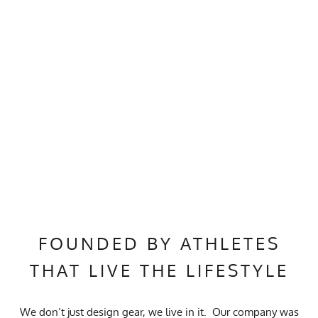
FOUNDED BY ATHLETES
THAT LIVE THE LIFESTYLE
We don’t just design gear, we live in it. Our company was