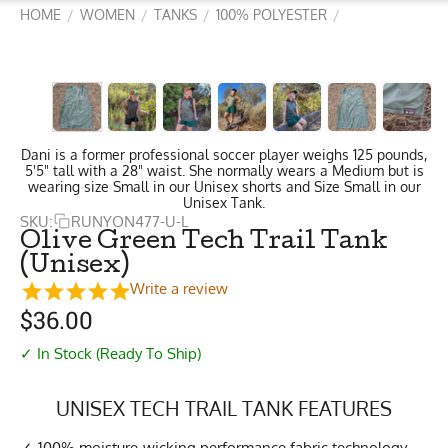
HOME
WOMEN
TANKS
100% POLYESTER
/
/
/
/
Dani is a former professional soccer player weighs 125 pounds,
5'5" tall with a 28" waist. She normally wears a Medium but is
wearing size Small in our Unisex shorts and Size Small in our
Unisex Tank.
SKU:
RUNYON477-U-L
Olive Green Tech Trail Tank
(Unisex)
Write a review
$
36.00
✓ In Stock (Ready To Ship)
UNISEX TECH TRAIL TANK FEATURES
100% moisture-wicking performance fabric technology