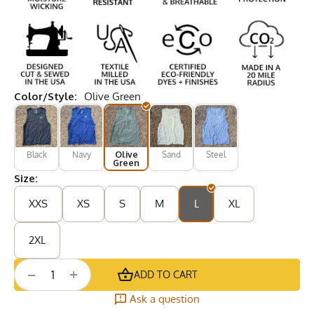
Color/Style:
Olive Green
Black
Navy
Olive
Sand
Steel
Green
Size:
XXS
XS
S
M
L
XL
2XL
+
−
ADD TO CART
Ask a question