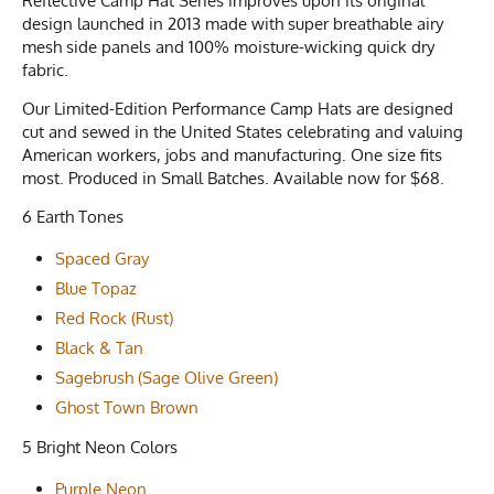
Reflective Camp Hat Series improves upon its original
design launched in 2013 made with super breathable airy
mesh side panels and 100% moisture-wicking quick dry
fabric.
Our Limited-Edition Performance Camp Hats are designed
cut and sewed in the United States celebrating and valuing
American workers, jobs and manufacturing. One size fits
most. Produced in Small Batches. Available now for $68.
6 Earth Tones
Spaced Gray
Blue Topaz
Red Rock (Rust)
Black & Tan
Sagebrush (Sage Olive Green)
Ghost Town Brown
5 Bright Neon Colors
Purple Neon