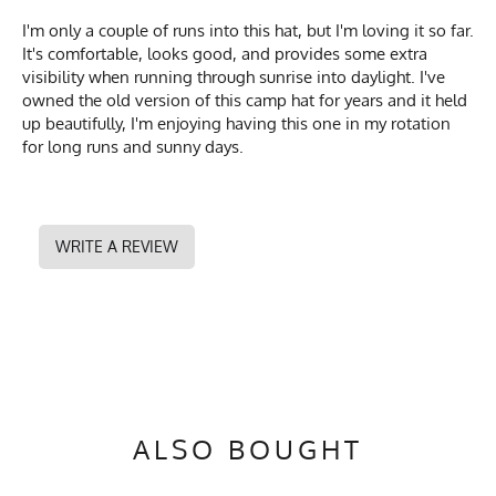
I'm only a couple of runs into this hat, but I'm loving it so far.
It's comfortable, looks good, and provides some extra
visibility when running through sunrise into daylight. I've
owned the old version of this camp hat for years and it held
up beautifully, I'm enjoying having this one in my rotation
for long runs and sunny days.
WRITE A REVIEW
ALSO BOUGHT