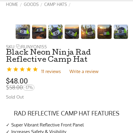
HOME
GOODS
CAMP HATS
/
/
/
SKU:
RUNYON155
Black Neon Ninja Rad
Reflective Camp Hat
11 reviews
Write a review
$
48.00
$
58.00
-17%
Sold Out
RAD REFLECTIVE CAMP HAT FEATURES
Super Vibrant Reflective Front Panel
Increases Safety & Visibility