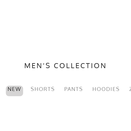
MEN'S COLLECTION
NEW
SHORTS
PANTS
HOODIES