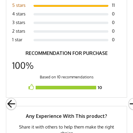
Fabric
4.5 oz Quick-Dry
5 stars
11
Spandex/Poly
4 stars
0
Fabric Content
Poly Spandex Blend
3 stars
0
Release Date
July 2, 2023
2 stars
0
1 star
0
Brand
Runyon
RECOMMENDATION FOR PURCHASE
GTIN
783128976920
100%
MPN
0783128976920
Based on 10 recommendations
10
Any Experience With This product?
Share it with others to help them make the right