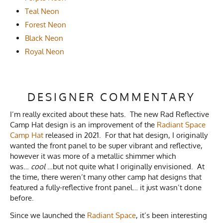
Teal Neon
Forest Neon
Black Neon
Royal Neon
DESIGNER COMMENTARY
I’m really excited about these hats. The new Rad Reflective
Camp Hat design is an improvement of the
Radiant Space
Camp Hat
released in 2021. For that hat design, I originally
wanted the front panel to be super vibrant and reflective,
however it was more of a metallic shimmer which
was…
cool
…but not quite what I originally envisioned. At
the time, there weren’t many other camp hat designs that
featured a fully-reflective front panel… it just wasn’t done
before.
Since we launched the
Radiant Space
, it’s been interesting