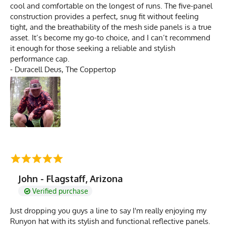
cool and comfortable on the longest of runs. The five-panel
construction provides a perfect, snug fit without feeling
tight, and the breathability of the mesh side panels is a true
asset. It’s become my go-to choice, and I can’t recommend
it enough for those seeking a reliable and stylish
performance cap.
- Duracell Deus, The Coppertop
John - Flagstaff, Arizona
Verified purchase
Just dropping you guys a line to say I'm really enjoying my
Runyon hat with its stylish and functional reflective panels.