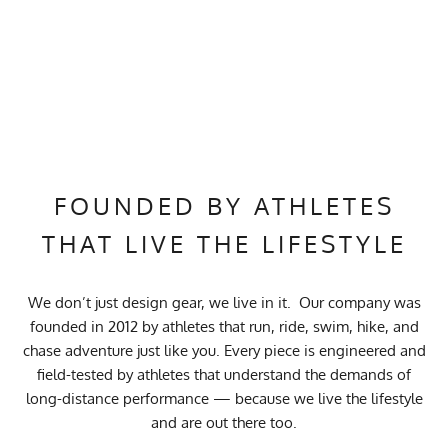
FOUNDED BY ATHLETES
THAT LIVE THE LIFESTYLE
We don’t just design gear, we live in it. Our company was
founded in 2012 by athletes that run, ride, swim, hike, and
chase adventure just like you. Every piece is engineered and
field-tested by athletes that understand the demands of
long-distance performance — because we live the lifestyle
and are out there too.