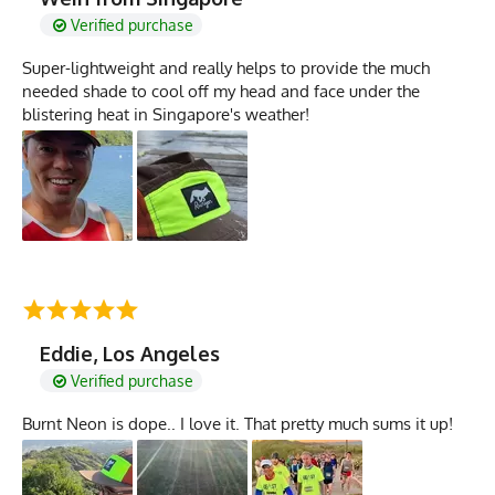
Verified purchase
Super-lightweight and really helps to provide the much
needed shade to cool off my head and face under the
blistering heat in Singapore's weather!
Eddie, Los Angeles
Verified purchase
Burnt Neon is dope.. I love it. That pretty much sums it up!