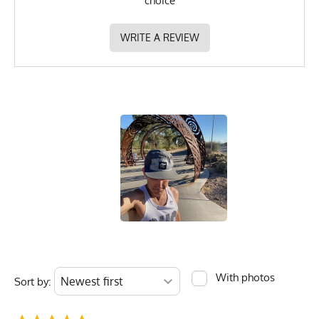
choice
WRITE A REVIEW
With photos
Sort by: