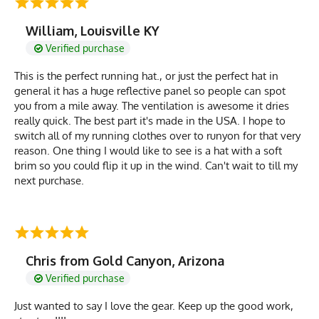
William, Louisville KY
Verified purchase
This is the perfect running hat., or just the perfect hat in
general it has a huge reflective panel so people can spot
you from a mile away. The ventilation is awesome it dries
really quick. The best part it's made in the USA. I hope to
switch all of my running clothes over to runyon for that very
reason. One thing I would like to see is a hat with a soft
brim so you could flip it up in the wind. Can't wait to till my
next purchase.
Chris from Gold Canyon, Arizona
Verified purchase
Just wanted to say I love the gear. Keep up the good work,