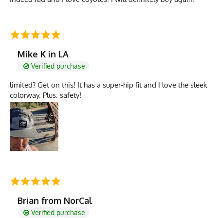
Mike K in LA
Verified purchase
limited? Get on this! It has a super-hip fit and I love the sleek
colorway. Plus: safety!
Brian from NorCal
Verified purchase