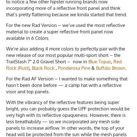
to notice a few other hipster running brands now
incorporating more of a reflective front panel and think
that’s pretty flattering because we kinda started that trend.
For the new Rad Version – we’ve used the most reflective
material to create a super reflective front panel now
available in 6 Colors.
We’re also adding 4 more colors to perfectly pair with the
new release of our most popular multi-sport short – the
TrailStash 7″ 2.0 Gravel Short – now in
Blue Topaz
,
Red
Rock (Rust)
,
Black Rock
,
Ponderosa Pine
&
Buffalo Brown
.
For the Rad AF Version – I wanted to make something that
hasn’t been done before — a camp hat with a reflective
visor and top panels.
With the vibrancy of the reflective features being super
bright, you can probably guess the UPF protection would be
very high with its reflective opaqueness. However, there is
less breathability — so we incorporated airy mesh side
panels to increase airflow. In other words, the top of your
head will be protected from the sun while the mesh panels