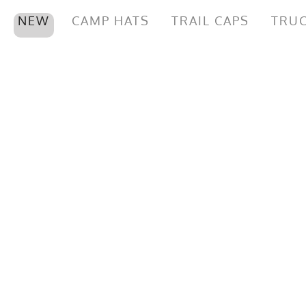
NEW
CAMP HATS
TRAIL CAPS
TRUC