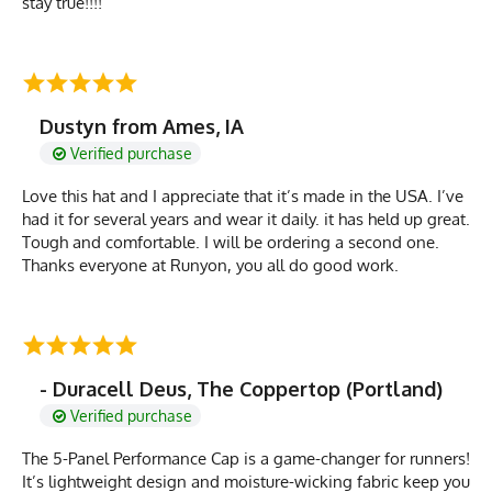
stay true!!!!
Dustyn from Ames, IA
Verified purchase
Love this hat and I appreciate that it’s made in the USA. I’ve
had it for several years and wear it daily. it has held up great.
Tough and comfortable. I will be ordering a second one.
Thanks everyone at Runyon, you all do good work.
- Duracell Deus, The Coppertop (Portland)
Verified purchase
The 5-Panel Performance Cap is a game-changer for runners!
It’s lightweight design and moisture-wicking fabric keep you