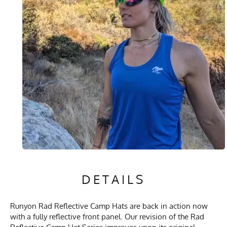
DETAILS
Runyon Rad Reflective Camp Hats are back in action now
with a fully reflective front panel. Our revision of the Rad