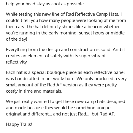
help your head stay as cool as possible.
While testing this new line of Rad Reflective Camp Hats, I
couldn’t tell you how many people were looking at me from
their cars. The hat definitely shines like a beacon whether
you’re running in the early morning, sunset hours or middle
of the day!
Everything from the design and construction is solid. And it
creates an element of safety with its super vibrant
reflectivity.
Each hat is a special boutique piece as each reflective panel
was handcrafted in our workshop. We only produced a very
small amount of the Rad AF version as they were pretty
costly in time and materials.
We just really wanted to get these new camp hats designed
and made because they would be something unique,
original and different… and not just Rad…. but Rad AF.
Happy Trails!