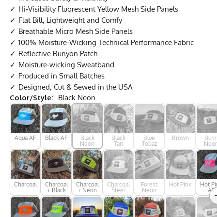
Hi-Visibility Fluorescent Yellow Mesh Side Panels
Flat Bill, Lightweight and Comfy
Breathable Micro Mesh Side Panels
100% Moisture-Wicking Technical Performance Fabric
Reflective Runyon Patch
Moisture-wicking Sweatband
Produced in Small Batches
Designed, Cut & Sewed in the USA
Color/Style:
Black Neon
Aqua AF
Black AF
Black
Black
Blue
Brown
Burn
Neon
Tan
Topaz
Neo
Charcoal
Charcoal
Charcoal
Charcoal
Forest
Hot Pink
Hot Pi
+ Black
+ Neon
Steel
Neon
AF