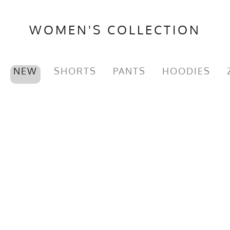
WOMEN'S COLLECTION
NEW
SHORTS
PANTS
HOODIES