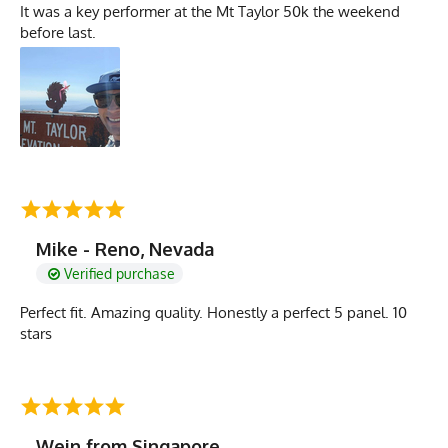
It was a key performer at the Mt Taylor 50k the weekend
before last.
Mike - Reno, Nevada
Verified purchase
Perfect fit. Amazing quality. Honestly a perfect 5 panel. 10
stars
Wein from Singapore