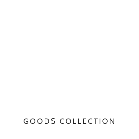
GOODS COLLECTION