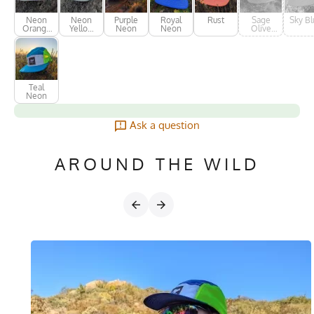
Neon
Neon
Purple
Royal
Rust
Sage
Sky Bl
Orange
Yellow
Neon
Neon
Olive
AF
AF
Green
Teal
Neon
Ask a question
AROUND THE WILD