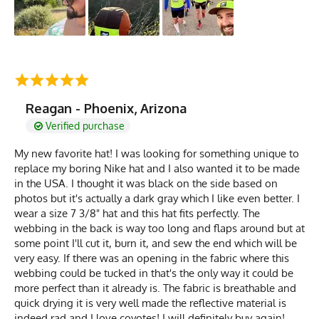
Reagan - Phoenix, Arizona
Verified purchase
My new favorite hat! I was looking for something unique to
replace my boring Nike hat and I also wanted it to be made
in the USA. I thought it was black on the side based on
photos but it's actually a dark gray which I like even better. I
wear a size 7 3/8" hat and this hat fits perfectly. The
webbing in the back is way too long and flaps around but at
some point I'll cut it, burn it, and sew the end which will be
very easy. If there was an opening in the fabric where this
webbing could be tucked in that's the only way it could be
more perfect than it already is. The fabric is breathable and
quick drying it is very well made the reflective material is
indeed rad and I love coyotes! I will definitely buy again!