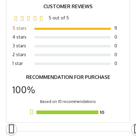
Softener, Hang Dry
CUSTOMER REVIEWS
Country of Origin
Made In USA
5 out of 5
Fabric
4.5 oz Quick-Dry
5 stars
11
Spandex/Poly
4 stars
0
Fabric Content
Poly Spandex Blend
3 stars
0
2 stars
0
Release Date
July 2, 2023
1 star
0
Brand
Runyon
RECOMMENDATION FOR PURCHASE
GTIN
783128976913
100%
MPN
0783128976913
Based on 10 recommendations
10