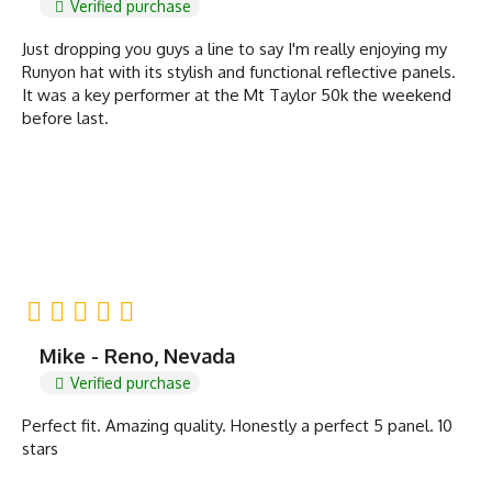
Verified purchase
Just dropping you guys a line to say I'm really enjoying my
Runyon hat with its stylish and functional reflective panels.
It was a key performer at the Mt Taylor 50k the weekend
before last.
Mike - Reno, Nevada
Verified purchase
Perfect fit. Amazing quality. Honestly a perfect 5 panel. 10
stars