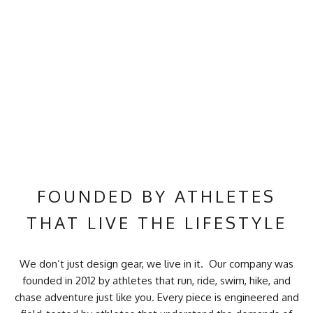
FOUNDED BY ATHLETES
THAT LIVE THE LIFESTYLE
We don’t just design gear, we live in it. Our company was
founded in 2012 by athletes that run, ride, swim, hike, and
chase adventure just like you. Every piece is engineered and