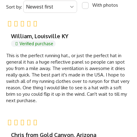
With photos
Sort by:
William, Louisville KY
Verified purchase
This is the perfect running hat., or just the perfect hat in
general it has a huge reflective panel so people can spot
you from a mile away. The ventilation is awesome it dries
really quick. The best part it's made in the USA. I hope to
switch all of my running clothes over to runyon for that very
reason. One thing I would like to see is a hat with a soft
brim so you could flip it up in the wind. Can't wait to till my
next purchase.
Chris from Gold Canyon, Arizona