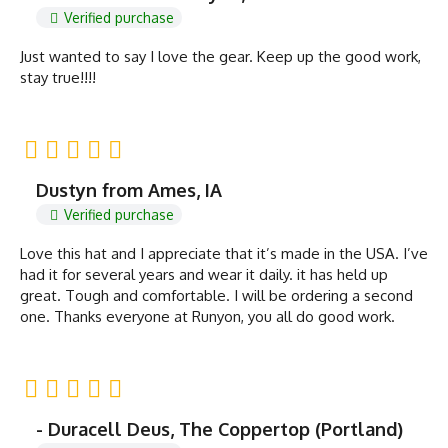
Verified purchase
Just wanted to say I love the gear. Keep up the good work,
stay true!!!!
Dustyn from Ames, IA
Verified purchase
Love this hat and I appreciate that it’s made in the USA. I’ve
had it for several years and wear it daily. it has held up
great. Tough and comfortable. I will be ordering a second
one. Thanks everyone at Runyon, you all do good work.
- Duracell Deus, The Coppertop (Portland)