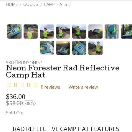
HOME
GOODS
CAMP HATS
/
/
/
SKU:
RUNYON157
Neon Forester Rad Reflective
Camp Hat
11 reviews
Write a review
$
36.00
$
58.00
-38%
Sold Out
RAD REFLECTIVE CAMP HAT FEATURES