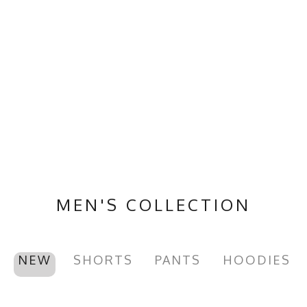
MEN'S COLLECTION
NEW
SHORTS
PANTS
HOODIES