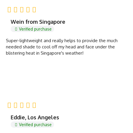
Wein from Singapore
Verified purchase
Super-lightweight and really helps to provide the much
needed shade to cool off my head and face under the
blistering heat in Singapore's weather!
Eddie, Los Angeles
Verified purchase