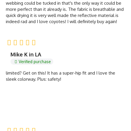
webbing could be tucked in that's the only way it could be
more perfect than it already is. The fabric is breathable and
quick drying it is very well made the reflective material is
indeed rad and I love coyotes! I will definitely buy again!
Mike K in LA
Verified purchase
limited? Get on this! It has a super-hip fit and I love the
sleek colorway. Plus: safety!