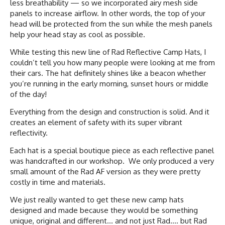
less breathability — so we incorporated airy mesh side
panels to increase airflow. In other words, the top of your
head will be protected from the sun while the mesh panels
help your head stay as cool as possible.
While testing this new line of Rad Reflective Camp Hats, I
couldn’t tell you how many people were looking at me from
their cars. The hat definitely shines like a beacon whether
you’re running in the early morning, sunset hours or middle
of the day!
Everything from the design and construction is solid. And it
creates an element of safety with its super vibrant
reflectivity.
Each hat is a special boutique piece as each reflective panel
was handcrafted in our workshop. We only produced a very
small amount of the Rad AF version as they were pretty
costly in time and materials.
We just really wanted to get these new camp hats
designed and made because they would be something
unique, original and different… and not just Rad…. but Rad