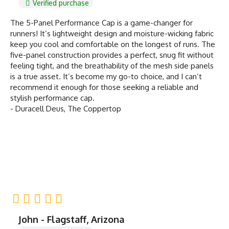
Verified purchase
The 5-Panel Performance Cap is a game-changer for
runners! It’s lightweight design and moisture-wicking fabric
keep you cool and comfortable on the longest of runs. The
five-panel construction provides a perfect, snug fit without
feeling tight, and the breathability of the mesh side panels
is a true asset. It’s become my go-to choice, and I can’t
recommend it enough for those seeking a reliable and
stylish performance cap.
- Duracell Deus, The Coppertop
John - Flagstaff, Arizona