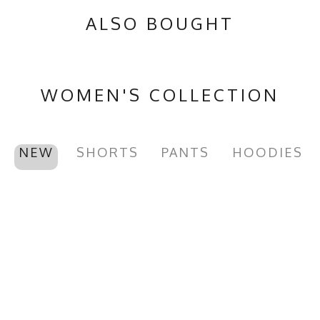
ALSO BOUGHT
WOMEN'S COLLECTION
NEW
SHORTS
PANTS
HOODIES