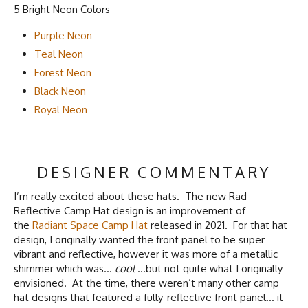
5 Bright Neon Colors
Purple Neon
Teal Neon
Forest Neon
Black Neon
Royal Neon
DESIGNER COMMENTARY
I’m really excited about these hats. The new Rad
Reflective Camp Hat design is an improvement of
the
Radiant Space Camp Hat
released in 2021. For that hat
design, I originally wanted the front panel to be super
vibrant and reflective, however it was more of a metallic
shimmer which was…
cool
…but not quite what I originally
envisioned. At the time, there weren’t many other camp
hat designs that featured a fully-reflective front panel… it