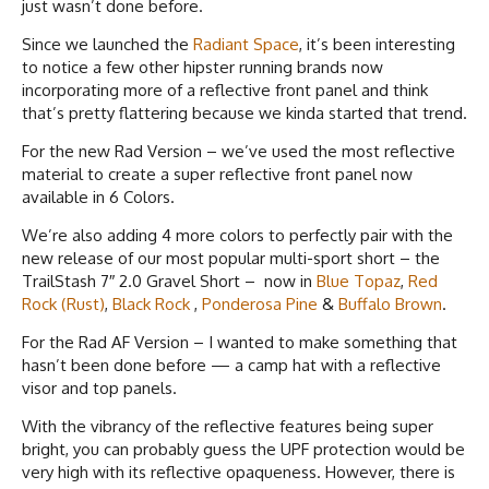
just wasn’t done before.
Since we launched the
Radiant Space
, it’s been interesting
to notice a few other hipster running brands now
incorporating more of a reflective front panel and think
that’s pretty flattering because we kinda started that trend.
For the new Rad Version – we’ve used the most reflective
material to create a super reflective front panel now
available in 6 Colors.
We’re also adding 4 more colors to perfectly pair with the
new release of our most popular multi-sport short – the
TrailStash 7″ 2.0 Gravel Short – now in
Blue Topaz
,
Red
Rock (Rust)
,
Black Rock
,
Ponderosa Pine
&
Buffalo Brown
.
For the Rad AF Version – I wanted to make something that
hasn’t been done before — a camp hat with a reflective
visor and top panels.
With the vibrancy of the reflective features being super
bright, you can probably guess the UPF protection would be
very high with its reflective opaqueness. However, there is