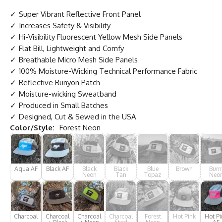
Super Vibrant Reflective Front Panel
Increases Safety & Visibility
Hi-Visibility Fluorescent Yellow Mesh Side Panels
Flat Bill, Lightweight and Comfy
Breathable Micro Mesh Side Panels
100% Moisture-Wicking Technical Performance Fabric
Reflective Runyon Patch
Moisture-wicking Sweatband
Produced in Small Batches
Designed, Cut & Sewed in the USA
Color/Style:
Forest Neon
Aqua AF
Black AF
Black
Black
Blue
Brown
Burn
Neon
Tan
Topaz
Neo
Charcoal
Charcoal
Charcoal
Charcoal
Forest
Hot Pink
Hot Pi