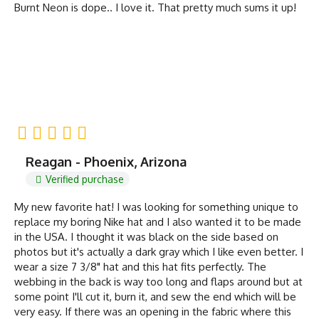
Burnt Neon is dope.. I love it. That pretty much sums it up!
Reagan - Phoenix, Arizona
Verified purchase
My new favorite hat! I was looking for something unique to
replace my boring Nike hat and I also wanted it to be made
in the USA. I thought it was black on the side based on
photos but it's actually a dark gray which I like even better. I
wear a size 7 3/8" hat and this hat fits perfectly. The
webbing in the back is way too long and flaps around but at
some point I'll cut it, burn it, and sew the end which will be
very easy. If there was an opening in the fabric where this