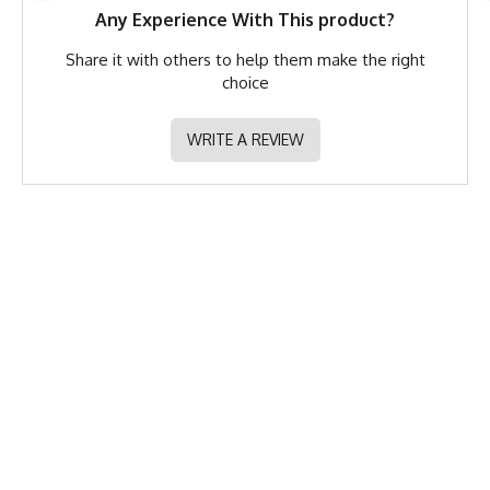
Any Experience With This product?
Share it with others to help them make the right
choice
WRITE A REVIEW