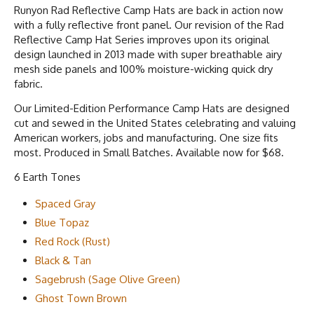
Runyon Rad Reflective Camp Hats are back in action now
with a fully reflective front panel. Our revision of the Rad
Reflective Camp Hat Series improves upon its original
design launched in 2013 made with super breathable airy
mesh side panels and 100% moisture-wicking quick dry
fabric.
Our Limited-Edition Performance Camp Hats are designed
cut and sewed in the United States celebrating and valuing
American workers, jobs and manufacturing. One size fits
most. Produced in Small Batches. Available now for $68.
6 Earth Tones
Spaced Gray
Blue Topaz
Red Rock (Rust)
Black & Tan
Sagebrush (Sage Olive Green)
Ghost Town Brown