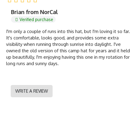
Brian from NorCal
Verified purchase
I'm only a couple of runs into this hat, but I'm loving it so far.
It's comfortable, looks good, and provides some extra
visibility when running through sunrise into daylight. I've
owned the old version of this camp hat for years and it held
up beautifully, I'm enjoying having this one in my rotation for
long runs and sunny days.
WRITE A REVIEW