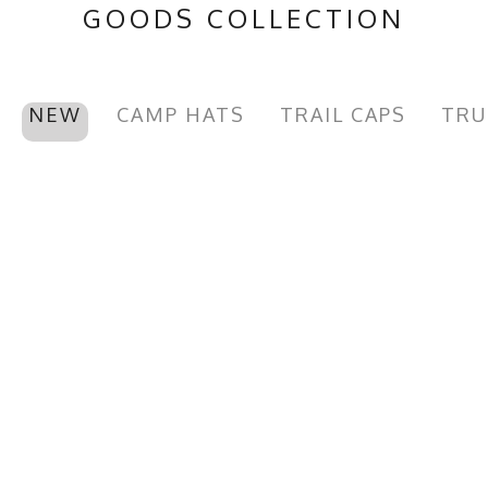
GOODS COLLECTION
NEW
CAMP HATS
TRAIL CAPS
TRU