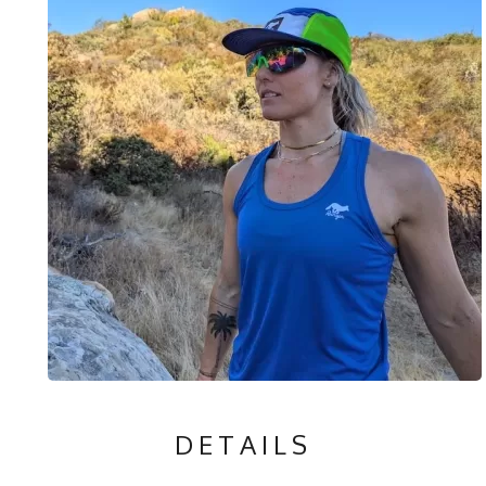
DETAILS