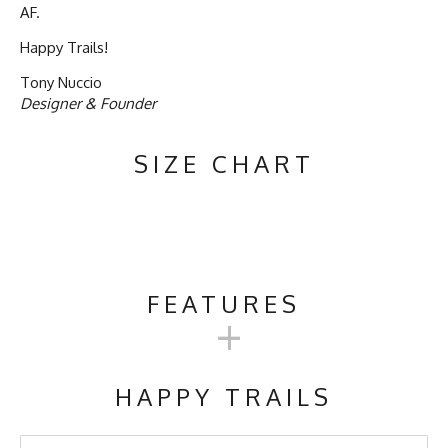
AF.
Happy Trails!
Tony Nuccio
Designer & Founder
SIZE CHART
FEATURES
+
Activities & Sports
Running, Hiking, Camping, Trail
Running, Workout, Gym,
HAPPY TRAILS
Crossfit
Care Instructions
Wash Cold, No Bleach, No