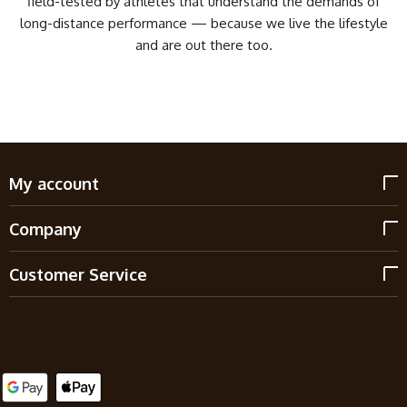
field-tested by athletes that understand the demands of
long-distance performance — because we live the lifestyle
and are out there too.
My account
Company
Customer Service