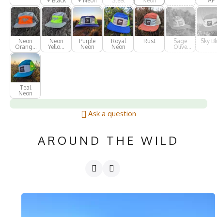
+ Black
+ Neon
Steel
Neon
AF
Neon
Neon
Purple
Royal
Rust
Sage
Sky Bl
Orange
Yellow
Neon
Neon
Olive
AF
AF
Green
Teal
Neon
Ask a question
AROUND THE WILD