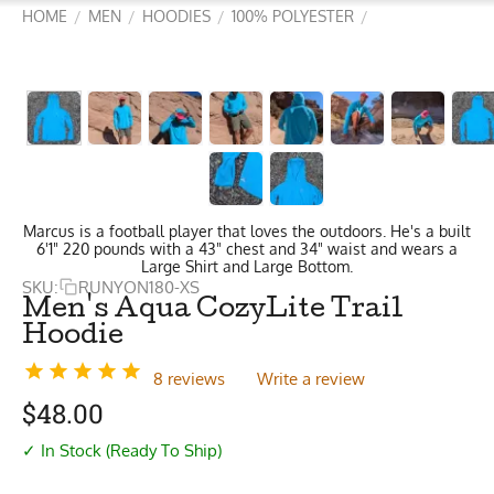
HOME
MEN
HOODIES
100% POLYESTER
/
/
/
/
Marcus is a football player that loves the outdoors. He's a built
6'1" 220 pounds with a 43" chest and 34" waist and wears a
Large Shirt and Large Bottom.
SKU:
RUNYON180-XS
Men's Aqua CozyLite Trail
Hoodie
8 reviews
Write a review
$
48.00
✓ In Stock (Ready To Ship)