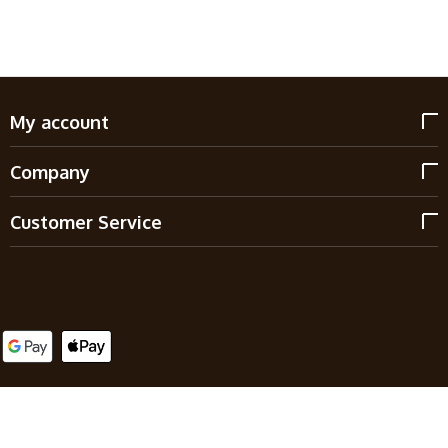
My account
Company
Customer Service