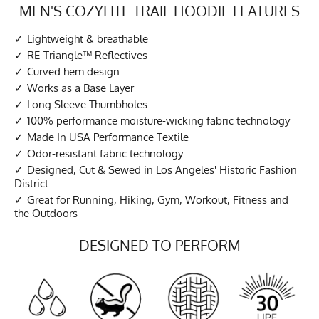
MEN'S COZYLITE TRAIL HOODIE FEATURES
Lightweight & breathable
RE-Triangle™ Reflectives
Curved hem design
Works as a Base Layer
Long Sleeve Thumbholes
100% performance moisture-wicking fabric technology
Made In USA Performance Textile
Odor-resistant fabric technology
Designed, Cut & Sewed in Los Angeles' Historic Fashion
District
Great for Running, Hiking, Gym, Workout, Fitness and
the Outdoors
DESIGNED TO PERFORM