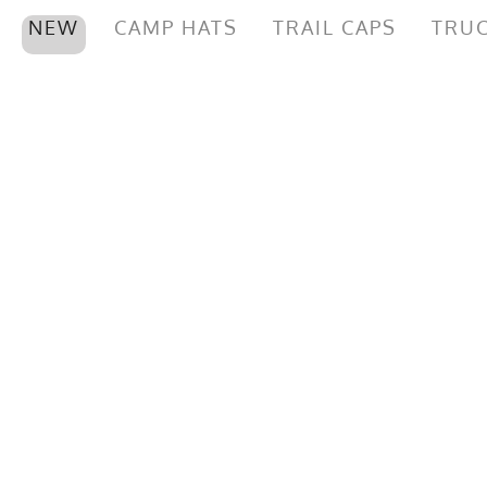
NEW
CAMP HATS
TRAIL CAPS
TRUC