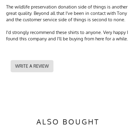
The wildlife preservation donation side of things is another
great quality. Beyond all that I've been in contact with Tony
and the customer service side of things is second to none.
I'd strongly recommend these shirts to anyone. Very happy I
found this company and I'll be buying from here for a while.
WRITE A REVIEW
ALSO BOUGHT