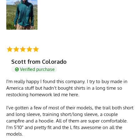
Scott from Colorado
Verified purchase
I'm really happy I found this company. I try to buy made in
America stuff but hadn't bought shirts in a long time so
restocking homework led me here.
I've gotten a few of most of their models, the trail both short
and long sleeve, training short/long sleeve, a couple
campfire and a hoodie. All of them are super comfortable.
I'm 5'10" and pretty fit and the L fits awesome on all the
models.