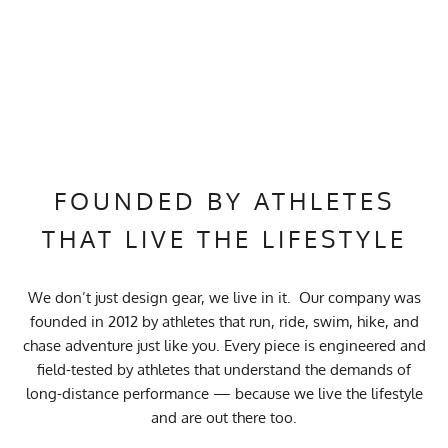
FOUNDED BY ATHLETES
THAT LIVE THE LIFESTYLE
We don’t just design gear, we live in it. Our company was
founded in 2012 by athletes that run, ride, swim, hike, and
chase adventure just like you. Every piece is engineered and
field-tested by athletes that understand the demands of
long-distance performance — because we live the lifestyle
and are out there too.