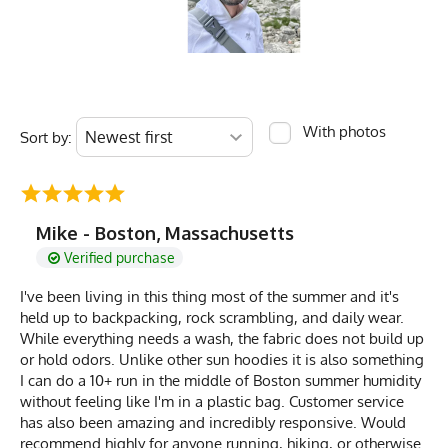
With photos
Sort by:
Mike - Boston, Massachusetts
Verified purchase
I've been living in this thing most of the summer and it's
held up to backpacking, rock scrambling, and daily wear.
While everything needs a wash, the fabric does not build up
or hold odors. Unlike other sun hoodies it is also something
I can do a 10+ run in the middle of Boston summer humidity
without feeling like I'm in a plastic bag. Customer service
has also been amazing and incredibly responsive. Would
recommend highly for anyone running, hiking, or otherwise