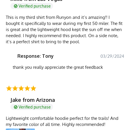
Verified purchase
This is my third shirt from Runyon and it’s amazing!! I
bought it specifically to wear during my first 50 miler. The fit
is great and the lightweight hood kept the sun off me when
needed. I highly recommend this product. On a side note,
it’s a perfect shirt to bring to the pool.
Response: Tony
03/29/2024
thank you really appreciate the great feedback
Jake from Arizona
Verified purchase
Lightweight comfortable hoodie perfect for the trails! And
my favorite color of all time. Highly recommended!