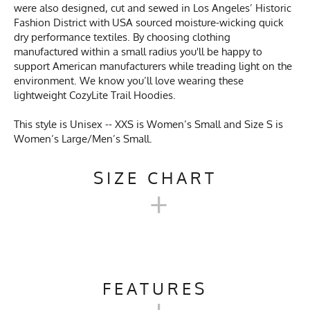
were also designed, cut and sewed in Los Angeles’ Historic
Fashion District with USA sourced moisture-wicking quick
dry performance textiles. By choosing clothing
manufactured within a small radius you'll be happy to
support American manufacturers while treading light on the
environment. We know you’ll love wearing these
lightweight CozyLite Trail Hoodies.
This style is Unisex -- XXS is Women’s Small and Size S is
Women’s Large/Men’s Small.
SIZE CHART
+
MEN'S COZYLITE TRAIL
HOODIE SIZE CHART
FEATURES