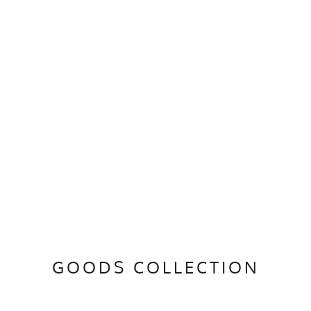
GOODS COLLECTION