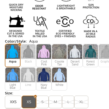
Color/Style:
Aqua
Aqua
Black
Cool
Coyote
Desert
Forest
Graphi
Pink
Tan
Sand
Green
Light
Lime
Navy
White
Blue
Blue
Size:
XXS
XS
S
M
L
XL