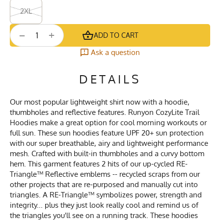
2XL
+
−
ADD TO CART
Ask a question
DETAILS
Our most popular lightweight shirt now with a hoodie,
thumbholes and reflective features. Runyon CozyLite Trail
Hoodies make a great option for cool morning workouts or
full sun. These sun hoodies feature UPF 20+ sun protection
with our super breathable, airy and lightweight performance
mesh. Crafted with built-in thumbholes and a curvy bottom
hem. This garment features 2 hits of our up-cycled RE-
Triangle™ Reflective emblems -- recycled scraps from our
other projects that are re-purposed and manually cut into
triangles. A RE-Triangle™ symbolizes power, strength and
integrity... plus they just look really cool and remind us of
the triangles you'll see on a running track. These hoodies