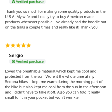
Verified purchase
Thank you so much for making some quality products in the
U.S.A. My wife and I really try to buy American made
products whenever possible. I've already had the hoodie out
on the trails a couple times and really like it! Thank you!
Sergio
Verified purchase
Loved the breathable material which kept me cool and
protected from the sun. Wore it the whole time at my
Sedona hikes—kept me warm during the morning part of
the hike but also kept me cool from the sun in the afternoon
and I didn’t have to take it off. Also you can fold it really
small to fit in your pocket but won’t wrinkle!