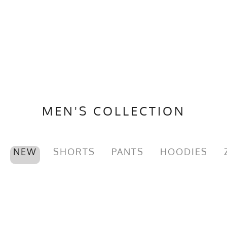
MEN'S COLLECTION
NEW
SHORTS
PANTS
HOODIES