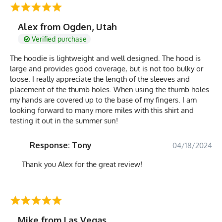
Alex from Ogden, Utah
Verified purchase
The hoodie is lightweight and well designed. The hood is
large and provides good coverage, but is not too bulky or
loose. I really appreciate the length of the sleeves and
placement of the thumb holes. When using the thumb holes
my hands are covered up to the base of my fingers. I am
looking forward to many more miles with this shirt and
testing it out in the summer sun!
Response: Tony
04/18/2024
Thank you Alex for the great review!
Mike from Las Vegas