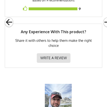
Based on 9 recommendations
Release Date
September 22, 2024
9
Brand
Runyon
GTIN
783128983102
Any Experience With This product?
MPN
0783128983102
Share it with others to help them make the right
choice
WRITE A REVIEW