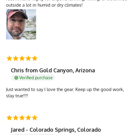
outside a lot in humid or dry climates!
Chris from Gold Canyon, Arizona
Verified purchase
Just wanted to say I love the gear. Keep up the good work,
stay true!!!!
Jared - Colorado Springs, Colorado