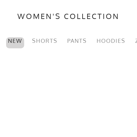
WOMEN'S COLLECTION
NEW
SHORTS
PANTS
HOODIES