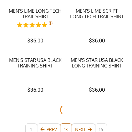
MEN'S LIME LONG TECH
MEN'S LIME SCRIPT
TRAIL SHIRT
LONG TECH TRAIL SHIRT
(1)
$
36.00
$
36.00
MEN'S STAR USA BLACK
MEN'S STAR USA BLACK
TRAINING SHIRT
LONG TRAINING SHIRT
$
36.00
$
36.00
1
PREV
NEXT
16
13