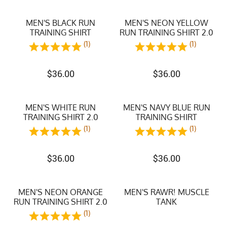
MEN'S BLACK RUN
MEN'S NEON YELLOW
TRAINING SHIRT
RUN TRAINING SHIRT 2.0
(1)
(1)
$
36.00
$
36.00
MEN'S WHITE RUN
MEN'S NAVY BLUE RUN
TRAINING SHIRT 2.0
TRAINING SHIRT
(1)
(1)
$
36.00
$
36.00
MEN'S NEON ORANGE
MEN'S RAWR! MUSCLE
RUN TRAINING SHIRT 2.0
TANK
(1)