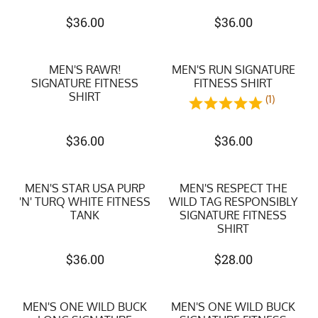
$
36.00
$
36.00
MEN'S RAWR!
MEN'S RUN SIGNATURE
SIGNATURE FITNESS
FITNESS SHIRT
SHIRT
(1)
$
36.00
$
36.00
MEN'S STAR USA PURP
MEN'S RESPECT THE
'N' TURQ WHITE FITNESS
WILD TAG RESPONSIBLY
TANK
SIGNATURE FITNESS
SHIRT
$
36.00
$
28.00
MEN'S ONE WILD BUCK
MEN'S ONE WILD BUCK