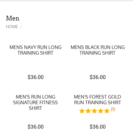
Men
HOME
/
MENS NAVY RUN LONG
MENS BLACK RUN LONG
TRAINING SHIRT
TRAINING SHIRT
$
36.00
$
36.00
MEN'S RUN LONG
MEN'S FOREST GOLD
SIGNATURE FITNESS
RUN TRAINING SHIRT
SHIRT
(1)
$
36.00
$
36.00