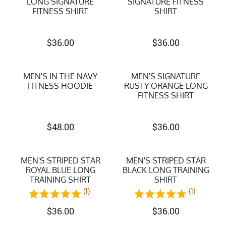
LONG SIGNATURE
SIGNATURE FITNESS
FITNESS SHIRT
SHIRT
$
36.00
$
36.00
MEN'S IN THE NAVY
MEN'S SIGNATURE
FITNESS HOODIE
RUSTY ORANGE LONG
FITNESS SHIRT
$
48.00
$
36.00
MEN'S STRIPED STAR
MEN'S STRIPED STAR
ROYAL BLUE LONG
BLACK LONG TRAINING
TRAINING SHIRT
SHIRT
(1)
(1)
$
36.00
$
36.00