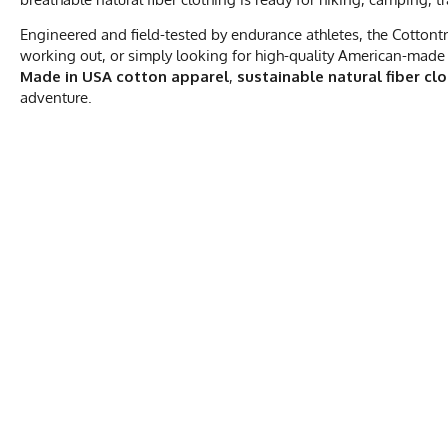
Engineered and field-tested by endurance athletes, the Cottontr
working out, or simply looking for high-quality American-made 
Made in USA cotton apparel
,
sustainable natural fiber cl
adventure.
MEN'S COTTO
S
Activities & Sports
Running, Hiking, 
Chest
20.5
Care Instructions
Wash Cold, No Ble
Length
28