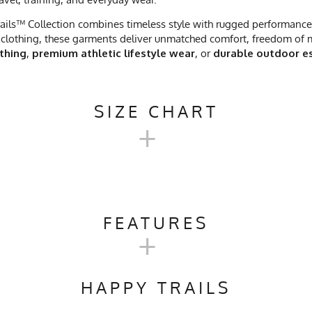
ails™ Collection combines timeless style with rugged performance. 
clothing, these garments deliver unmatched comfort, freedom of mo
othing
,
premium athletic lifestyle wear
, or
durable outdoor es
SIZE CHART
+
NTRAILS™ SHORT SLEEVE CAMP
FEATURES
+
M
L
Trail Running, Workout, Gym, Workwear
21.5
23
HAPPY TRAILS
ach, No Softener, Tumble Dry Low Heat
29.5
31