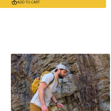
ADD TO CART