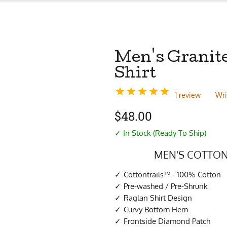
Men's Granit
Shirt
1 review
Wri
$
48.00
✓ In Stock (Ready To Ship)
MEN'S COTTON
Cottontrails™ - 100% Cotton
Pre-washed / Pre-Shrunk
Raglan Shirt Design
Curvy Bottom Hem
Frontside Diamond Patch