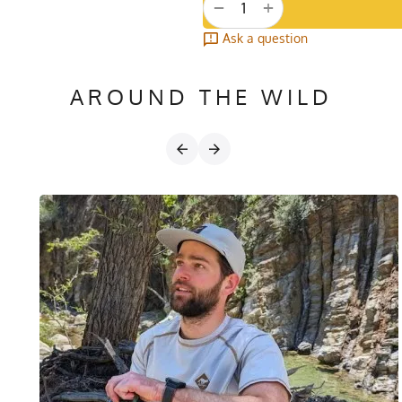
+
−
Ask a question
AROUND THE WILD