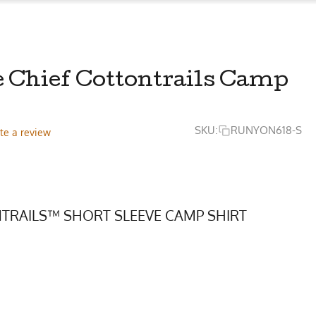
e Chief Cottontrails Camp
SKU:
RUNYON618-S
te a review
TRAILS™ SHORT SLEEVE CAMP SHIRT