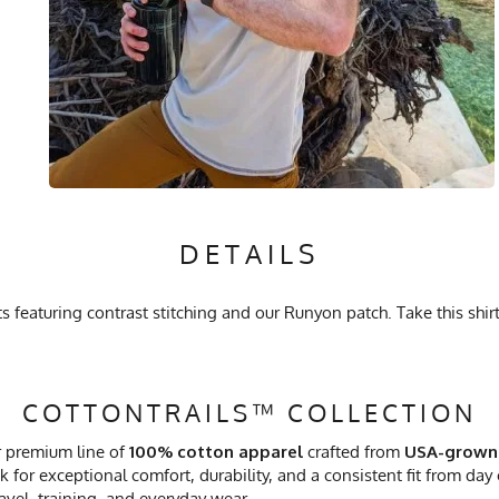
DETAILS
featuring contrast stitching and our Runyon patch. Take this shirt
COTTONTRAILS™ COLLECTION
r premium line of
100% cotton apparel
crafted from
USA-grown
 for exceptional comfort, durability, and a consistent fit from day
ravel, training, and everyday wear.