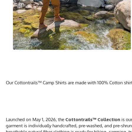
Our Cottontrails™ Camp Shirts are made with 100% Cotton shirts 
Launched on May 1, 2026, the
Cottontrails™ Collection
is ou
garment is individually handcrafted, pre-washed, and pre-shrunk
breathable natural fiber clothing is ready for hiking, camping, t