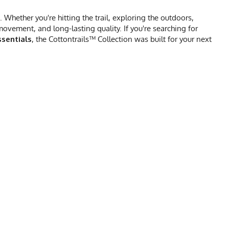
Whether you're hitting the trail, exploring the outdoors,
vement, and long-lasting quality. If you're searching for
sentials
, the Cottontrails™ Collection was built for your next
 SHIRT CHART
XL
2X
24
27
31.5
31.5