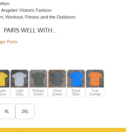
otton
Angeles' Historic Fashion
ym, Workout, Fitness and the Outdoors
PAIRS WELL WITH...
gger Pants
lden
Light
Military
Olive
Royal
True
llow
Grey
Green
Green
Blue
Orange
XL
2XL