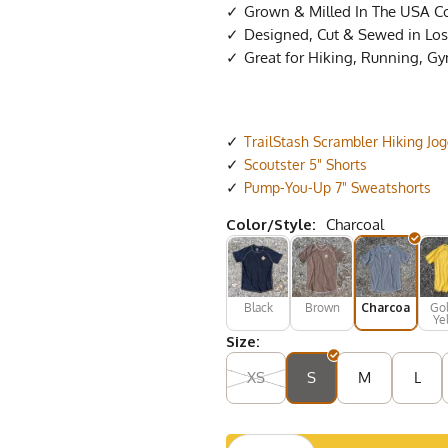
Grown & Milled In The USA C
Designed, Cut & Sewed in Los 
Great for Hiking, Running, G
TrailStash Scrambler Hiking Jo
Scoutster 5" Shorts
Pump-You-Up 7" Sweatshorts
Color/Style:
Charcoal
Black
Brown
Charcoal
Go
Ye
Size:
XS
S
M
L