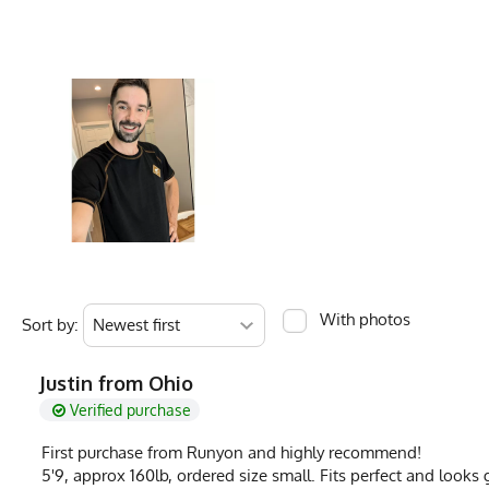
Color Description
Graphite, Charcoa
Hem
20
Country of Origin
Made In USA
Ounces
3.5
Fabric
5.0 oz Cottontrai
Fabric Content
100% Cotton
Measurements are in inches of the apparel flat on a table (1) Chest is pit to pit (2
PMS Color
Cool Grey 11 C - C
Release Date
May 1, 2026
Brand
Runyon
GTIN
0653891078643
With photos
Sort by:
MPN
0653891078643
Justin from Ohio
Verified purchase
First purchase from Runyon and highly recommend!
5'9, approx 160lb, ordered size small. Fits perfect and looks g