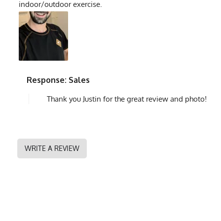
indoor/outdoor exercise.
Response: Sales
Thank you Justin for the great review and photo!
WRITE A REVIEW