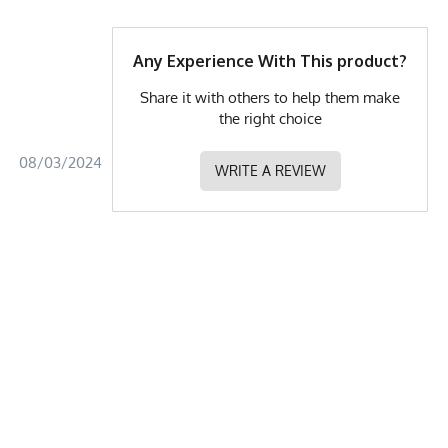
Any Experience With This product?
Share it with others to help them make
the right choice
08/03/2024
WRITE A REVIEW