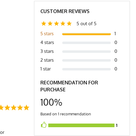
24
25
CUSTOMER REVIEWS
4.4
4.6
5 out of 5
1
5 stars
4 stars
0
3 stars
0
2 stars
0
1 star
0
RECOMMENDATION FOR
PURCHASE
100%
Based on 1 recommendation
1
for