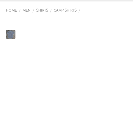
/
/
/
/
HOME
MEN
SHIRTS
CAMP SHIRTS