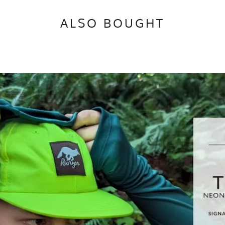
ALSO BOUGHT