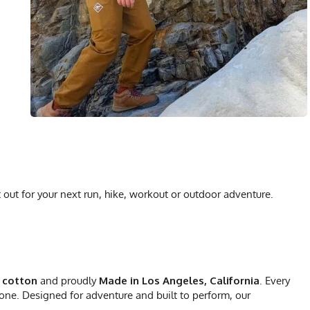
 out for your next run, hike, workout or outdoor adventure.
 cotton
and proudly
Made in Los Angeles, California
. Every
 one. Designed for adventure and built to perform, our