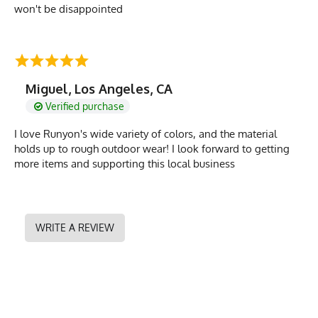
won't be disappointed
Miguel, Los Angeles, CA
Verified purchase
I love Runyon's wide variety of colors, and the material
holds up to rough outdoor wear! I look forward to getting
more items and supporting this local business
WRITE A REVIEW