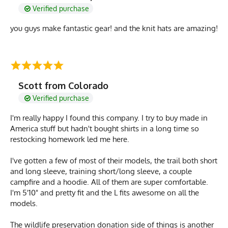
Verified purchase
you guys make fantastic gear! and the knit hats are amazing!
Scott from Colorado
Verified purchase
I'm really happy I found this company. I try to buy made in
America stuff but hadn't bought shirts in a long time so
restocking homework led me here.
I've gotten a few of most of their models, the trail both short
and long sleeve, training short/long sleeve, a couple
campfire and a hoodie. All of them are super comfortable.
I'm 5'10" and pretty fit and the L fits awesome on all the
models.
The wildlife preservation donation side of things is another