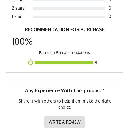
Fabric
6 oz Quick-Dry Flat Back Mesh
pit (2) Length is top of collar to bottom of shirt. (3) XXS is comparable to a
2 stars
0
Women's Small
Fabric Content
100% Polyester
1 star
0
Model
Bill - Medium
RECOMMENDATION FOR PURCHASE
PMS Color
19-4205TP - Black
100%
Release Date
October 22, 2022
Based on 9 recommendations
UPF Rating
UPF 30
9
Brand
Runyon
GTIN
783128973738
MPN
0783128973738
Any Experience With This product?
Share it with others to help them make the right
choice
WRITE A REVIEW