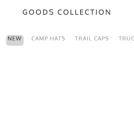
GOODS COLLECTION
NEW
CAMP HATS
TRAIL CAPS
TRUC