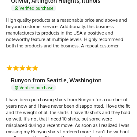
Olivier, Arlington Heights, Illinois
Verified purchase
High quality products at a reasonable price and above and
beyond customer service. Additionally, this business
manufactures its products in the USA a positive and
noteworthy feature at multiple levels. Highly recommend
both the products and the business. A repeat customer.
Runyon from Seattle, Washington
Verified purchase
I have been purchasing shirts from Runyon for a number of
years now and I have never been disappointed. I love the fit
and the weight of all the shirts. I have 10 shirts and they hold
up well. It’s not that I need 10 shirts, but some were
misplaced during a recent move. As soon as I realized I was
missing my Runyon shirts I ordered more. I can’t be without