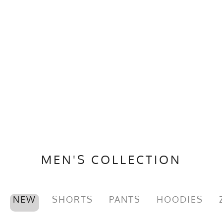
MEN'S COLLECTION
NEW
SHORTS
PANTS
HOODIES