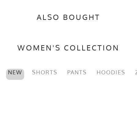
ALSO BOUGHT
WOMEN'S COLLECTION
NEW
SHORTS
PANTS
HOODIES