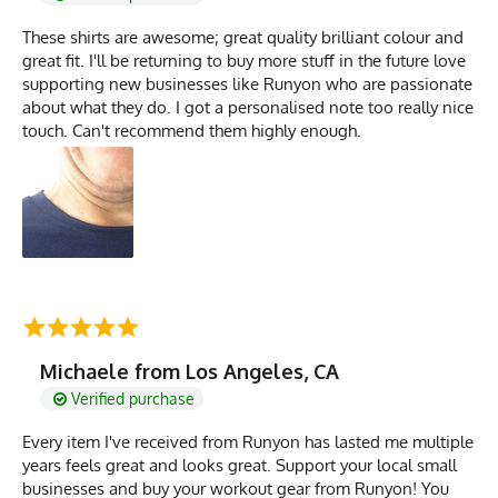
These shirts are awesome; great quality brilliant colour and
great fit. I'll be returning to buy more stuff in the future love
supporting new businesses like Runyon who are passionate
about what they do. I got a personalised note too really nice
touch. Can't recommend them highly enough.
Michaele from Los Angeles, CA
Verified purchase
Every item I've received from Runyon has lasted me multiple
years feels great and looks great. Support your local small
businesses and buy your workout gear from Runyon! You