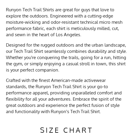
Runyon Tech Trail Shirts are great for guys that love to
explore the outdoors. Engineered with a cutting-edge
moisture-wicking and odor-resistant technical micro mesh
performance fabric, each shirt is meticulously milled, cut,
and sewn in the heart of Los Angeles.
Designed for the rugged outdoors and the urban landscape,
our Tech Trail Shirt seamlessly combines durability and style.
Whether you're conquering the trails, going for a run, hitting
the gym, or simply enjoying a casual stroll in town, this shirt
is your perfect companion.
Crafted with the finest American-made activewear
standards, the Runyon Tech Trail Shirt is your go-to
performance apparel, providing unparalleled comfort and
flexibility for all your adventures. Embrace the spirit of the
great outdoors and experience the perfect fusion of style
and functionality with Runyon's Tech Trail Shirt.
SIZE CHART