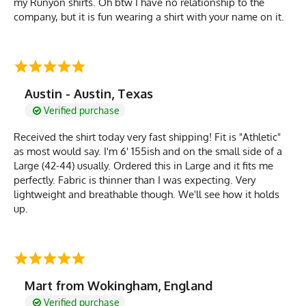
my Runyon shirts. Oh btw I have no relationship to the
company, but it is fun wearing a shirt with your name on it.
Austin - Austin, Texas
Verified purchase
Received the shirt today very fast shipping! Fit is "Athletic"
as most would say. I'm 6' 155ish and on the small side of a
Large (42-44) usually. Ordered this in Large and it fits me
perfectly. Fabric is thinner than I was expecting. Very
lightweight and breathable though. We'll see how it holds
up.
Mart from Wokingham, England
Verified purchase