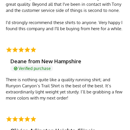
great quality. Beyond all that I've been in contact with Tony
and the customer service side of things is second to none.
I'd strongly recommend these shirts to anyone. Very happy I
found this company and I'll be buying from here for a while.
Deane from New Hampshire
Verified purchase
There is nothing quite like a quality running shirt; and
Runyon Canyon’s Trail Shirt is the best of the best. It’s
extraordinarily light weight yet sturdy. I’ll be grabbing a few
more colors with my next order!