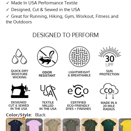
Made In USA Performance Textile
Designed, Cut & Sewed in the USA
Great for Running, Hiking, Gym, Workout, Fitness and
the Outdoors
DESIGNED TO PERFORM
Color/Style:
Black