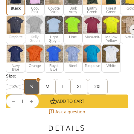
Black
Cool
Coyote
Dark
Earthy
Forest
Gol
Pink
Brush
Army
Green
Green
Green
Graphite
Kelly
Light
Lime
Manzanita
Mellow
Natur
Green
Grey /
Yellow
Silver
Navy
Orange
Royal
Steel
Turquoise
White
Blue
Blue
Size:
XS
S
M
L
XL
2XL
+
−
ADD TO CART
Ask a question
DETAILS