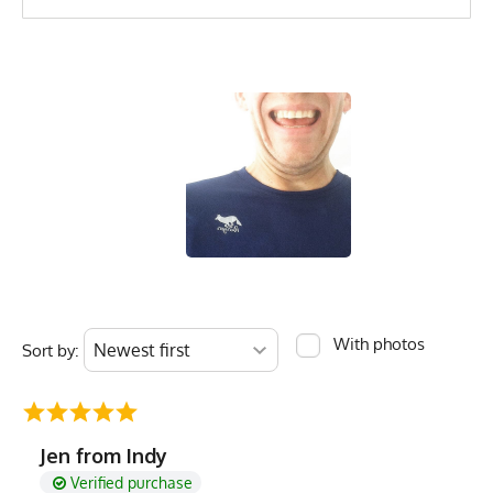
With photos
Sort by:
Jen from Indy
Verified purchase