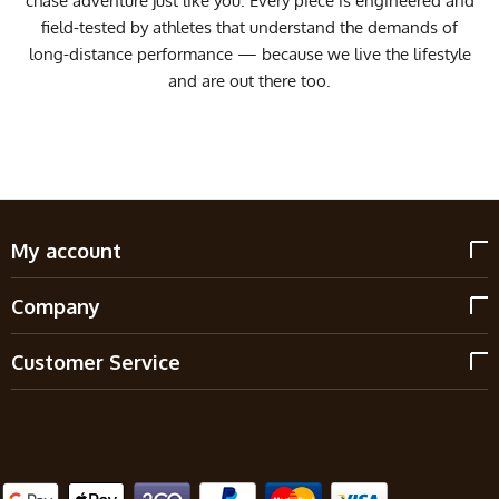
chase adventure just like you. Every piece is engineered and
field-tested by athletes that understand the demands of
long-distance performance — because we live the lifestyle
and are out there too.
My account
Company
Customer Service