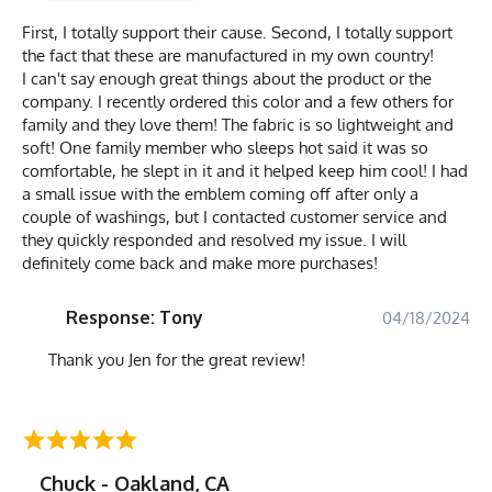
First, I totally support their cause. Second, I totally support
the fact that these are manufactured in my own country!
I can't say enough great things about the product or the
company. I recently ordered this color and a few others for
family and they love them! The fabric is so lightweight and
soft! One family member who sleeps hot said it was so
comfortable, he slept in it and it helped keep him cool! I had
a small issue with the emblem coming off after only a
couple of washings, but I contacted customer service and
they quickly responded and resolved my issue. I will
definitely come back and make more purchases!
Response: Tony
04/18/2024
Thank you Jen for the great review!
Chuck - Oakland, CA