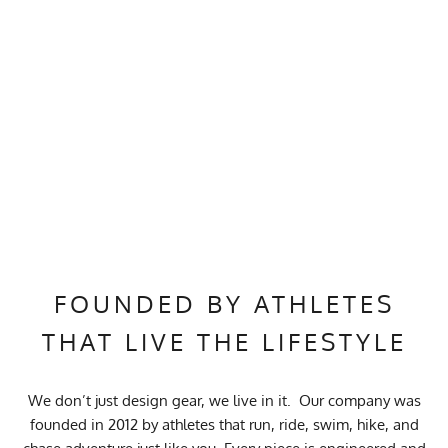
FOUNDED BY ATHLETES
THAT LIVE THE LIFESTYLE
We don’t just design gear, we live in it. Our company was
founded in 2012 by athletes that run, ride, swim, hike, and