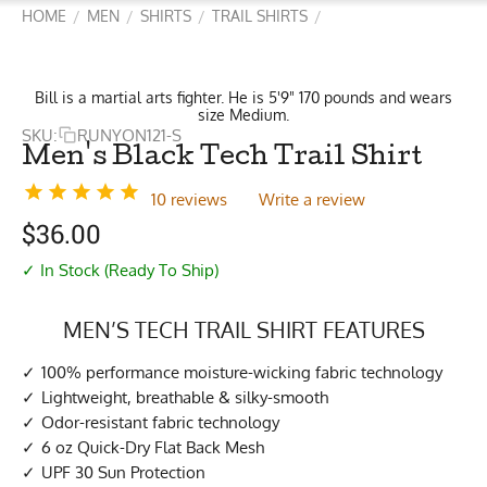
HOME
MEN
SHIRTS
TRAIL SHIRTS
/
/
/
/
Bill is a martial arts fighter. He is 5'9" 170 pounds and wears
size Medium.
SKU:
RUNYON121-S
Men's Black Tech Trail Shirt
10 reviews
Write a review
$
36.00
✓ In Stock (Ready To Ship)
MEN’S TECH TRAIL SHIRT FEATURES
100% performance moisture-wicking fabric technology
Lightweight, breathable & silky-smooth
Odor-resistant fabric technology
6 oz Quick-Dry Flat Back Mesh
UPF 30 Sun Protection