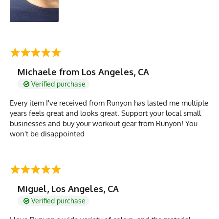
Michaele from Los Angeles, CA
Verified purchase
Every item I've received from Runyon has lasted me multiple
years feels great and looks great. Support your local small
businesses and buy your workout gear from Runyon! You
won't be disappointed
Miguel, Los Angeles, CA
Verified purchase