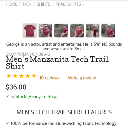
HOME
MEN
SHIRTS
TRAIL SHIRTS
/
/
/
/
George is an actor, artist and entertainer. He is 5'8" 145 pounds
and wears a size Small.
SKU:
RUNYON388-S
Men's Manzanita Tech Trail
Shirt
10 reviews
Write a review
$
36.00
✓ In Stock (Ready To Ship)
MEN’S TECH TRAIL SHIRT FEATURES
100% performance moisture-wicking fabric technology