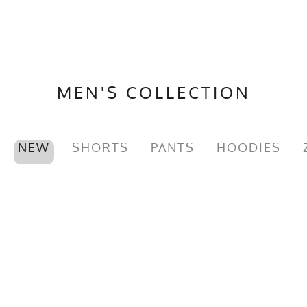
MEN'S COLLECTION
NEW
SHORTS
PANTS
HOODIES