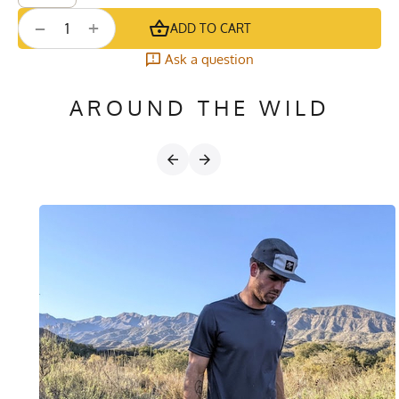
+
−
ADD TO CART
Ask a question
AROUND THE WILD