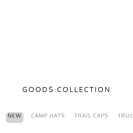
GOODS COLLECTION
NEW
CAMP HATS
TRAIL CAPS
TRUC