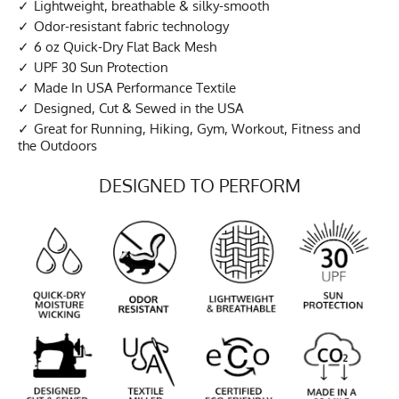
Lightweight, breathable & silky-smooth
Odor-resistant fabric technology
6 oz Quick-Dry Flat Back Mesh
UPF 30 Sun Protection
Made In USA Performance Textile
Designed, Cut & Sewed in the USA
Great for Running, Hiking, Gym, Workout, Fitness and
the Outdoors
DESIGNED TO PERFORM