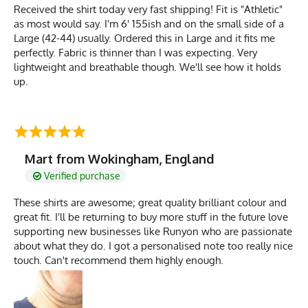
Received the shirt today very fast shipping! Fit is "Athletic"
as most would say. I'm 6' 155ish and on the small side of a
Large (42-44) usually. Ordered this in Large and it fits me
perfectly. Fabric is thinner than I was expecting. Very
lightweight and breathable though. We'll see how it holds
up.
Mart from Wokingham, England
Verified purchase
These shirts are awesome; great quality brilliant colour and
great fit. I'll be returning to buy more stuff in the future love
supporting new businesses like Runyon who are passionate
about what they do. I got a personalised note too really nice
touch. Can't recommend them highly enough.