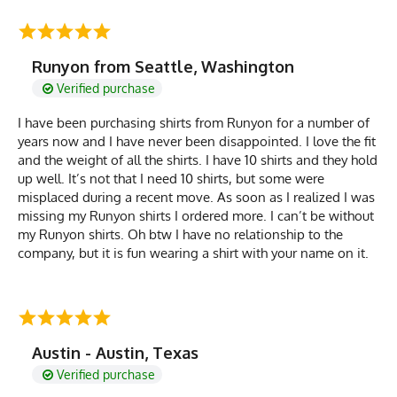
Runyon from Seattle, Washington
Verified purchase
I have been purchasing shirts from Runyon for a number of
years now and I have never been disappointed. I love the fit
and the weight of all the shirts. I have 10 shirts and they hold
up well. It’s not that I need 10 shirts, but some were
misplaced during a recent move. As soon as I realized I was
missing my Runyon shirts I ordered more. I can’t be without
my Runyon shirts. Oh btw I have no relationship to the
company, but it is fun wearing a shirt with your name on it.
Austin - Austin, Texas
Verified purchase