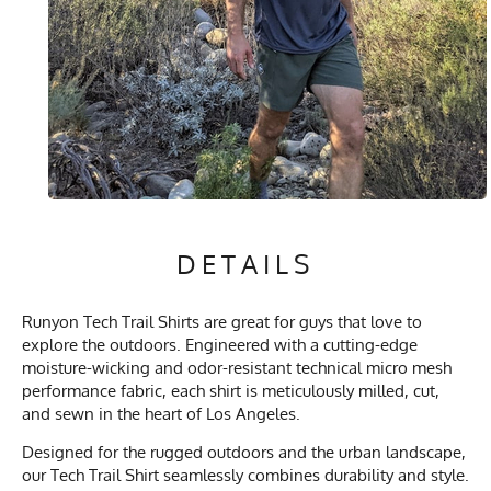
DETAILS
Runyon Tech Trail Shirts are great for guys that love to
explore the outdoors. Engineered with a cutting-edge
moisture-wicking and odor-resistant technical micro mesh
performance fabric, each shirt is meticulously milled, cut,
and sewn in the heart of Los Angeles.
Designed for the rugged outdoors and the urban landscape,
our Tech Trail Shirt seamlessly combines durability and style.