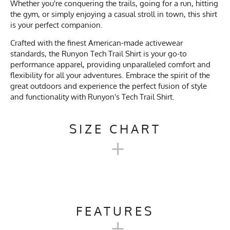
Whether you're conquering the trails, going for a run, hitting
the gym, or simply enjoying a casual stroll in town, this shirt
is your perfect companion.
Crafted with the finest American-made activewear
standards, the Runyon Tech Trail Shirt is your go-to
performance apparel, providing unparalleled comfort and
flexibility for all your adventures. Embrace the spirit of the
great outdoors and experience the perfect fusion of style
and functionality with Runyon's Tech Trail Shirt.
SIZE CHART
+
TECH TRAIL SHIRT SIZE
CHART
FEATURES
+