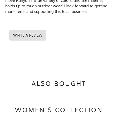
I love Runyon's wide variety of colors, and the material
holds up to rough outdoor wear! I look forward to getting
more items and supporting this local business
WRITE A REVIEW
ALSO BOUGHT
WOMEN'S COLLECTION