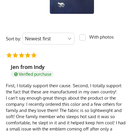
With photos
Sort by:
Jen from Indy
Verified purchase
First, I totally support their cause. Second, I totally support
the fact that these are manufactured in my own country!
I can't say enough great things about the product or the
company. I recently ordered this color and a few others for
family and they love them! The fabric is so lightweight and
soft! One family member who sleeps hot said it was so
comfortable, he slept in it and it helped keep him cool! I had
a small issue with the emblem coming off after only a