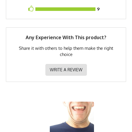
9
UPF Rating
UPF 30
Brand
Runyon
GTIN
0653891078728
Any Experience With This product?
MPN
0653891078728
Share it with others to help them make the right
choice
WRITE A REVIEW