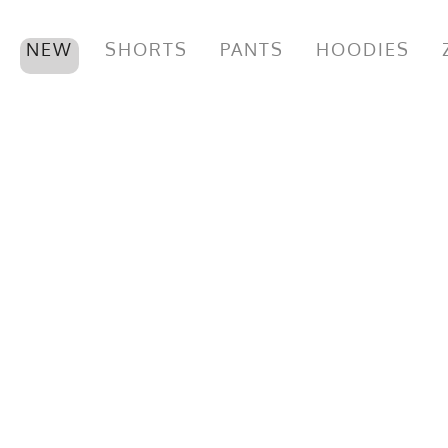
NEW
SHORTS
PANTS
HOODIES