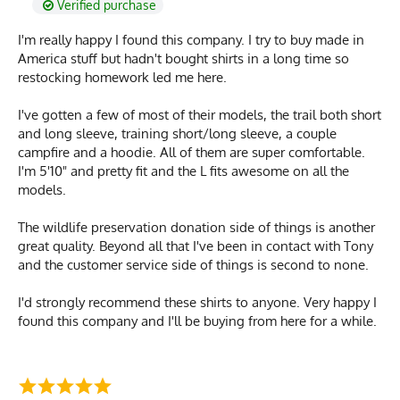
Verified purchase
I'm really happy I found this company. I try to buy made in
America stuff but hadn't bought shirts in a long time so
restocking homework led me here.
I've gotten a few of most of their models, the trail both short
and long sleeve, training short/long sleeve, a couple
campfire and a hoodie. All of them are super comfortable.
I'm 5'10" and pretty fit and the L fits awesome on all the
models.
The wildlife preservation donation side of things is another
great quality. Beyond all that I've been in contact with Tony
and the customer service side of things is second to none.
I'd strongly recommend these shirts to anyone. Very happy I
found this company and I'll be buying from here for a while.