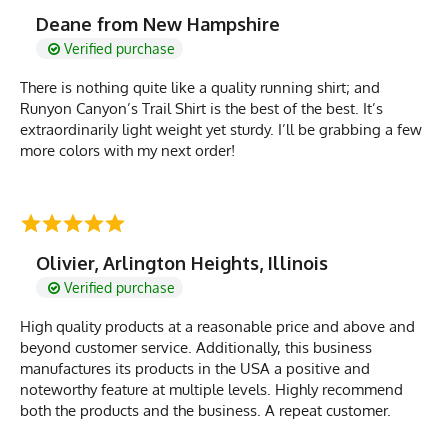
Deane from New Hampshire
Verified purchase
There is nothing quite like a quality running shirt; and
Runyon Canyon’s Trail Shirt is the best of the best. It’s
extraordinarily light weight yet sturdy. I’ll be grabbing a few
more colors with my next order!
Olivier, Arlington Heights, Illinois
Verified purchase
High quality products at a reasonable price and above and
beyond customer service. Additionally, this business
manufactures its products in the USA a positive and
noteworthy feature at multiple levels. Highly recommend
both the products and the business. A repeat customer.