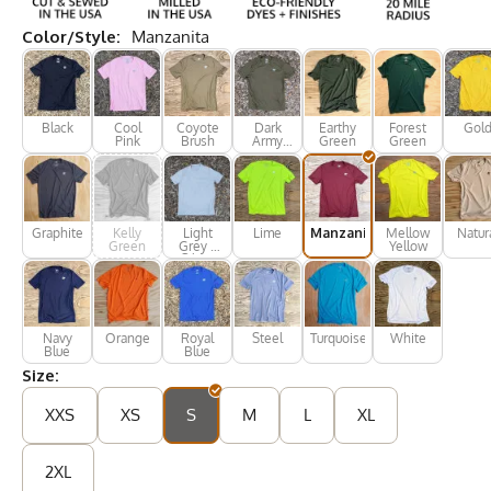
Color/Style:
Manzanita
Black
Cool
Coyote
Dark
Earthy
Forest
Gol
Pink
Brush
Army
Green
Green
Green
Graphite
Kelly
Light
Lime
Manzanita
Mellow
Natur
Green
Grey /
Yellow
Silver
Navy
Orange
Royal
Steel
Turquoise
White
Blue
Blue
Size:
XXS
XS
S
M
L
XL
2XL