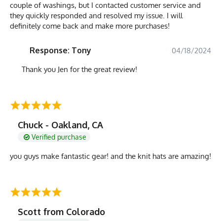
couple of washings, but I contacted customer service and
they quickly responded and resolved my issue. I will
definitely come back and make more purchases!
Response: Tony
04/18/2024
Thank you Jen for the great review!
Chuck - Oakland, CA
Verified purchase
you guys make fantastic gear! and the knit hats are amazing!
Scott from Colorado