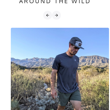
AROUND THE WILD