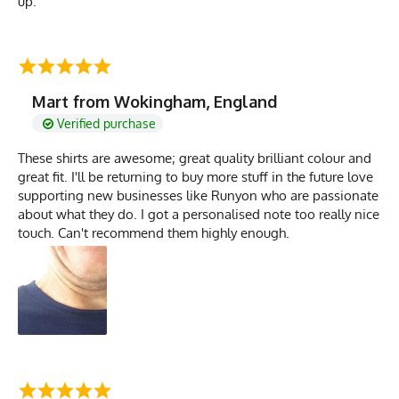
up.
Mart from Wokingham, England
Verified purchase
These shirts are awesome; great quality brilliant colour and
great fit. I'll be returning to buy more stuff in the future love
supporting new businesses like Runyon who are passionate
about what they do. I got a personalised note too really nice
touch. Can't recommend them highly enough.