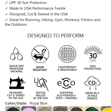
UPF 30 Sun Protection
Made In USA Performance Textile
Designed, Cut & Sewed in the USA
Great for Running, Hiking, Gym, Workout, Fitness and
the Outdoors
DESIGNED TO PERFORM
Color/Style:
Royal Blue