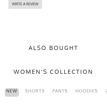
WRITE A REVIEW
ALSO BOUGHT
WOMEN'S COLLECTION
NEW
SHORTS
PANTS
HOODIES