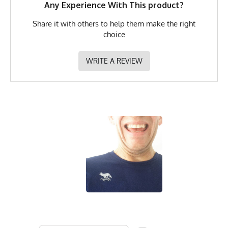
MPN
0783128973851
Any Experience With This product?
Share it with others to help them make the right
choice
WRITE A REVIEW