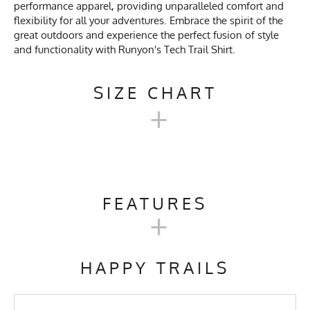
performance apparel, providing unparalleled comfort and
flexibility for all your adventures. Embrace the spirit of the
great outdoors and experience the perfect fusion of style
and functionality with Runyon's Tech Trail Shirt.
SIZE CHART
+
TECH TRAIL SHIRT SIZE
CHART
FEATURES
+
Men's
Activities & Sports
Running, Hiking, Camping,
XXS
XS
S
M
L
XL
Size
Trail Running, Workout, Gym,
HAPPY TRAILS
Crossfit, Yoga, Pilates,
Workwear
Chest
17
19
21
21.5
23
24.5
Care Instructions
Wash Cold, No Bleach, No