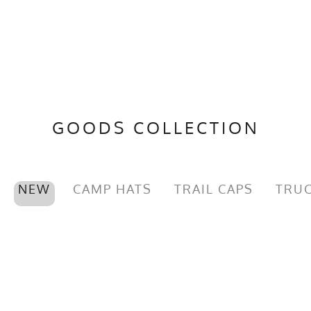
GOODS COLLECTION
NEW
CAMP HATS
TRAIL CAPS
TRUC