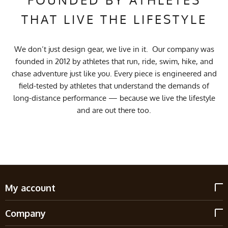
THAT LIVE THE LIFESTYLE
We don’t just design gear, we live in it. Our company was
founded in 2012 by athletes that run, ride, swim, hike, and
chase adventure just like you. Every piece is engineered and
field-tested by athletes that understand the demands of
long-distance performance — because we live the lifestyle
and are out there too.
My account
Company