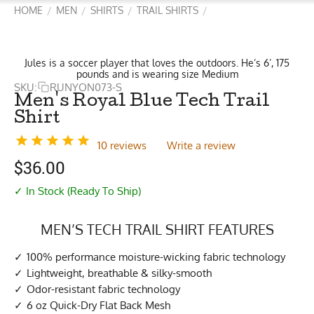
HOME
MEN
SHIRTS
TRAIL SHIRTS
/
/
/
/
Jules is a soccer player that loves the outdoors. He’s 6’, 175
pounds and is wearing size Medium
SKU:
RUNYON073-S
Men's Royal Blue Tech Trail
Shirt
10 reviews
Write a review
$
36.00
✓ In Stock (Ready To Ship)
MEN’S TECH TRAIL SHIRT FEATURES
100% performance moisture-wicking fabric technology
Lightweight, breathable & silky-smooth
Odor-resistant fabric technology
6 oz Quick-Dry Flat Back Mesh