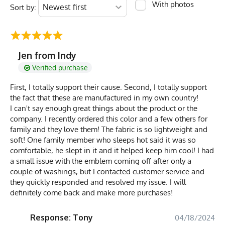
With photos
Sort by:
Jen from Indy
Verified purchase
First, I totally support their cause. Second, I totally support
the fact that these are manufactured in my own country!
I can't say enough great things about the product or the
company. I recently ordered this color and a few others for
family and they love them! The fabric is so lightweight and
soft! One family member who sleeps hot said it was so
comfortable, he slept in it and it helped keep him cool! I had
a small issue with the emblem coming off after only a
couple of washings, but I contacted customer service and
they quickly responded and resolved my issue. I will
definitely come back and make more purchases!
Response: Tony
04/18/2024