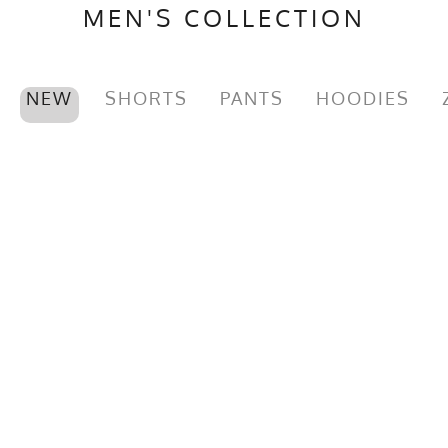
MEN'S COLLECTION
NEW
SHORTS
PANTS
HOODIES