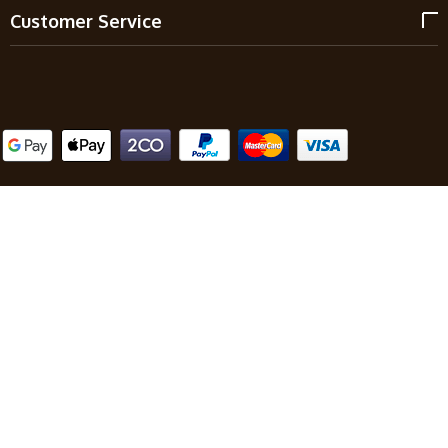
Customer Service