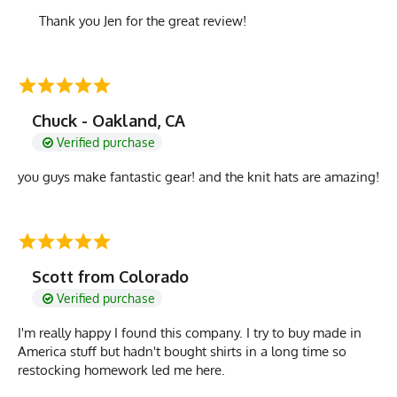
Thank you Jen for the great review!
Chuck - Oakland, CA
Verified purchase
you guys make fantastic gear! and the knit hats are amazing!
Scott from Colorado
Verified purchase
I'm really happy I found this company. I try to buy made in
America stuff but hadn't bought shirts in a long time so
restocking homework led me here.