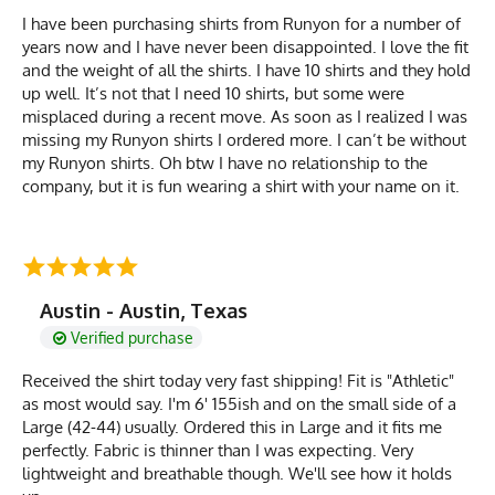
I have been purchasing shirts from Runyon for a number of
years now and I have never been disappointed. I love the fit
and the weight of all the shirts. I have 10 shirts and they hold
up well. It’s not that I need 10 shirts, but some were
misplaced during a recent move. As soon as I realized I was
missing my Runyon shirts I ordered more. I can’t be without
my Runyon shirts. Oh btw I have no relationship to the
company, but it is fun wearing a shirt with your name on it.
Austin - Austin, Texas
Verified purchase
Received the shirt today very fast shipping! Fit is "Athletic"
as most would say. I'm 6' 155ish and on the small side of a
Large (42-44) usually. Ordered this in Large and it fits me
perfectly. Fabric is thinner than I was expecting. Very
lightweight and breathable though. We'll see how it holds