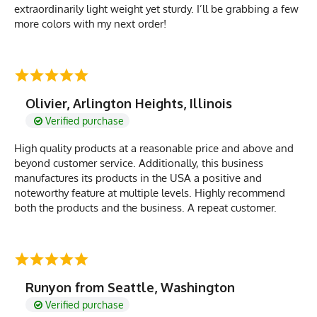
extraordinarily light weight yet sturdy. I’ll be grabbing a few
more colors with my next order!
Olivier, Arlington Heights, Illinois
Verified purchase
High quality products at a reasonable price and above and
beyond customer service. Additionally, this business
manufactures its products in the USA a positive and
noteworthy feature at multiple levels. Highly recommend
both the products and the business. A repeat customer.
Runyon from Seattle, Washington
Verified purchase