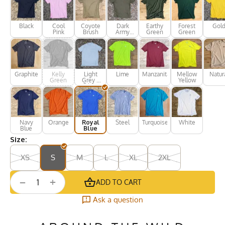
Black
Cool
Coyote
Dark
Earthy
Forest
Gol
Pink
Brush
Army
Green
Green
Green
Graphite
Kelly
Light
Lime
Manzanita
Mellow
Natur
Green
Grey /
Yellow
Silver
Navy
Orange
Royal
Steel
Turquoise
White
Blue
Blue
Size:
XS
S
M
L
XL
2XL
+
−
ADD TO CART
Ask a question