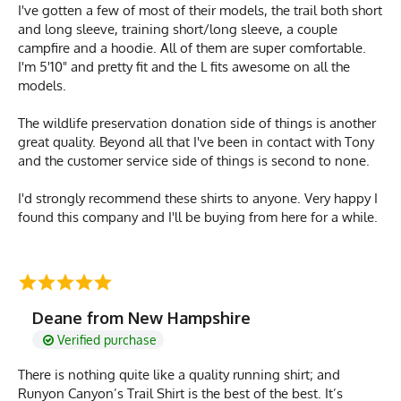
I've gotten a few of most of their models, the trail both short
and long sleeve, training short/long sleeve, a couple
campfire and a hoodie. All of them are super comfortable.
I'm 5'10" and pretty fit and the L fits awesome on all the
models.
The wildlife preservation donation side of things is another
great quality. Beyond all that I've been in contact with Tony
and the customer service side of things is second to none.
I'd strongly recommend these shirts to anyone. Very happy I
found this company and I'll be buying from here for a while.
Deane from New Hampshire
Verified purchase
There is nothing quite like a quality running shirt; and
Runyon Canyon’s Trail Shirt is the best of the best. It’s