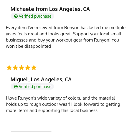
Michaele from Los Angeles, CA
Verified purchase
Every item I've received from Runyon has lasted me multiple
years feels great and looks great. Support your local small
businesses and buy your workout gear from Runyon! You
won't be disappointed
Miguel, Los Angeles, CA
Verified purchase
I love Runyon's wide variety of colors, and the material
holds up to rough outdoor wear! I look forward to getting
more items and supporting this local business