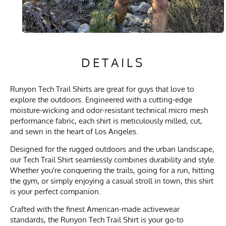
DETAILS
Runyon Tech Trail Shirts are great for guys that love to
explore the outdoors. Engineered with a cutting-edge
moisture-wicking and odor-resistant technical micro mesh
performance fabric, each shirt is meticulously milled, cut,
and sewn in the heart of Los Angeles.
Designed for the rugged outdoors and the urban landscape,
our Tech Trail Shirt seamlessly combines durability and style.
Whether you're conquering the trails, going for a run, hitting
the gym, or simply enjoying a casual stroll in town, this shirt
is your perfect companion.
Crafted with the finest American-made activewear
standards, the Runyon Tech Trail Shirt is your go-to