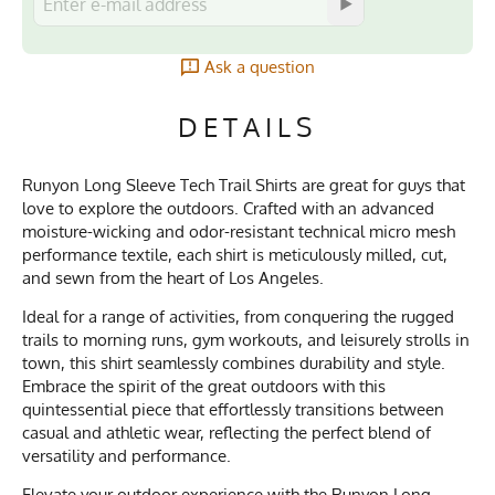
Ask a question
DETAILS
Runyon Long Sleeve Tech Trail Shirts are great for guys that
love to explore the outdoors. Crafted with an advanced
moisture-wicking and odor-resistant technical micro mesh
performance textile, each shirt is meticulously milled, cut,
and sewn from the heart of Los Angeles.
Ideal for a range of activities, from conquering the rugged
trails to morning runs, gym workouts, and leisurely strolls in
town, this shirt seamlessly combines durability and style.
Embrace the spirit of the great outdoors with this
quintessential piece that effortlessly transitions between
casual and athletic wear, reflecting the perfect blend of
versatility and performance.
Elevate your outdoor experience with the Runyon Long