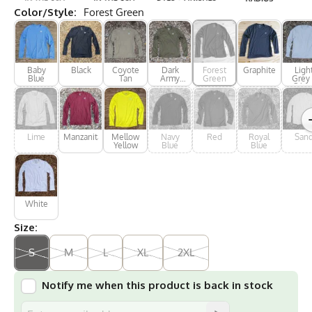
Color/Style:
Forest Green
Baby
Black
Coyote
Dark
Forest
Graphite
Ligh
Blue
Tan
Army
Green
Grey 
Green
Silve
Lime
Manzanita
Mellow
Navy
Red
Royal
San
Yellow
Blue
Blue
White
Size:
S
M
L
XL
2XL
Notify me when this product is back in stock