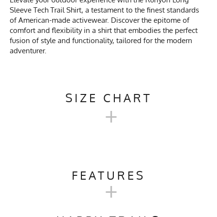
Sleeve Tech Trail Shirt, a testament to the finest standards
of American-made activewear. Discover the epitome of
comfort and flexibility in a shirt that embodies the perfect
fusion of style and functionality, tailored for the modern
adventurer.
SIZE CHART
+
MEN'S LONG TECH TRAIL
SHIRT SIZE CHART
FEATURES
+
XS
SM
M
L
XL
Activities & Sports
Running, Hiking, Camping,
Trail Running, Workout, Gym,