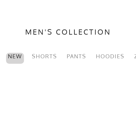
MEN'S COLLECTION
NEW
SHORTS
PANTS
HOODIES