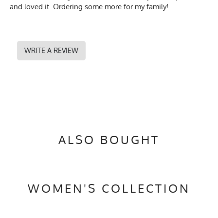
and loved it. Ordering some more for my family!
WRITE A REVIEW
ALSO BOUGHT
WOMEN'S COLLECTION