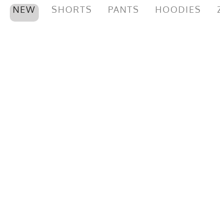
NEW
SHORTS
PANTS
HOODIES