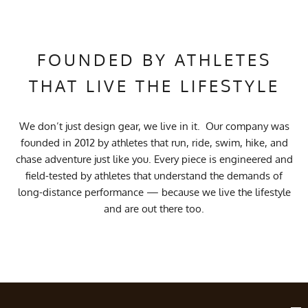
FOUNDED BY ATHLETES
THAT LIVE THE LIFESTYLE
We don’t just design gear, we live in it. Our company was
founded in 2012 by athletes that run, ride, swim, hike, and
chase adventure just like you. Every piece is engineered and
field-tested by athletes that understand the demands of
long-distance performance — because we live the lifestyle
and are out there too.