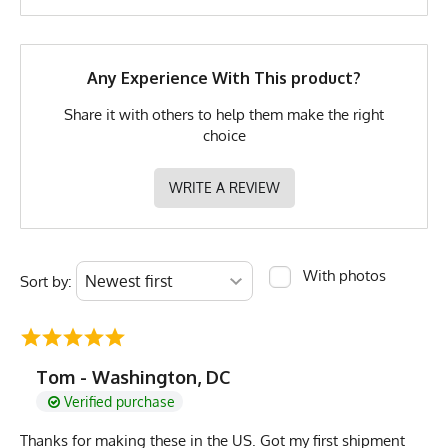
Brand
Runyon
GTIN
0653891079565
MPN
0653891079565
Any Experience With This product?
Share it with others to help them make the right
choice
WRITE A REVIEW
With photos
Sort by:
Tom - Washington, DC
Verified purchase
Thanks for making these in the US. Got my first shipment