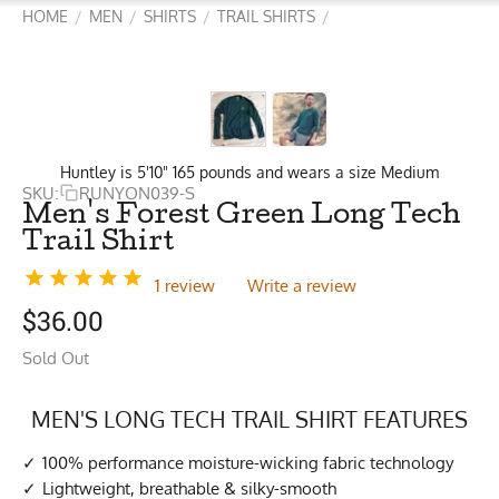
HOME
MEN
SHIRTS
TRAIL SHIRTS
/
/
/
/
Huntley is 5'10" 165 pounds and wears a size Medium
SKU:
RUNYON039-S
Men's Forest Green Long Tech
Trail Shirt
1 review
Write a review
$
36.00
Sold Out
MEN'S LONG TECH TRAIL SHIRT FEATURES
100% performance moisture-wicking fabric technology
Lightweight, breathable & silky-smooth