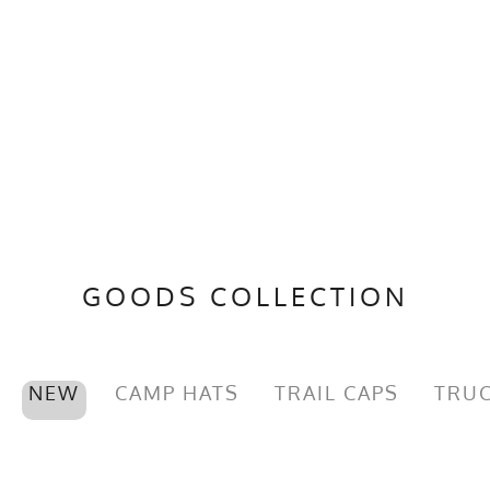
GOODS COLLECTION
NEW
CAMP HATS
TRAIL CAPS
TRUC