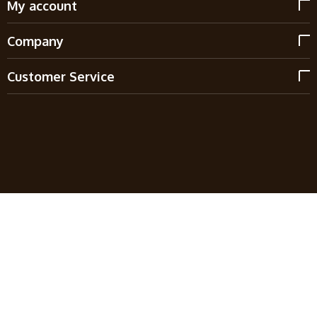
My account
Company
Customer Service