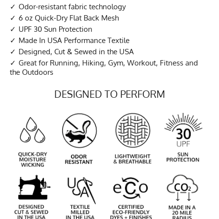
Odor-resistant fabric technology
6 oz Quick-Dry Flat Back Mesh
UPF 30 Sun Protection
Made In USA Performance Textile
Designed, Cut & Sewed in the USA
Great for Running, Hiking, Gym, Workout, Fitness and
the Outdoors
DESIGNED TO PERFORM