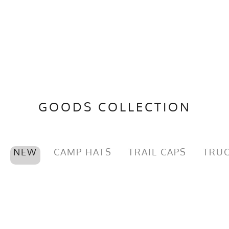
GOODS COLLECTION
NEW
CAMP HATS
TRAIL CAPS
TRUC