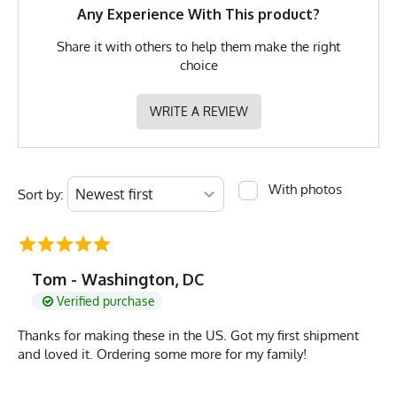
MPN
0653891079503
Any Experience With This product?
Share it with others to help them make the right
choice
WRITE A REVIEW
With photos
Sort by:
Tom - Washington, DC
Verified purchase
Thanks for making these in the US. Got my first shipment
and loved it. Ordering some more for my family!