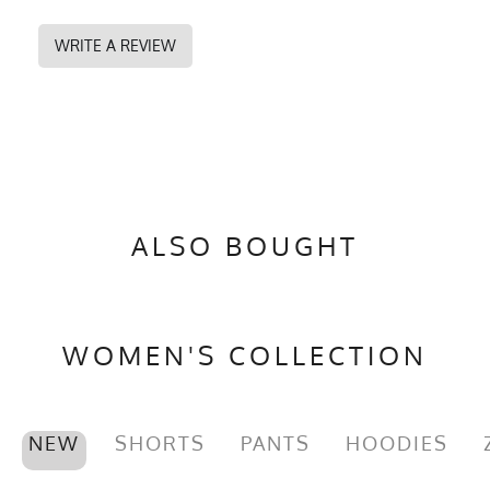
WRITE A REVIEW
ALSO BOUGHT
WOMEN'S COLLECTION
NEW
SHORTS
PANTS
HOODIES