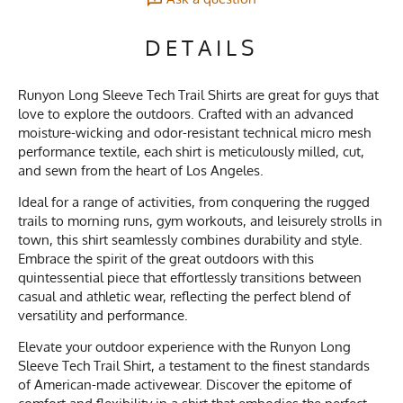
DETAILS
Runyon Long Sleeve Tech Trail Shirts are great for guys that
love to explore the outdoors. Crafted with an advanced
moisture-wicking and odor-resistant technical micro mesh
performance textile, each shirt is meticulously milled, cut,
and sewn from the heart of Los Angeles.
Ideal for a range of activities, from conquering the rugged
trails to morning runs, gym workouts, and leisurely strolls in
town, this shirt seamlessly combines durability and style.
Embrace the spirit of the great outdoors with this
quintessential piece that effortlessly transitions between
casual and athletic wear, reflecting the perfect blend of
versatility and performance.
Elevate your outdoor experience with the Runyon Long
Sleeve Tech Trail Shirt, a testament to the finest standards
of American-made activewear. Discover the epitome of