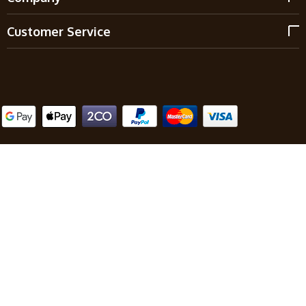
Customer Service