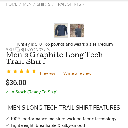
HOME
MEN
SHIRTS
TRAIL SHIRTS
/
/
/
/
Huntley is 5'10" 165 pounds and wears a size Medium
SKU:
RUNYON037-S
Men's Graphite Long Tech
Trail Shirt
1 review
Write a review
$
36.00
✓ In Stock (Ready To Ship)
MEN'S LONG TECH TRAIL SHIRT FEATURES
100% performance moisture-wicking fabric technology
Lightweight, breathable & silky-smooth