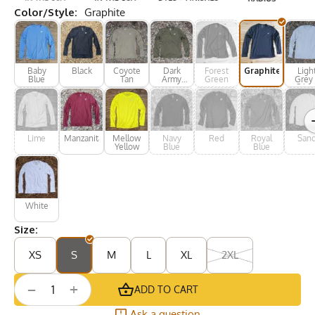
Color/Style:
Graphite
Baby
Black
Coyote
Dark
Forest
Graphite
Ligh
Blue
Tan
Army
Green
Grey 
Green
Silve
Lime
Manzanita
Mellow
Navy
Red
Royal
San
Yellow
Blue
Blue
White
Size:
XS
S
M
L
XL
2XL
+
−
ADD TO CART
Ask a question