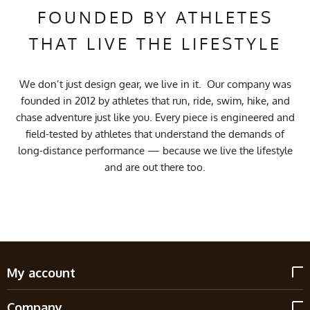
FOUNDED BY ATHLETES
THAT LIVE THE LIFESTYLE
We don’t just design gear, we live in it. Our company was
founded in 2012 by athletes that run, ride, swim, hike, and
chase adventure just like you. Every piece is engineered and
field-tested by athletes that understand the demands of
long-distance performance — because we live the lifestyle
and are out there too.
My account
Company