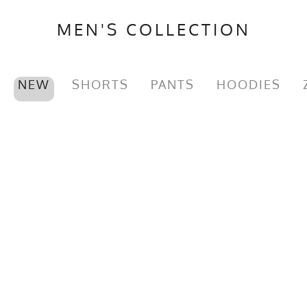
MEN'S COLLECTION
NEW
SHORTS
PANTS
HOODIES