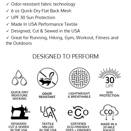
Odor-resistant fabric technology
6 oz Quick-Dry Flat Back Mesh
UPF 30 Sun Protection
Made In USA Performance Textile
Designed, Cut & Sewed in the USA
Great for Running, Hiking, Gym, Workout, Fitness and
the Outdoors
DESIGNED TO PERFORM