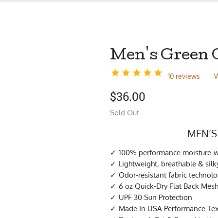
Men's Green C
10 reviews
W
$
36.00
Sold Out
MEN’S
100% performance moisture-wi
Lightweight, breathable & si
Odor-resistant fabric technol
6 oz Quick-Dry Flat Back Mes
UPF 30 Sun Protection
Made In USA Performance Tex