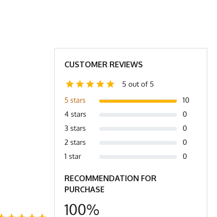
orkwear
23
24.5
26
29
30
31
2X
CUSTOMER REVIEWS
5 out of 5
t. (3) XXS is comparable to a Women's Small
10
5 stars
4 stars
0
3 stars
0
2 stars
0
1 star
0
RECOMMENDATION FOR
PURCHASE
100%