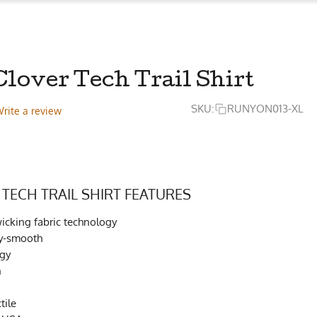
lover Tech Trail Shirt
SKU:
RUNYON013-XL
rite a review
 TECH TRAIL SHIRT FEATURES
cking fabric technology
lky-smooth
ogy
h
tile