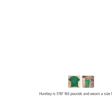
Huntley is 5'10" 165 pounds and wears a siz