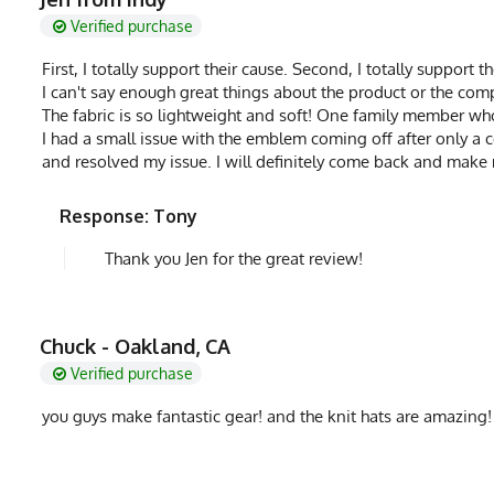
Verified purchase
MPN
0653891078612
First, I totally support their cause. Second, I totally support
I can't say enough great things about the product or the comp
The fabric is so lightweight and soft! One family member who 
I had a small issue with the emblem coming off after only a 
and resolved my issue. I will definitely come back and make
Response: Tony
Thank you Jen for the great review!
Chuck - Oakland, CA
Verified purchase
you guys make fantastic gear! and the knit hats are amazing!