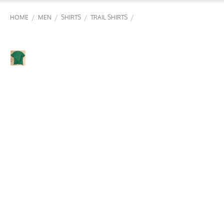
/
/
/
/
HOME
MEN
SHIRTS
TRAIL SHIRTS