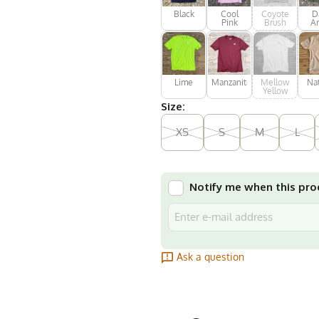
Black
Cool
Coyote
D
Pink
Brush
A
Gr
Lime
Manzanita
Mellow
Nat
Yellow
Size:
XS
S
M
L
Notify me when this prod
Ask a question