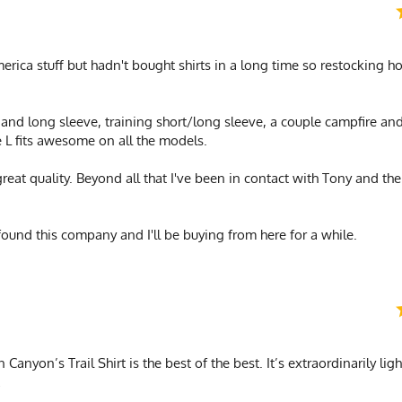
merica stuff but hadn't bought shirts in a long time so restocking
t and long sleeve, training short/long sleeve, a couple campfire and
e L fits awesome on all the models.
great quality. Beyond all that I've been in contact with Tony and th
found this company and I'll be buying from here for a while.
Canyon’s Trail Shirt is the best of the best. It’s extraordinarily lig
!