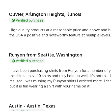
Olivier, Arlington Heights, Illinois
Verified purchase
High quality products at a reasonable price and above and be
the USA a positive and noteworthy feature at multiple level
Runyon from Seattle, Washington
Verified purchase
I have been purchasing shirts from Runyon for a number of ye
the shirts. I have 10 shirts and they hold up well. It’s not th
realized I was missing my Runyon shirts I ordered more. I ca
but it is fun wearing a shirt with your name on it.
Austin - Austin, Texas