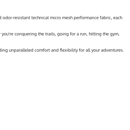
d odor-resistant technical micro mesh performance fabric, each
ou're conquering the trails, going for a run, hitting the gym,
ng unparalleled comfort and flexibility for all your adventures.
L
XL
2X