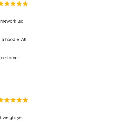
 homework led
 a hoodie. All
e customer
ht weight yet