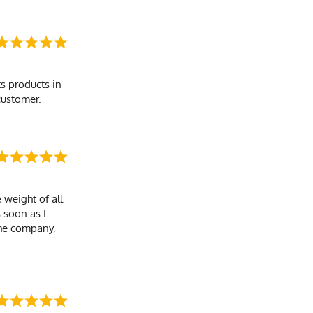
s products in
customer.
 weight of all
s soon as I
the company,