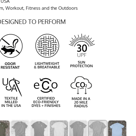
e USA
ym, Workout, Fitness and the Outdoors
DESIGNED TO PERFORM