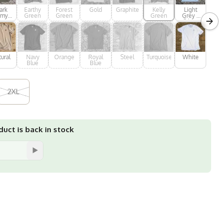
ark
Earthy
Forest
Gold
Graphite
Kelly
Light
rmy
Green
Green
Green
Grey /
een
Silver
ural
Navy
Orange
Royal
Steel
Turquoise
White
Blue
Blue
2XL
uct is back in stock