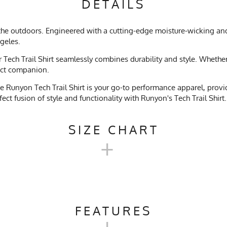
DETAILS
e the outdoors. Engineered with a cutting-edge moisture-wicking an
ngeles.
ech Trail Shirt seamlessly combines durability and style. Whether y
fect companion.
 Runyon Tech Trail Shirt is your go-to performance apparel, providi
ct fusion of style and functionality with Runyon's Tech Trail Shirt.
SIZE CHART
+
TECH TRAIL SHIRT SIZE CHART
FEATURES
+
XS
S
M