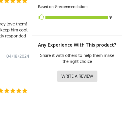
Based on 9 recommendations
9
they love them!
 keep him cool!
ckly responded
Any Experience With This product?
Share it with others to help them make
04/18/2024
the right choice
WRITE A REVIEW