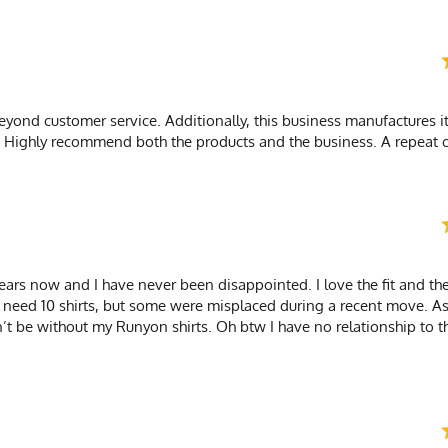
yond customer service. Additionally, this business manufactures it
s. Highly recommend both the products and the business. A repeat 
ars now and I have never been disappointed. I love the fit and the
at I need 10 shirts, but some were misplaced during a recent move. A
n’t be without my Runyon shirts. Oh btw I have no relationship to 