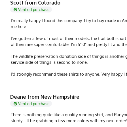
Scott from Colorado
Verified purchase
I'm really happy I found this company. I try to buy made in A
me here.
I've gotten a few of most of their models, the trail both shor
of them are super comfortable. I'm 5'10" and pretty fit and th
The wildlife preservation donation side of things is another 
service side of things is second to none.
I'd strongly recommend these shirts to anyone. Very happy I 
Deane from New Hampshire
Verified purchase
There is nothing quite like a quality running shirt; and Runyon 
sturdy. I’ll be grabbing a few more colors with my next order