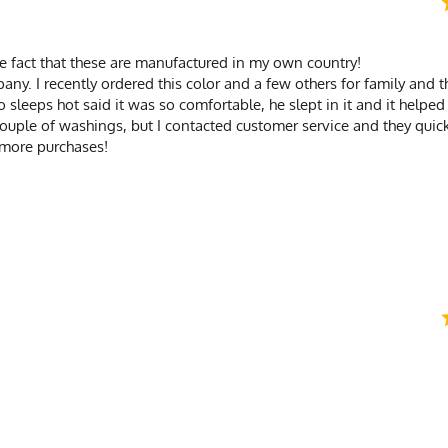
 the fact that these are manufactured in my own country!
any. I recently ordered this color and a few others for family and 
sleeps hot said it was so comfortable, he slept in it and it helped
couple of washings, but I contacted customer service and they qui
 more purchases!