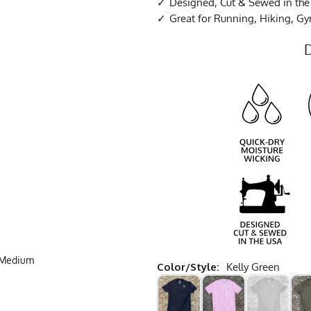
Designed, Cut & Sewed in th
Great for Running, Hiking, G
e Medium
Color/Style:
Kelly Green