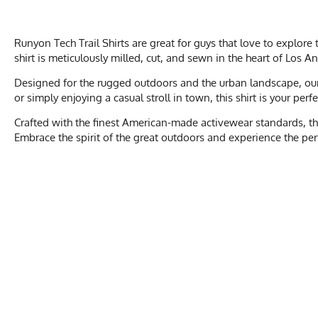
Runyon Tech Trail Shirts are great for guys that love to explor
shirt is meticulously milled, cut, and sewn in the heart of Los A
Designed for the rugged outdoors and the urban landscape, our T
or simply enjoying a casual stroll in town, this shirt is your per
Crafted with the finest American-made activewear standards, the
Embrace the spirit of the great outdoors and experience the perfe
Men's Size
XXS