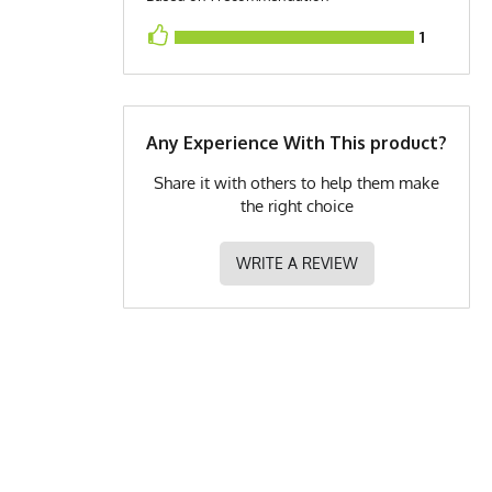
1
Any Experience With This product?
Share it with others to help them make
the right choice
WRITE A REVIEW