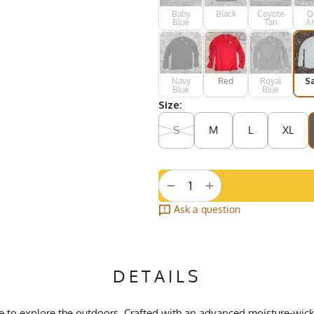
Baby
Black
Coyote
D
Blue
Tan
A
Gr
Navy
Red
Royal
S
Blue
Blue
Size:
S
M
L
XL
+
−
Ask a question
DETAILS
ove to explore the outdoors. Crafted with an advanced moisture-wi