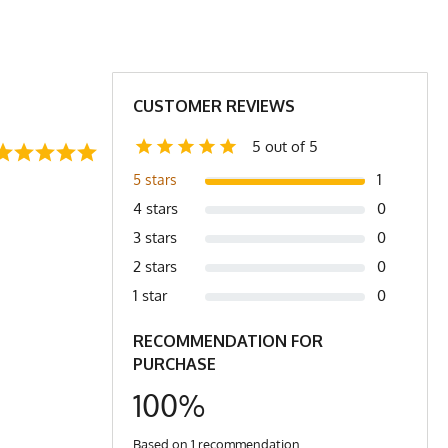
24.5
26
30
31
5
27
27.25
CUSTOMER REVIEWS
ar to bottom of shirt
5 out of 5
1
5 stars
4 stars
0
3 stars
0
2 stars
0
1 star
0
RECOMMENDATION FOR
PURCHASE
100%
Based on 1 recommendation