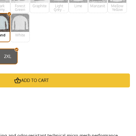
ark
Forest
Graphite
Light
Lime
Manzanita
Mellow
rmy
Green
Grey /
Yellow
een
Silver
and
White
2XL
ADD TO CART
cking and odor-resistant technical micro mesh performance