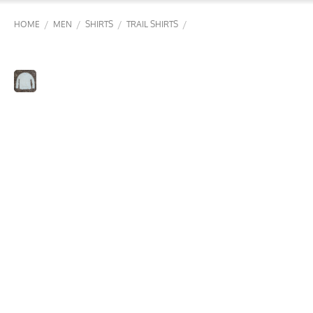
/
/
/
/
HOME
MEN
SHIRTS
TRAIL SHIRTS