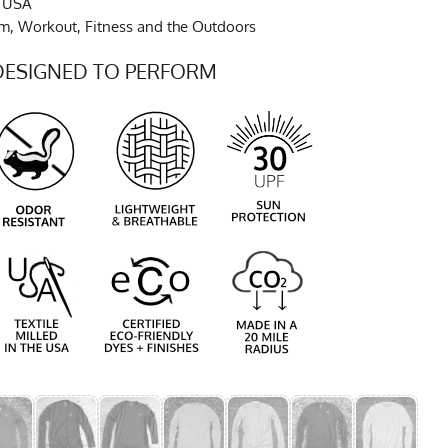
e USA
ym, Workout, Fitness and the Outdoors
DESIGNED TO PERFORM