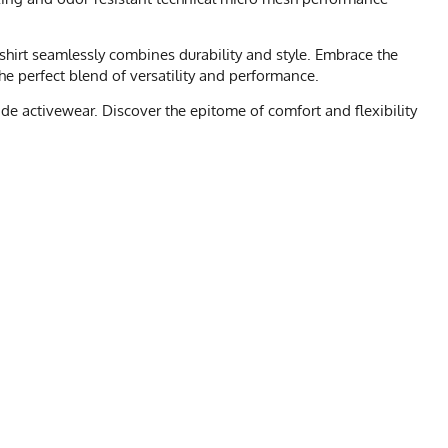
s shirt seamlessly combines durability and style. Embrace the
 the perfect blend of versatility and performance.
de activewear. Discover the epitome of comfort and flexibility
 CHART
XL
2X