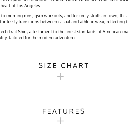
e heart of Los Angeles.
ls to morning runs, gym workouts, and leisurely strolls in town, thi
effortlessly transitions between casual and athletic wear, reflecting
ch Trail Shirt, a testament to the finest standards of American-ma
ality, tailored for the modern adventurer.
SIZE CHART
+
 LONG TECH TRAIL SHIRT SIZE
FEATURES
+
SM
M
L
Camping, Trail Running, Workout, Gym, Workwear