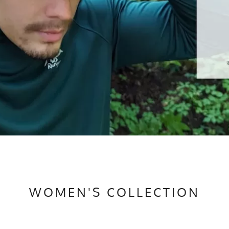
WOMEN'S COLLECTION