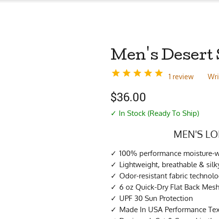
Men's Desert 
1 review
Wri
$
36.00
✓ In Stock (Ready To Ship)
MEN'S LO
100% performance moisture-wi
Lightweight, breathable & si
Odor-resistant fabric technol
6 oz Quick-Dry Flat Back Mes
UPF 30 Sun Protection
Made In USA Performance Tex