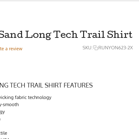
Sand Long Tech Trail Shirt
SKU:
RUNYON623-2X
te a review
NG TECH TRAIL SHIRT FEATURES
cking fabric technology
lky-smooth
ogy
h
tile