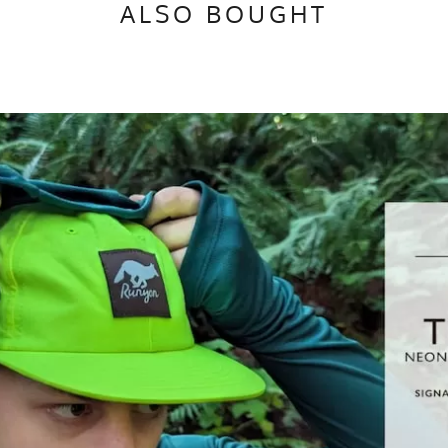
ALSO BOUGHT