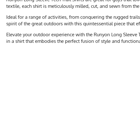
textile, each shirt is meticulously milled, cut, and sewn from th
Ideal for a range of activities, from conquering the rugged trai
spirit of the great outdoors with this quintessential piece that 
Elevate your outdoor experience with the Runyon Long Sleeve Te
in a shirt that embodies the perfect fusion of style and function
MEN'S
XS
Activities & Sports
Running, Hiking, 