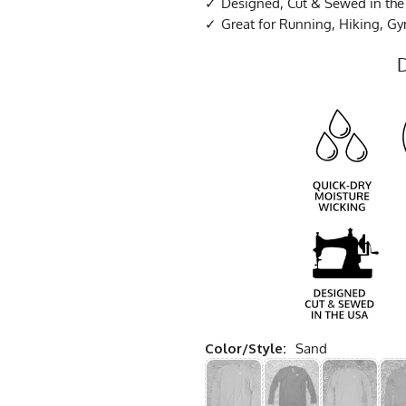
Designed, Cut & Sewed in th
Great for Running, Hiking, G
Color/Style:
Sand