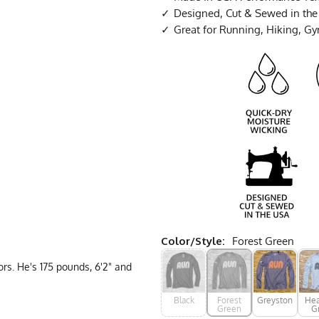
Designed, Cut & Sewed in th
Great for Running, Hiking, G
Color/Style:
Forest Green
rs. He's 175 pounds, 6'2" and
Black
Forest
Greystone
Hea
Green
G