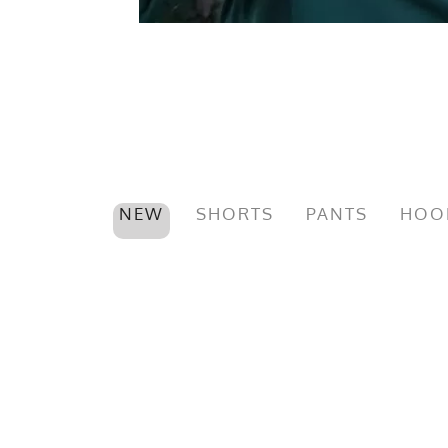
NEW
SHORTS
PANTS
HOO