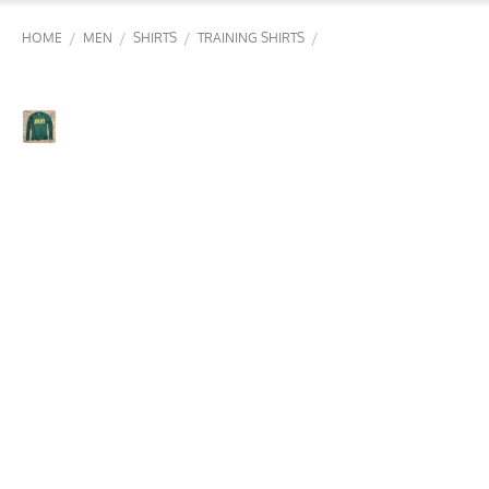
/
/
/
/
HOME
MEN
SHIRTS
TRAINING SHIRTS