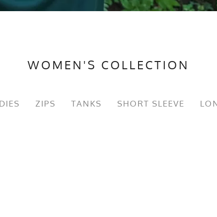
WOMEN'S COLLECTION
DIES
ZIPS
TANKS
SHORT SLEEVE
LON