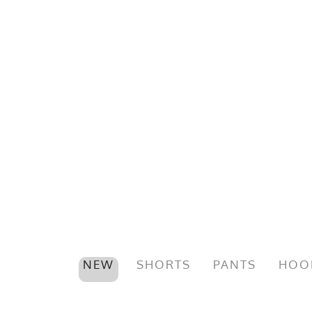
NEW
SHORTS
PANTS
HOO