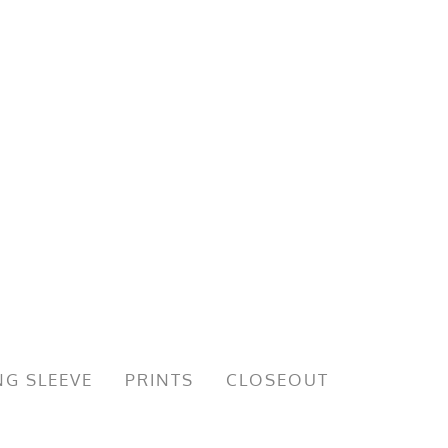
G SLEEVE
PRINTS
CLOSEOUT