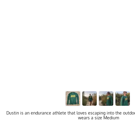
Dustin is an endurance athlete that loves escaping into the outdoo
wears a size Medium