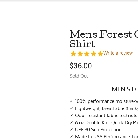
Mens Forest 
Shirt
Write a review
$
36.00
Sold Out
MEN'S L
100% performance moisture-wi
Lightweight, breathable & sil
Odor-resistant fabric technol
6 oz Double Knit Quick-Dry Po
UPF 30 Sun Protection
Made In USA Performance Tex