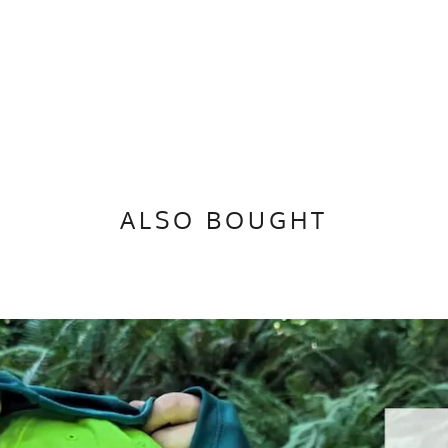
n
ALSO BOUGHT