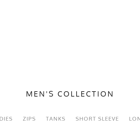
MEN'S COLLECTION
DIES
ZIPS
TANKS
SHORT SLEEVE
LON