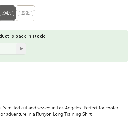
XL
2XL
uct is back in stock
’s milled cut and sewed in Los Angeles. Perfect for cooler
door adventure in a Runyon Long Training Shirt.