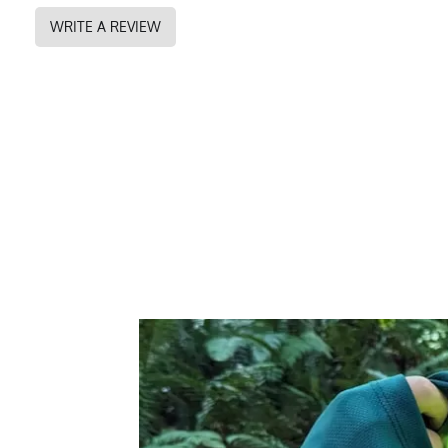
PMS Color
350 - Forest Gree
WRITE A REVIEW
Release Date
February 28, 2021
UPF Rating
UPF 30
Brand
Runyon
GTIN
0745202339762
MPN
0745202339762