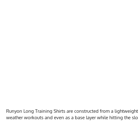
Runyon Long Training Shirts are constructed from a lightweight
weather workouts and even as a base layer while hitting the slo