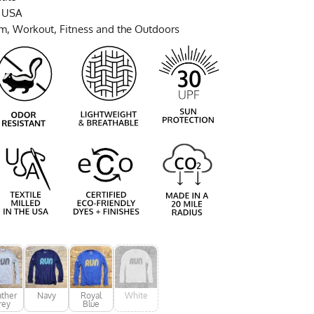
e USA
ym, Workout, Fitness and the Outdoors
ther
Navy
Royal
White
rey
Blue