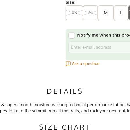
Size:
XS
S
M
L
Notify me when this prod
Ask a question
DETAILS
 & super smooth moisture-wicking technical performance fabric that
pes. Hike to the summit, run all the trails, and rock your next out
SIZE CHART