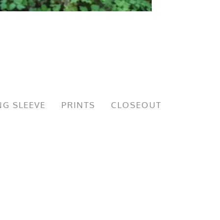
G SLEEVE
PRINTS
CLOSEOUT