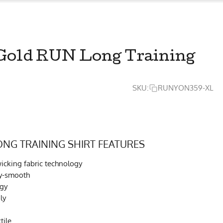
Gold RUN Long Training
SKU:
RUNYON359-XL
ONG TRAINING SHIRT FEATURES
cking fabric technology
ky-smooth
ogy
ly
tile