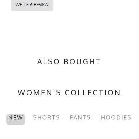
WRITE A REVIEW
ALSO BOUGHT
WOMEN'S COLLECTION
NEW
SHORTS
PANTS
HOODIES