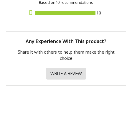
Based on 10 recommendations
Shorts
10
PMS Color
Measurements are taken of the apparel flat on a table.
Buffalo Brown
Release Date
October 27, 2023
Brand
Runyon
Any Experience With This product?
GTIN
783128977767
Share it with others to help them make the right
choice
MPN
0783128977767
WRITE A REVIEW