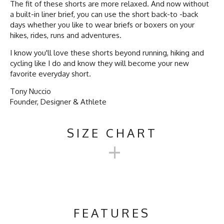
The fit of these shorts are more relaxed. And now without
a built-in liner brief, you can use the short back-to -back
days whether you like to wear briefs or boxers on your
hikes, rides, runs and adventures.
I know you'll love these shorts beyond running, hiking and
cycling like I do and know they will become your new
favorite everyday short.
Tony Nuccio
Founder, Designer & Athlete
SIZE CHART
+
TRAILSTASH 5" GRAVEL
SHORT SHELL 2.0
FEATURES