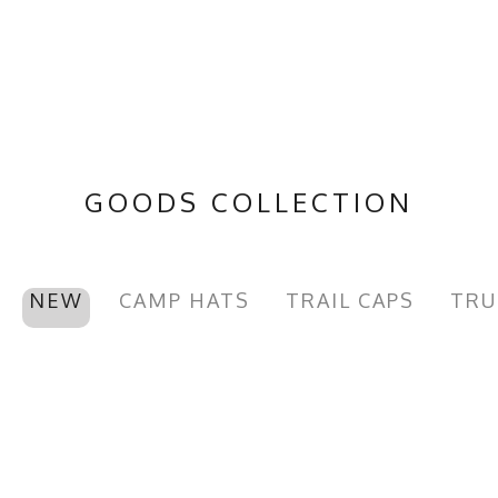
GOODS COLLECTION
NEW
CAMP HATS
TRAIL CAPS
TRU