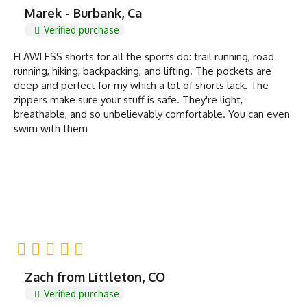
Marek - Burbank, Ca
Verified purchase
FLAWLESS shorts for all the sports do: trail running, road
running, hiking, backpacking, and lifting. The pockets are
deep and perfect for my which a lot of shorts lack. The
zippers make sure your stuff is safe. They're light,
breathable, and so unbelievably comfortable. You can even
swim with them
Zach from Littleton, CO
Verified purchase