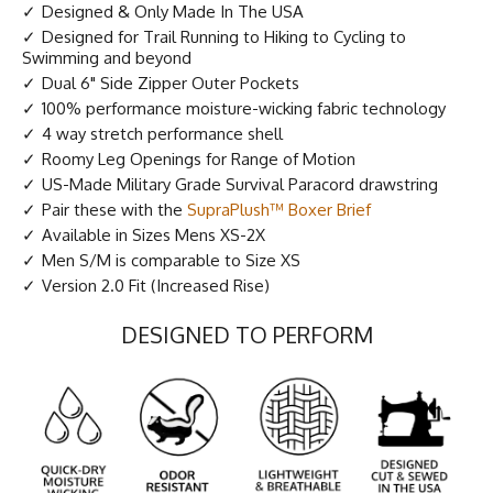
Designed & Only Made In The USA
Designed for Trail Running to Hiking to Cycling to
Swimming and beyond
Dual 6" Side Zipper Outer Pockets
100% performance moisture-wicking fabric technology
4 way stretch performance shell
Roomy Leg Openings for Range of Motion
US-Made Military Grade Survival Paracord drawstring
Pair these with the
SupraPlush™ Boxer Brief
Available in Sizes Mens XS-2X
Men S/M is comparable to Size XS
Version 2.0 Fit (Increased Rise)
DESIGNED TO PERFORM