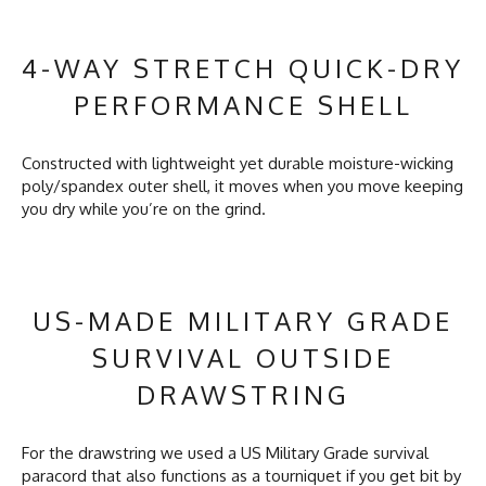
4-WAY STRETCH QUICK-DRY
PERFORMANCE SHELL
Constructed with lightweight yet durable moisture-wicking
poly/spandex outer shell, it moves when you move keeping
you dry while you’re on the grind.
US-MADE MILITARY GRADE
SURVIVAL OUTSIDE
DRAWSTRING
For the drawstring we used a US Military Grade survival
paracord that also functions as a tourniquet if you get bit by