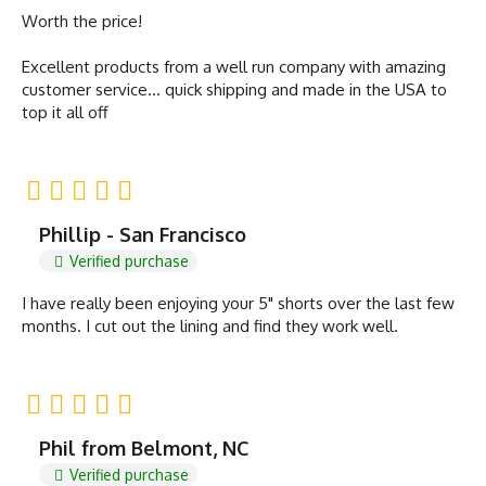
Worth the price!
Excellent products from a well run company with amazing
customer service… quick shipping and made in the USA to
top it all off
Phillip - San Francisco
Verified purchase
I have really been enjoying your 5" shorts over the last few
months. I cut out the lining and find they work well.
Phil from Belmont, NC
Verified purchase