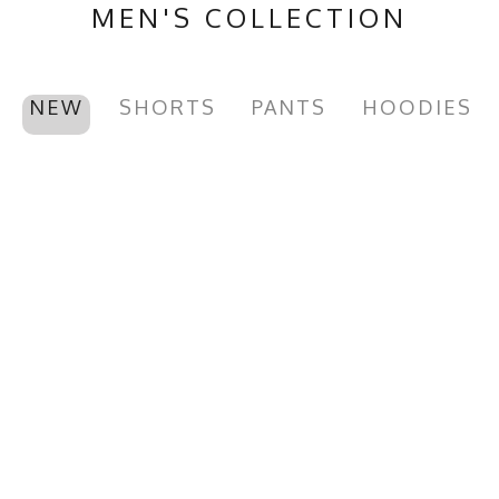
MEN'S COLLECTION
NEW
SHORTS
PANTS
HOODIES