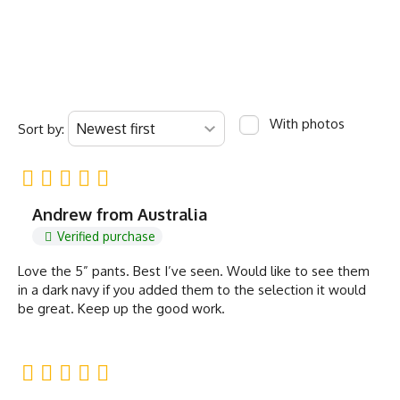
With photos
Sort by:
Andrew from Australia
Verified purchase
Love the 5” pants. Best I’ve seen. Would like to see them
in a dark navy if you added them to the selection it would
be great. Keep up the good work.