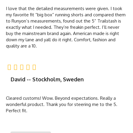
I love that the detailed measurements were given. I took
my favorite fit “big box” running shorts and compared them
to Runyon’s measurements, found out the 5” Trailstash is
exactly what I needed. They’re freakin perfect. I’ll never
buy the mainstream brand again. American made is right
down my lane and yall do it right. Comfort, fashion and
quality are a 10.
David -- Stockholm, Sweden
Cleared customs! Wow. Beyond expectations. Really a
wonderful product. Thank you for steering me to the 5.
Perfect fit.