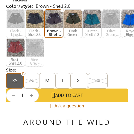
Color/Style:
Brown - Shell 2.0
Black -
Black -
Brown -
Dark
Hunter -
Olive
Roya
Lined
Shell 2.0
Shell
Green -
Shell 2.0
Green -
Blue 
2.0
2.0
Lined
Lined
Shell 
2.0
2.0
Rust -
Steel
Shell 2.0
Grey -
Lined
Size:
2.0
XS
S
M
L
XL
2XL
+
−
ADD TO CART
Ask a question
AROUND THE WILD