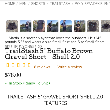
HOME
MEN
SHORTS
TRAILSTASH
POLY SPANDEX BLEN
/
/
/
/
Martin is a soccer player that loves the outdoors. He's 145
pounds 5'8" and wears a size Small Shirt and Size Small Short.
SKU:
RUNYON556-XS
TrailStash 5" Buffalo Brown
Gravel Short - Shell 2.0
8 reviews
Write a review
$
78.00
✓ In Stock (Ready To Ship)
TRAILSTASH 5" GRAVEL SHORT SHELL 2.0
FEATURES