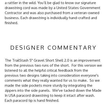
a rattler in the wild. You’ll be glad to know our signature
drawstring cord was made by a United States Government
Contractor and was also purchased from a veteran-owned
business. Each drawstring is individually hand-crafted and
finished.
DESIGNER COMMENTARY
The TrailStash 5" Gravel Short Shell 2.0 is an improvement
from the previous two runs of the short. For this version we
listened to all the helpful critical feedback from the
previous two designs taking into consideration everyone's
comments what they really wanted for us to make. So we
made the side pockets more sturdy by integrating the
zippers into the side panels. We've tacked down the Made
In USA paracord drawstring to keep it intact after wash.
Each paracord tip is hand finished.