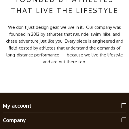
THAT LIVE THE LIFESTYLE
We don’t just design gear, we live in it. Our company was
founded in 2012 by athletes that run, ride, swim, hike, and
chase adventure just like you. Every piece is engineered and
field-tested by athletes that understand the demands of
long-distance performance — because we live the lifestyle
and are out there too.
My account
Company