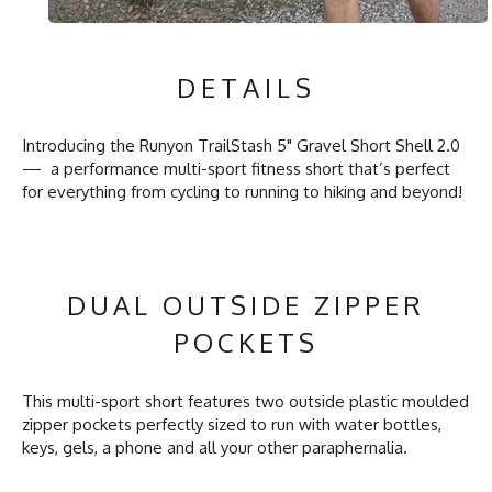
DETAILS
Introducing the Runyon TrailStash 5" Gravel Short Shell 2.0
— a performance multi-sport fitness short that’s perfect
for everything from cycling to running to hiking and beyond!
DUAL OUTSIDE ZIPPER
POCKETS
This multi-sport short features two outside plastic moulded
zipper pockets perfectly sized to run with water bottles,
keys, gels, a phone and all your other paraphernalia.