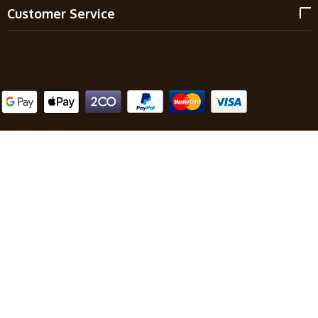
Customer Service