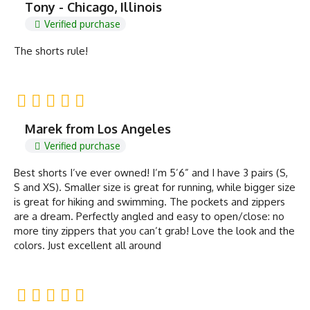
Tony - Chicago, Illinois
Verified purchase
The shorts rule!
Marek from Los Angeles
Verified purchase
Best shorts I’ve ever owned! I’m 5’6” and I have 3 pairs (S,
S and XS). Smaller size is great for running, while bigger size
is great for hiking and swimming. The pockets and zippers
are a dream. Perfectly angled and easy to open/close: no
more tiny zippers that you can’t grab! Love the look and the
colors. Just excellent all around