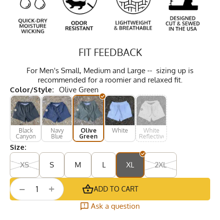
FIT FEEDBACK
For Men's Small, Medium and Large -- sizing up is
recommended for a roomier and relaxed fit.
Color/Style:
Olive Green
Black
Navy
Olive
White
White
Canyon
Blue
Green
Reflective
Size:
XS
S
M
L
XL
2XL
+
−
ADD TO CART
Ask a question