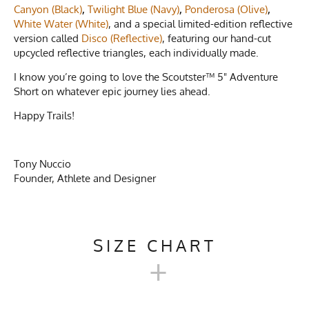
Canyon (Black)
,
Twilight Blue (Navy)
,
Ponderosa (Olive)
,
White Water (White)
, and a special limited-edition reflective
version called
Disco (Reflective)
, featuring our hand-cut
upcycled reflective triangles, each individually made.
I know you’re going to love the Scoutster™ 5" Adventure
Short on whatever epic journey lies ahead.
Happy Trails!
Tony Nuccio
Founder, Athlete and Designer
SIZE CHART
+