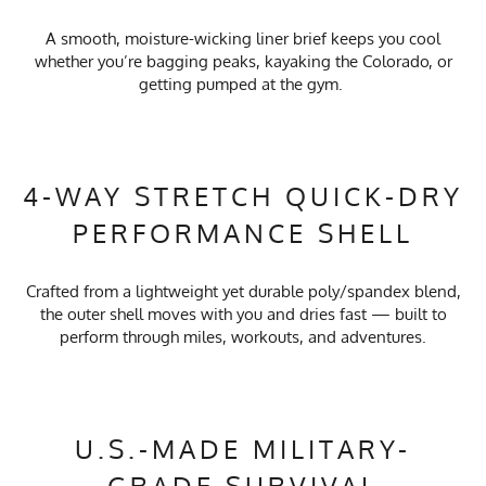
A smooth, moisture-wicking liner brief keeps you cool
whether you’re bagging peaks, kayaking the Colorado, or
getting pumped at the gym.
4-WAY STRETCH QUICK-DRY
PERFORMANCE SHELL
Crafted from a lightweight yet durable poly/spandex blend,
the outer shell moves with you and dries fast — built to
perform through miles, workouts, and adventures.
U.S.-MADE MILITARY-
GRADE SURVIVAL