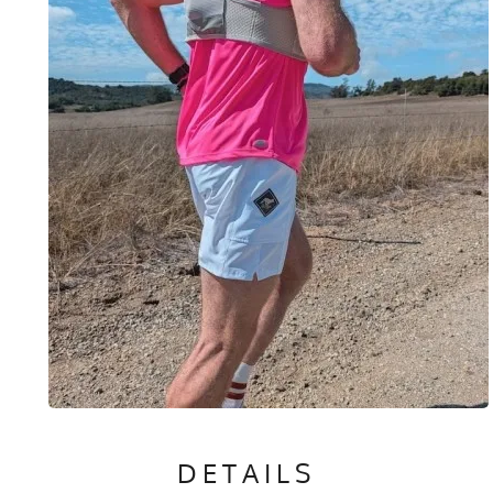
DETAILS