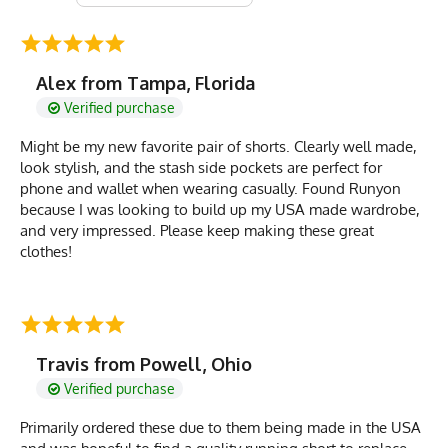
Alex from Tampa, Florida
Verified purchase
Might be my new favorite pair of shorts. Clearly well made,
look stylish, and the stash side pockets are perfect for
phone and wallet when wearing casually. Found Runyon
because I was looking to build up my USA made wardrobe,
and very impressed. Please keep making these great
clothes!
Travis from Powell, Ohio
Verified purchase
Primarily ordered these due to them being made in the USA