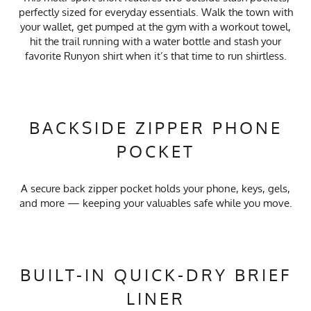
perfectly sized for everyday essentials. Walk the town with
your wallet, get pumped at the gym with a workout towel,
hit the trail running with a water bottle and stash your
favorite Runyon shirt when it’s that time to run shirtless.
BACKSIDE ZIPPER PHONE
POCKET
A secure back zipper pocket holds your phone, keys, gels,
and more — keeping your valuables safe while you move.
BUILT-IN QUICK-DRY BRIEF
LINER