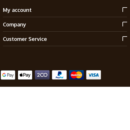
My account
Company
Customer Service