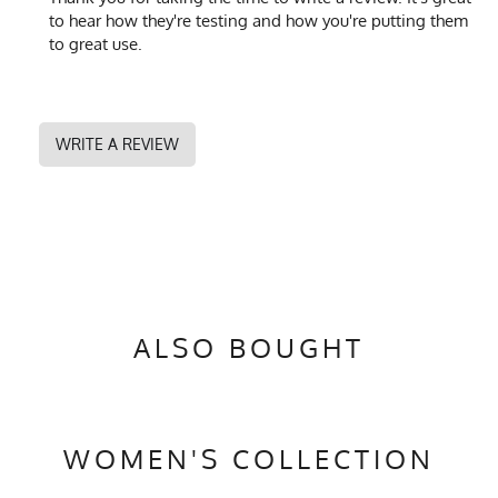
to hear how they're testing and how you're putting them
to great use.
WRITE A REVIEW
ALSO BOUGHT
WOMEN'S COLLECTION