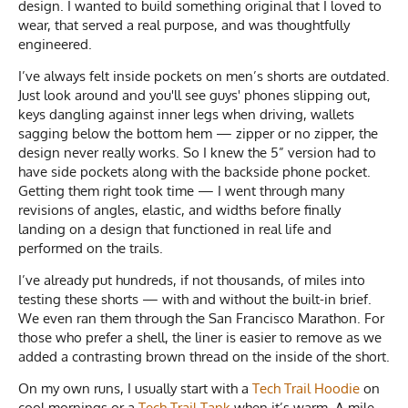
design. I wanted to build something original that I loved to
wear, that served a real purpose, and was thoughtfully
engineered.
I’ve always felt inside pockets on men’s shorts are outdated.
Just look around and you'll see guys' phones slipping out,
keys dangling against inner legs when driving, wallets
sagging below the bottom hem — zipper or no zipper, the
design never really works. So I knew the 5” version had to
have side pockets along with the backside phone pocket.
Getting them right took time — I went through many
revisions of angles, elastic, and widths before finally
landing on a design that functioned in real life and
performed on the trails.
I’ve already put hundreds, if not thousands, of miles into
testing these shorts — with and without the built-in brief.
We even ran them through the San Francisco Marathon. For
those who prefer a shell, the liner is easier to remove as we
added a contrasting brown thread on the inside of the short.
On my own runs, I usually start with a
Tech Trail Hoodie
on
cool mornings or a
Tech Trail Tank
when it’s warm. A mile