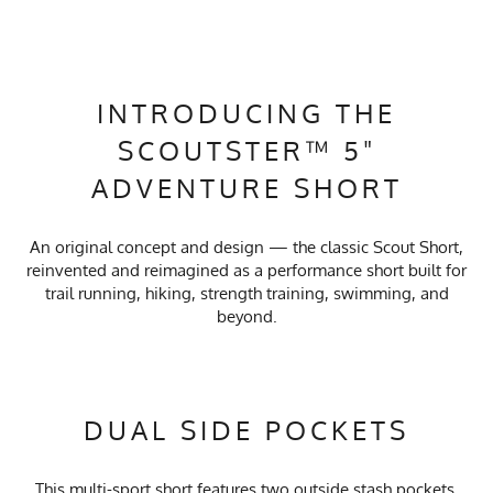
INTRODUCING THE
SCOUTSTER™ 5"
ADVENTURE SHORT
An original concept and design — the classic Scout Short,
reinvented and reimagined as a performance short built for
trail running, hiking, strength training, swimming, and
beyond.
DUAL SIDE POCKETS
This multi-sport short features two outside stash pockets,