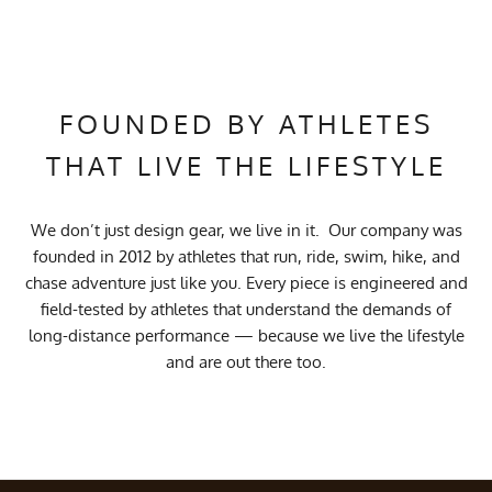
FOUNDED BY ATHLETES
THAT LIVE THE LIFESTYLE
We don’t just design gear, we live in it. Our company was
founded in 2012 by athletes that run, ride, swim, hike, and
chase adventure just like you. Every piece is engineered and
field-tested by athletes that understand the demands of
long-distance performance — because we live the lifestyle
and are out there too.