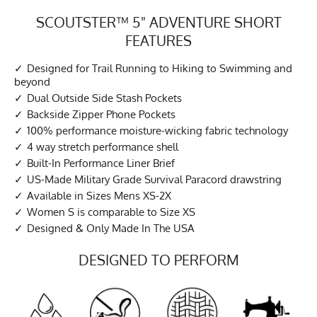
SCOUTSTER™ 5" ADVENTURE SHORT
FEATURES
Designed for Trail Running to Hiking to Swimming and
beyond
Dual Outside Side Stash Pockets
Backside Zipper Phone Pockets
100% performance moisture-wicking fabric technology
4 way stretch performance shell
Built-In Performance Liner Brief
US-Made Military Grade Survival Paracord drawstring
Available in Sizes Mens XS-2X
Women S is comparable to Size XS
Designed & Only Made In The USA
DESIGNED TO PERFORM