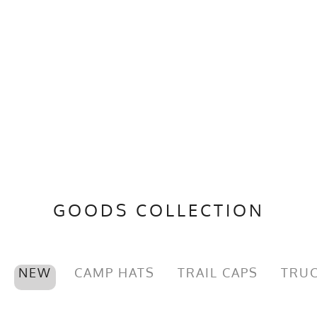
GOODS COLLECTION
NEW
CAMP HATS
TRAIL CAPS
TRUC