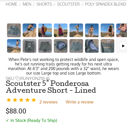
HOME
MEN
SHORTS
SCOUTSTER
POLY SPANDEX BLEND
/
/
/
/
When Pete's not working to protect wildlife and open space,
he's out running trails getting ready for his next ultra
marathon. At 6'3" and 200 pounds with a 32" waist, he wears
our size Large top and size Large bottom.
SKU:
RUNYON210-XL
Scoutster 5" Ponderosa
Adventure Short - Lined
2 reviews
Write a review
$
88.00
✓ In Stock (Ready To Ship)