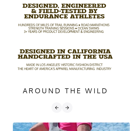
AROUND THE WILD