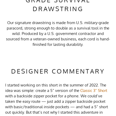
DRAWSTRING
Our signature drawstring is made from U.S. military-grade
paracord, strong enough to double as a survival tool in the
wild. Produced by a U.S. government contractor and
sourced from a veteran-owned business, each cord is hand-
finished for lasting durability.
DESIGNER COMMENTARY
I started working on this short in the summer of 2022. The
idea was simple: create a 5” version of the
Classic 3” Short
with a backside zipper pocket for a phone. We could’ve
taken the easy route — just add a zipper backside pocket
with basic/traditional inside pockets — and had a 5” short
out quickly. But that’s not why I started this adventure in