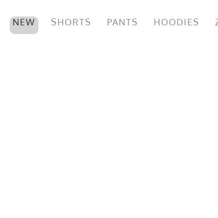
NEW
SHORTS
PANTS
HOODIES