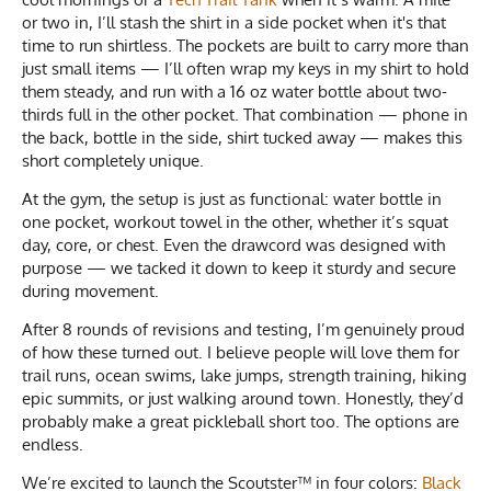
or two in, I’ll stash the shirt in a side pocket when it's that
time to run shirtless. The pockets are built to carry more than
just small items — I’ll often wrap my keys in my shirt to hold
them steady, and run with a 16 oz water bottle about two-
thirds full in the other pocket. That combination — phone in
the back, bottle in the side, shirt tucked away — makes this
short completely unique.
At the gym, the setup is just as functional: water bottle in
one pocket, workout towel in the other, whether it’s squat
day, core, or chest. Even the drawcord was designed with
purpose — we tacked it down to keep it sturdy and secure
during movement.
After 8 rounds of revisions and testing, I’m genuinely proud
of how these turned out. I believe people will love them for
trail runs, ocean swims, lake jumps, strength training, hiking
epic summits, or just walking around town. Honestly, they’d
probably make a great pickleball short too. The options are
endless.
We’re excited to launch the Scoutster™ in four colors:
Black