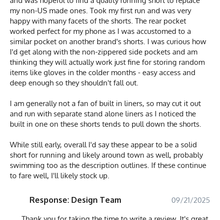
and was hopeful to find a quality running short to replace
my non-US made ones. Took my first run and was very
happy with many facets of the shorts. The rear pocket
worked perfect for my phone as I was accustomed to a
similar pocket on another brand's shorts. I was curious how
I'd get along with the non-zippered side pockets and am
thinking they will actually work just fine for storing random
items like gloves in the colder months - easy access and
deep enough so they shouldn't fall out.
I am generally not a fan of built in liners, so may cut it out
and run with separate stand alone liners as I noticed the
built in one on these shorts tends to pull down the shorts.
While still early, overall I'd say these appear to be a solid
short for running and likely around town as well, probably
swimming too as the description outlines. If these continue
to fare well, I'll likely stock up.
Response: Design Team
09/21/2025
Thank you for taking the time to write a review. It's great