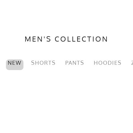
MEN'S COLLECTION
NEW
SHORTS
PANTS
HOODIES