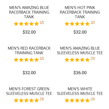
MEN'S AMAZING BLUE
MEN'S HOT PINK
RACERBACK TRAINING
RACERBACK TRAINING
TANK
TANK
(2)
(2)
$
32.00
$
32.00
MEN'S RED RACERBACK
MEN'S AMAZING BLUE
TRAINING TANK
SLEEVELESS MUSCLE TEE
(2)
(3)
$
32.00
$
36.00
MEN'S FOREST GREEN
MEN'S WHITE
SLEEVELESS MUSCLE TEE
SLEEVELESS MUSCLE TEE
(3)
(3)