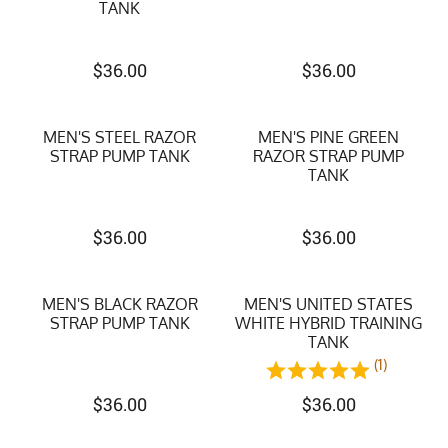
TANK
$
36.00
$
36.00
MEN'S STEEL RAZOR
MEN'S PINE GREEN
STRAP PUMP TANK
RAZOR STRAP PUMP
TANK
$
36.00
$
36.00
MEN'S BLACK RAZOR
MEN'S UNITED STATES
STRAP PUMP TANK
WHITE HYBRID TRAINING
TANK
(1)
$
36.00
$
36.00