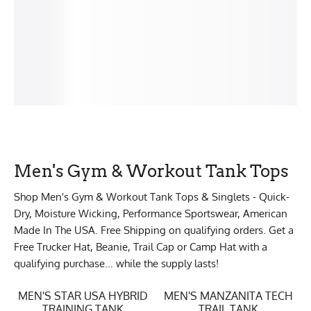
Men's Gym & Workout Tank Tops
Shop Men's Gym & Workout Tank Tops & Singlets - Quick-
Dry, Moisture Wicking, Performance Sportswear, American
Made In The USA. Free Shipping on qualifying orders. Get a
Free Trucker Hat, Beanie, Trail Cap or Camp Hat with a
qualifying purchase... while the supply lasts!
MEN'S STAR USA HYBRID
MEN'S MANZANITA TECH
TRAINING TANK
TRAIL TANK