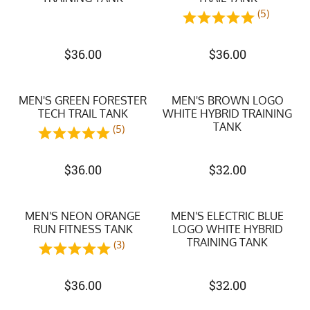
(5)
$
36.00
$
36.00
MEN'S GREEN FORESTER
MEN'S BROWN LOGO
TECH TRAIL TANK
WHITE HYBRID TRAINING
TANK
(5)
$
36.00
$
32.00
MEN'S NEON ORANGE
MEN'S ELECTRIC BLUE
RUN FITNESS TANK
LOGO WHITE HYBRID
TRAINING TANK
(3)
$
36.00
$
32.00