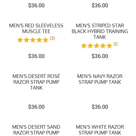
$
36.00
$
36.00
MEN'S RED SLEEVELESS
MEN'S STRIPED STAR
MUSCLE TEE
BLACK HYBRID TRAINING
TANK
(3)
(1)
$
36.00
$
36.00
MEN'S DESERT ROSÉ
MEN'S NAVY RAZOR
RAZOR STRAP PUMP
STRAP PUMP TANK
TANK
$
36.00
$
36.00
MEN'S DESERT SAND
MEN'S WHITE RAZOR
RAZOR STRAP PUMP
STRAP PUMP TANK