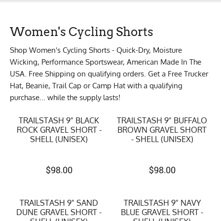
Women's Cycling Shorts
Shop Women's Cycling Shorts - Quick-Dry, Moisture
Wicking, Performance Sportswear, American Made In The
USA. Free Shipping on qualifying orders. Get a Free Trucker
Hat, Beanie, Trail Cap or Camp Hat with a qualifying
purchase... while the supply lasts!
TRAILSTASH 9" BLACK
TRAILSTASH 9" BUFFALO
ROCK GRAVEL SHORT -
BROWN GRAVEL SHORT
SHELL (UNISEX)
- SHELL (UNISEX)
$
98.00
$
98.00
TRAILSTASH 9" SAND
TRAILSTASH 9" NAVY
DUNE GRAVEL SHORT -
BLUE GRAVEL SHORT -