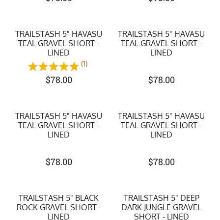
TRAILSTASH 5" HAVASU
TRAILSTASH 5" HAVASU
TEAL GRAVEL SHORT -
TEAL GRAVEL SHORT -
LINED
LINED
(1)
$
78.00
$
78.00
TRAILSTASH 5" HAVASU
TRAILSTASH 5" HAVASU
TEAL GRAVEL SHORT -
TEAL GRAVEL SHORT -
LINED
LINED
$
78.00
$
78.00
TRAILSTASH 5" BLACK
TRAILSTASH 5" DEEP
ROCK GRAVEL SHORT -
DARK JUNGLE GRAVEL
LINED
SHORT - LINED