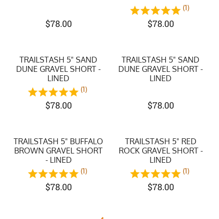
(1)
$
78.00
$
78.00
TRAILSTASH 5" SAND
TRAILSTASH 5" SAND
DUNE GRAVEL SHORT -
DUNE GRAVEL SHORT -
LINED
LINED
(1)
$
78.00
$
78.00
TRAILSTASH 5" BUFFALO
TRAILSTASH 5" RED
BROWN GRAVEL SHORT
ROCK GRAVEL SHORT -
- LINED
LINED
(1)
(1)
$
78.00
$
78.00