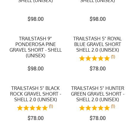
SHELL (UNISEX)
SHELL (UNISEX)
$
98.00
$
98.00
TRAILSTASH 9"
TRAILSTASH 5" ROYAL
PONDEROSA PINE
BLUE GRAVEL SHORT
GRAVEL SHORT - SHELL
SHELL 2.0 (UNISEX)
(UNISEX)
(1)
$
98.00
$
78.00
TRAILSTASH 5" BLACK
TRAILSTASH 5" HUNTER
ROCK GRAVEL SHORT -
GREEN GRAVEL SHORT -
SHELL 2.0 (UNISEX)
SHELL 2.0 (UNISEX)
(1)
(1)
$
78.00
$
78.00