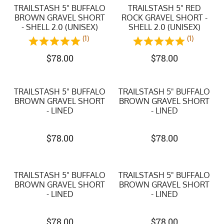
TRAILSTASH 5" BUFFALO
TRAILSTASH 5" RED
BROWN GRAVEL SHORT
ROCK GRAVEL SHORT -
- SHELL 2.0 (UNISEX)
SHELL 2.0 (UNISEX)
(1)
(1)
$
78.00
$
78.00
TRAILSTASH 5" BUFFALO
TRAILSTASH 5" BUFFALO
BROWN GRAVEL SHORT
BROWN GRAVEL SHORT
- LINED
- LINED
$
78.00
$
78.00
TRAILSTASH 5" BUFFALO
TRAILSTASH 5" BUFFALO
BROWN GRAVEL SHORT
BROWN GRAVEL SHORT
- LINED
- LINED
$
78.00
$
78.00