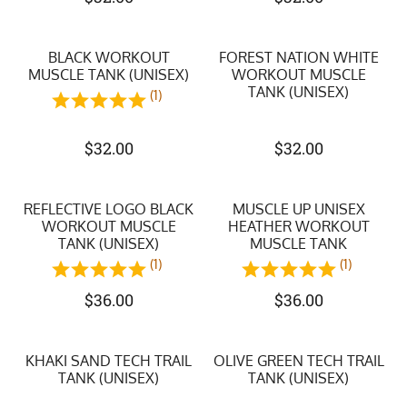
BLACK WORKOUT
FOREST NATION WHITE
MUSCLE TANK (UNISEX)
WORKOUT MUSCLE
TANK (UNISEX)
(1)
$
32.00
$
32.00
REFLECTIVE LOGO BLACK
MUSCLE UP UNISEX
WORKOUT MUSCLE
HEATHER WORKOUT
TANK (UNISEX)
MUSCLE TANK
(1)
(1)
$
36.00
$
36.00
KHAKI SAND TECH TRAIL
OLIVE GREEN TECH TRAIL
TANK (UNISEX)
TANK (UNISEX)