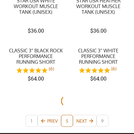
STAR USA WHITE
STAR USA HEATHER
WORKOUT MUSCLE
WORKOUT MUSCLE
TANK (UNISEX)
TANK (UNISEX)
$
36.00
$
36.00
CLASSIC 3" BLACK ROCK
CLASSIC 3" WHITE
PERFORMANCE
PERFORMANCE
RUNNING SHORT
RUNNING SHORT
(6)
(6)
$
64.00
$
64.00
1
PREV
NEXT
9
5