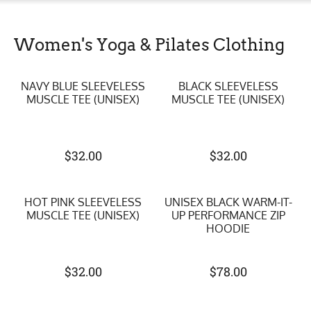
Women's Yoga & Pilates Clothing
NAVY BLUE SLEEVELESS
BLACK SLEEVELESS
MUSCLE TEE (UNISEX)
MUSCLE TEE (UNISEX)
$
32.00
$
32.00
HOT PINK SLEEVELESS
UNISEX BLACK WARM-IT-
MUSCLE TEE (UNISEX)
UP PERFORMANCE ZIP
HOODIE
$
32.00
$
78.00