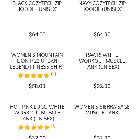
BLACK COZYTECH ZIP
NAVY COZYTECH ZIP
HOODIE (UNISEX)
HOODIE (UNISEX)
$
64.00
$
64.00
WOMEN'S MOUNTAIN
RAWR! WHITE
LION P-22 URBAN
WORKOUT MUSCLE
LEGEND FITNESS SHIRT
TANK (UNISEX)
(2)
$
58.00
$
32.00
HOT PINK LOGO WHITE
WOMEN'S SIERRA SAGE
WORKOUT MUSCLE
MUSCLE TANK
TANK (UNISEX)
(1)
$
32.00
$
32.00