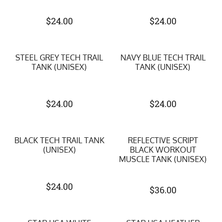
$
24.00
$
24.00
STEEL GREY TECH TRAIL
NAVY BLUE TECH TRAIL
TANK (UNISEX)
TANK (UNISEX)
$
24.00
$
24.00
BLACK TECH TRAIL TANK
REFLECTIVE SCRIPT
(UNISEX)
BLACK WORKOUT
MUSCLE TANK (UNISEX)
$
24.00
$
36.00